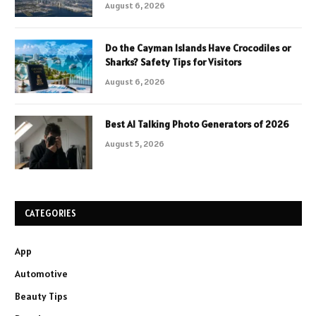
August 6, 2026
Do the Cayman Islands Have Crocodiles or
Sharks? Safety Tips for Visitors
August 6, 2026
Best AI Talking Photo Generators of 2026
August 5, 2026
CATEGORIES
App
Automotive
Beauty Tips