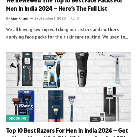
We Reviewed The Top 10 Best Face Packs For
Men In India 2024 – Here’s The Full List
By
Ajay Kirani
September 1, 2023
0
We all have grown up watching our sisters and mothers
applying face packs for their skincare routine. We used to…
GROOMING
Top 10 Best Razors For Men In India 2024 – Get