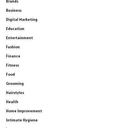
Brands
Business
Digital Marketing
Education
Entertainment
Fashion
Finance
Fitness
Food
Grooming
Hairstyles
Health
Home Improvement
Intimate Hygiene