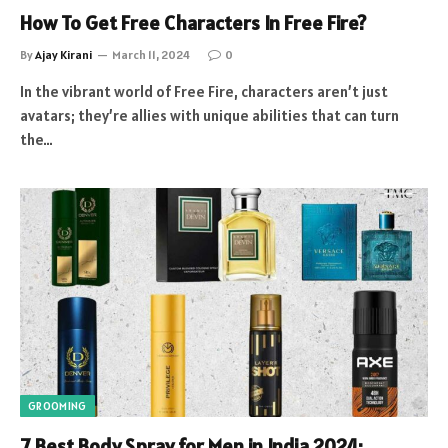
How To Get Free Characters In Free Fire?
By
Ajay Kirani
March 11, 2024
0
In the vibrant world of Free Fire, characters aren’t just
avatars; they’re allies with unique abilities that can turn
the…
GROOMING
7 Best Body Spray for Men in India 2024: