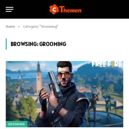
Home
»
Category: "Grooming"
BROWSING:
GROOMING
GROOMING