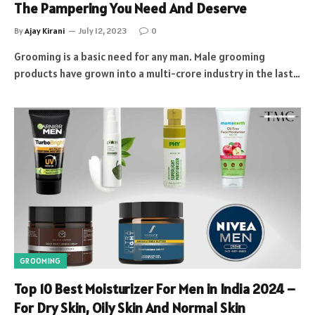
The Pampering You Need And Deserve
By
Ajay Kirani
July 12, 2023
0
Grooming is a basic need for any man. Male grooming
products have grown into a multi-crore industry in the last…
GROOMING
Top 10 Best Moisturizer For Men in India 2024 –
For Dry Skin, Oily Skin And Normal Skin