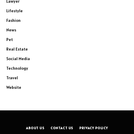
Lawyer
Lifestyle
Fashion
News
Pet
Real Estate
Social Media
Technology
Travel
Website
ABOUT US
CONTACT US
PRIVACY POLICY