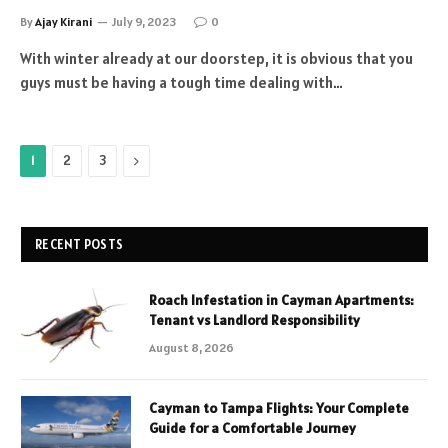
By
Ajay Kirani
July 9, 2023
0
With winter already at our doorstep, it is obvious that you
guys must be having a tough time dealing with…
Next
1
2
3
RECENT POSTS
Roach Infestation in Cayman Apartments:
Tenant vs Landlord Responsibility
August 8, 2026
Cayman to Tampa Flights: Your Complete
Guide for a Comfortable Journey