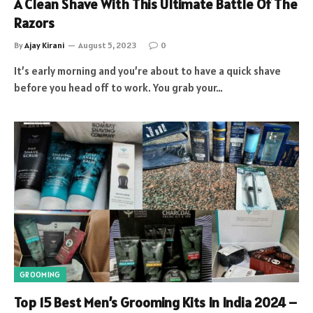
A Clean Shave With This Ultimate Battle Of The
Razors
By
Ajay Kirani
August 5, 2023
0
It’s early morning and you’re about to have a quick shave
before you head off to work. You grab your…
GROOMING
Top 15 Best Men’s Grooming Kits In India 2024 –