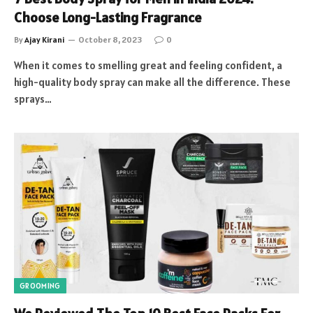
Choose Long-Lasting Fragrance
By
Ajay Kirani
October 8, 2023
0
When it comes to smelling great and feeling confident, a
high-quality body spray can make all the difference. These
sprays…
GROOMING