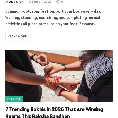
By
Ajay Kirani
August 4, 2026
0
Common Foot: Your feet support your body every day.
Walking, standing, exercising, and completing normal
activities all place pressure on your feet. Because…
READ MORE
LIFESTYLE
7 Trending Rakhis in 2026 That Are Winning
Hearts This Raksha Bandhan