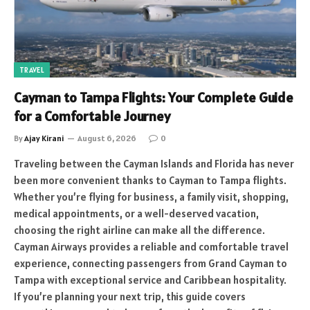
TRAVEL
Cayman to Tampa Flights: Your Complete Guide
for a Comfortable Journey
By
Ajay Kirani
August 6, 2026
0
Traveling between the Cayman Islands and Florida has never
been more convenient thanks to Cayman to Tampa flights.
Whether you’re flying for business, a family visit, shopping,
medical appointments, or a well-deserved vacation,
choosing the right airline can make all the difference.
Cayman Airways provides a reliable and comfortable travel
experience, connecting passengers from Grand Cayman to
Tampa with exceptional service and Caribbean hospitality.
If you’re planning your next trip, this guide covers