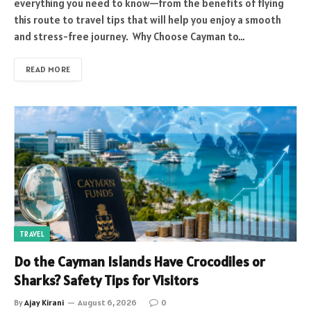
everything you need to know—from the benefits of flying
this route to travel tips that will help you enjoy a smooth
and stress-free journey. Why Choose Cayman to…
READ MORE
TRAVEL
Do the Cayman Islands Have Crocodiles or
Sharks? Safety Tips for Visitors
By
Ajay Kirani
August 6, 2026
0