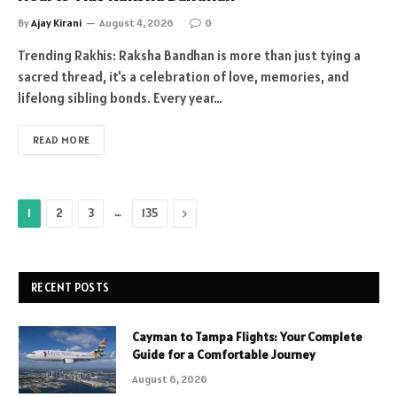
By
Ajay Kirani
August 4, 2026
0
Trending Rakhis: Raksha Bandhan is more than just tying a
sacred thread, it's a celebration of love, memories, and
lifelong sibling bonds. Every year…
READ MORE
…
Next
1
2
3
135
RECENT POSTS
Cayman to Tampa Flights: Your Complete
Guide for a Comfortable Journey
August 6, 2026