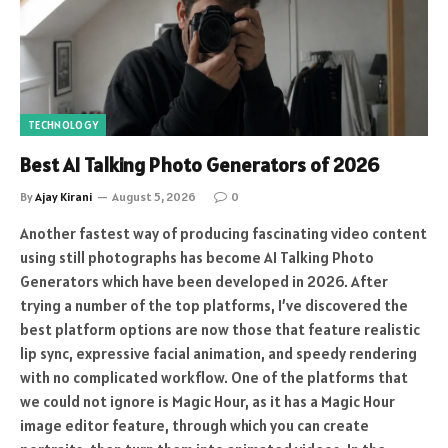
TECHNOLOGY
Best AI Talking Photo Generators of 2026
By
Ajay Kirani
August 5, 2026
0
Another fastest way of producing fascinating video content
using still photographs has become AI Talking Photo
Generators which have been developed in 2026. After
trying a number of the top platforms, I’ve discovered the
best platform options are now those that feature realistic
lip sync, expressive facial animation, and speedy rendering
with no complicated workflow. One of the platforms that
we could not ignore is Magic Hour, as it has a Magic Hour
image editor feature, through which you can create