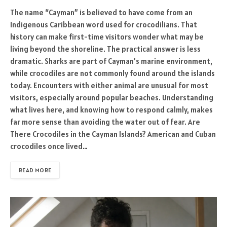
The name “Cayman” is believed to have come from an
Indigenous Caribbean word used for crocodilians. That
history can make first-time visitors wonder what may be
living beyond the shoreline. The practical answer is less
dramatic. Sharks are part of Cayman’s marine environment,
while crocodiles are not commonly found around the islands
today. Encounters with either animal are unusual for most
visitors, especially around popular beaches. Understanding
what lives here, and knowing how to respond calmly, makes
far more sense than avoiding the water out of fear. Are
There Crocodiles in the Cayman Islands? American and Cuban
crocodiles once lived…
READ MORE