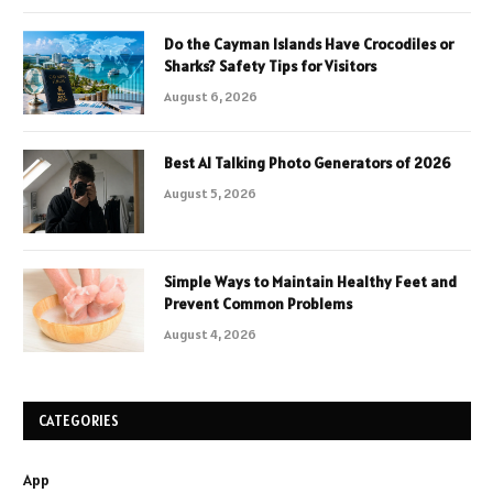
Do the Cayman Islands Have Crocodiles or
Sharks? Safety Tips for Visitors
August 6, 2026
Best AI Talking Photo Generators of 2026
August 5, 2026
Simple Ways to Maintain Healthy Feet and
Prevent Common Problems
August 4, 2026
CATEGORIES
App