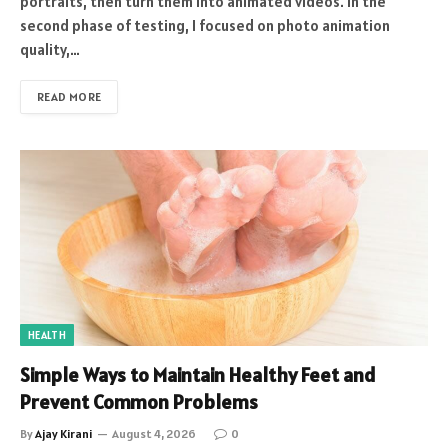
portraits, then turn them into animated videos. In the
second phase of testing, I focused on photo animation
quality,…
READ MORE
HEALTH
Simple Ways to Maintain Healthy Feet and
Prevent Common Problems
By
Ajay Kirani
August 4, 2026
0