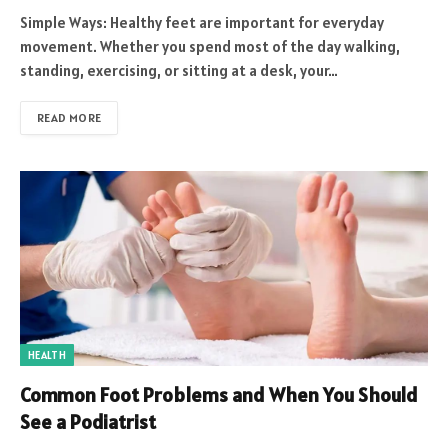
Simple Ways: Healthy feet are important for everyday
movement. Whether you spend most of the day walking,
standing, exercising, or sitting at a desk, your…
READ MORE
HEALTH
Common Foot Problems and When You Should
See a Podiatrist