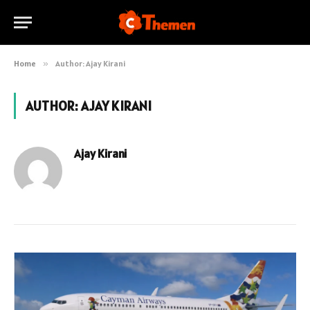
Home
»
Author: Ajay Kirani
AUTHOR:
AJAY KIRANI
Ajay Kirani