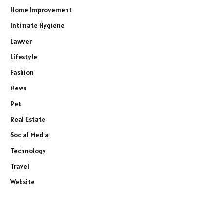
Home Improvement
Intimate Hygiene
Lawyer
Lifestyle
Fashion
News
Pet
Real Estate
Social Media
Technology
Travel
Website