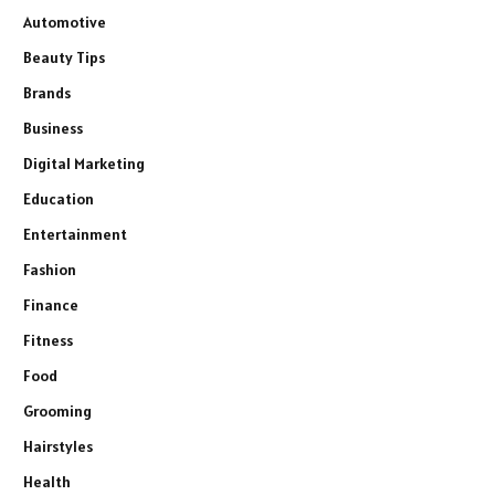
Automotive
Beauty Tips
Brands
Business
Digital Marketing
Education
Entertainment
Fashion
Finance
Fitness
Food
Grooming
Hairstyles
Health