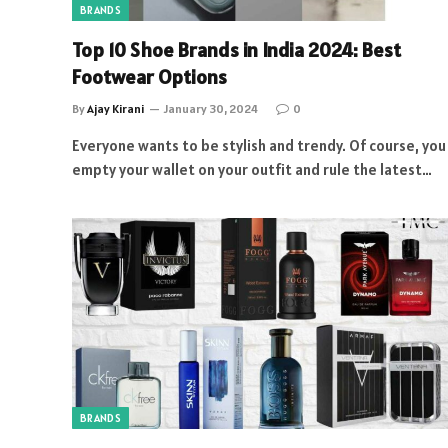
BRANDS
Top 10 Shoe Brands in India 2024: Best
Footwear Options
By
Ajay Kirani
January 30, 2024
0
Everyone wants to be stylish and trendy. Of course, you
empty your wallet on your outfit and rule the latest…
BRANDS