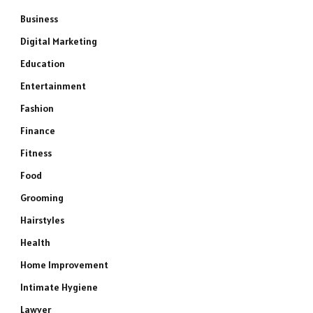
Business
Digital Marketing
Education
Entertainment
Fashion
Finance
Fitness
Food
Grooming
Hairstyles
Health
Home Improvement
Intimate Hygiene
Lawyer