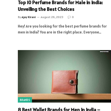
Top 10 Perfume Brands for Male in India:
Unveiling the Best Choices
By
Ajay Kirani
August 26, 2023
0
Hey! Are you looking for the best perfume brands for
men in India? You are in the right place. Everyone…
BRANDS
8 Best Wallet Brands for Men In India –