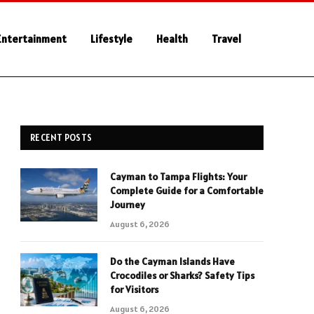
Entertainment
Lifestyle
Health
Travel
RECENT POSTS
Cayman to Tampa Flights: Your
Complete Guide for a Comfortable
Journey
August 6, 2026
Do the Cayman Islands Have
Crocodiles or Sharks? Safety Tips
for Visitors
August 6, 2026