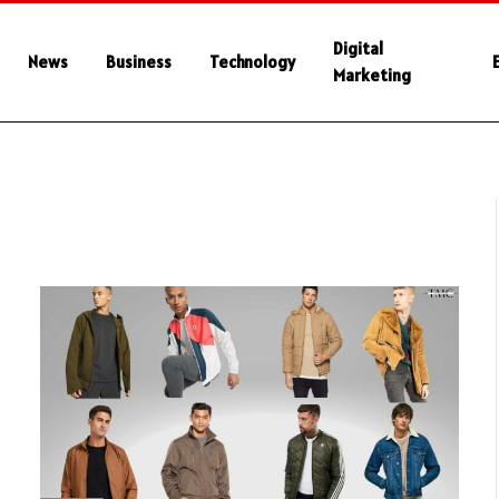
Digital
News
Business
Technology
Marketing