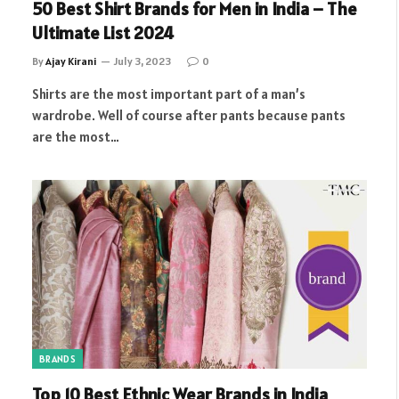
50 Best Shirt Brands for Men in India – The
Ultimate List 2024
By
Ajay Kirani
July 3, 2023
0
Shirts are the most important part of a man’s
wardrobe. Well of course after pants because pants
are the most…
BRANDS
Top 10 Best Ethnic Wear Brands in India