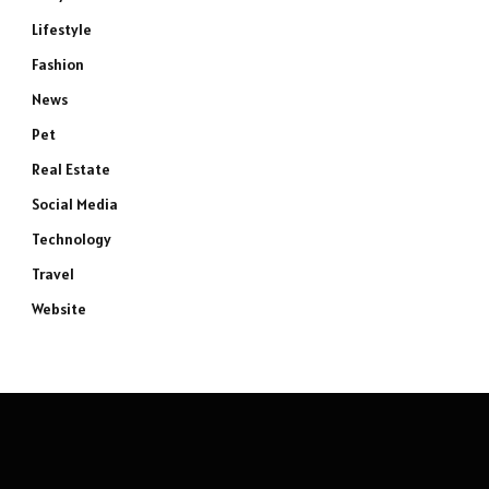
Lifestyle
Fashion
News
Pet
Real Estate
Social Media
Technology
Travel
Website