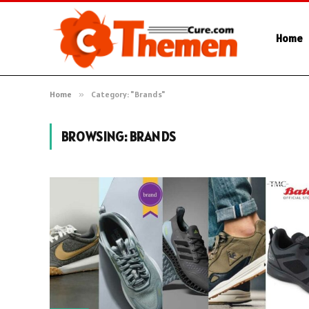
Home
Home
»
Category: "Brands"
BROWSING:
BRANDS