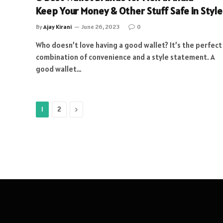
Keep Your Money & Other Stuff Safe in Style
By
Ajay Kirani
June 26, 2023
0
Who doesn’t love having a good wallet? It’s the perfect
combination of convenience and a style statement. A
good wallet…
Next
1
2