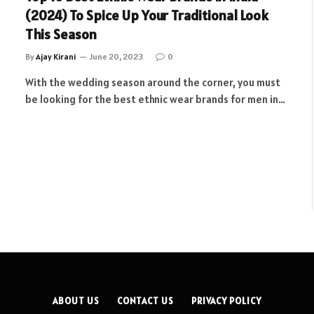
(2024) To Spice Up Your Traditional Look
This Season
By
Ajay Kirani
June 20, 2023
0
With the wedding season around the corner, you must
be looking for the best ethnic wear brands for men in…
ABOUT US
CONTACT US
PRIVACY POLICY