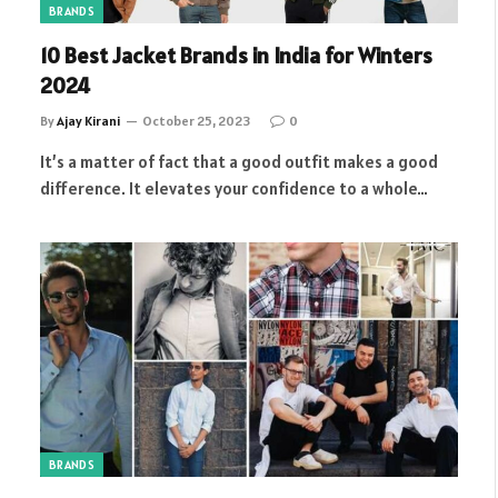
BRANDS
10 Best Jacket Brands in India for Winters
2024
By
Ajay Kirani
October 25, 2023
0
It’s a matter of fact that a good outfit makes a good
difference. It elevates your confidence to a whole…
BRANDS