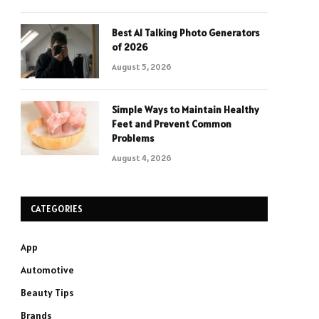
Best AI Talking Photo Generators
of 2026
August 5, 2026
Simple Ways to Maintain Healthy
Feet and Prevent Common
Problems
August 4, 2026
CATEGORIES
App
Automotive
Beauty Tips
Brands