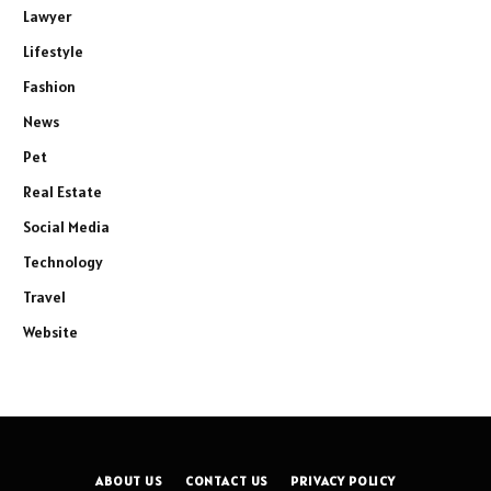
Lawyer
Lifestyle
Fashion
News
Pet
Real Estate
Social Media
Technology
Travel
Website
ABOUT US
CONTACT US
PRIVACY POLICY