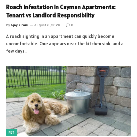
Roach Infestation in Cayman Apartments:
Tenant vs Landlord Responsibility
By
Ajay Kirani
August 8, 2026
0
A roach sighting in an apartment can quickly become
uncomfortable. One appears near the kitchen sink, and a
few days…
PET