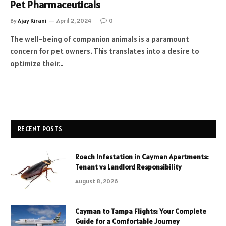
Pet Pharmaceuticals
By
Ajay Kirani
April 2, 2024
0
The well-being of companion animals is a paramount
concern for pet owners. This translates into a desire to
optimize their…
RECENT POSTS
Roach Infestation in Cayman Apartments:
Tenant vs Landlord Responsibility
August 8, 2026
Cayman to Tampa Flights: Your Complete
Guide for a Comfortable Journey