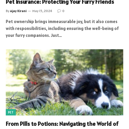
Pet Insurance: Protecting Your Furry Friends
By
Ajay Kirani
May 15, 2024
0
Pet ownership brings immeasurable joy, but it also comes
with responsibilities, including ensuring the well-being of
your furry companions. Just…
PET
From Pills to Potions: Navigating the World of