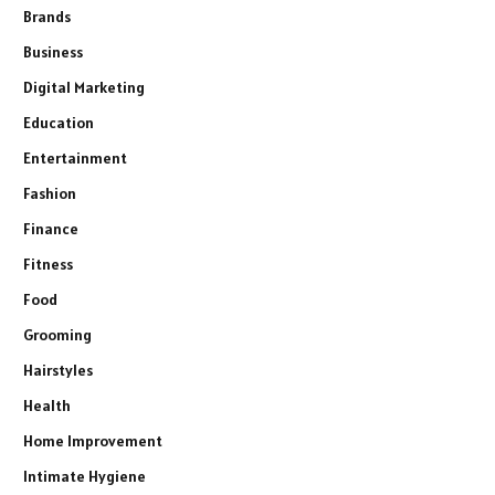
Brands
Business
Digital Marketing
Education
Entertainment
Fashion
Finance
Fitness
Food
Grooming
Hairstyles
Health
Home Improvement
Intimate Hygiene