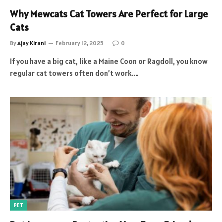
Why Mewcats Cat Towers Are Perfect for Large
Cats
By
Ajay Kirani
February 12, 2025
0
If you have a big cat, like a Maine Coon or Ragdoll, you know
regular cat towers often don’t work.…
PET