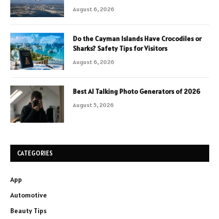
August 6, 2026
Do the Cayman Islands Have Crocodiles or
Sharks? Safety Tips for Visitors
August 6, 2026
Best AI Talking Photo Generators of 2026
August 5, 2026
CATEGORIES
App
Automotive
Beauty Tips