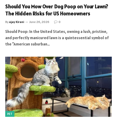
Should You Mow Over Dog Poop on Your Lawn?
The Hidden Risks for US Homeowners
By
Ajay Kirani
June 26, 2026
0
Should Poop: In the United States, owning a lush, pristine,
and perfectly manicured lawn is a quintessential symbol of
the "American suburban…
PET