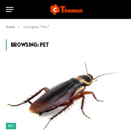
Home
»
Category: "Pet"
BROWSING:
PET
PET