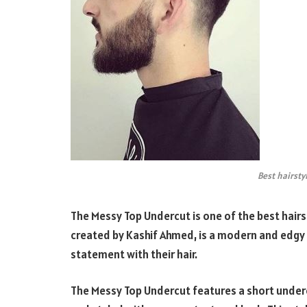
Best hairsty
The Messy Top Undercut is one of the best hairsty
created by Kashif Ahmed, is a modern and edgy 
statement with their hair.
The Messy Top Undercut features a short undercu