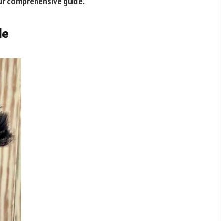
ur comprehensive guide.
le