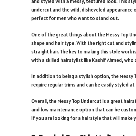
and styled with a messy, textured look. This sty
undercut and the wild, disheveled appearance of 
perfect for men who want to stand out.
One of the great things about the Messy Top Und
shape and hair type. With the right cut and stylin
straight hair. The key to making this style work 
with a skilled hairstylist like Kashif Ahmed, who
In addition to being a stylish option, the Messy
require regular trims and can be easily styled a
Overall, the Messy Top Undercut is a great hairst
and low maintenance option that can be customi
If you are looking for a hairstyle that will make 