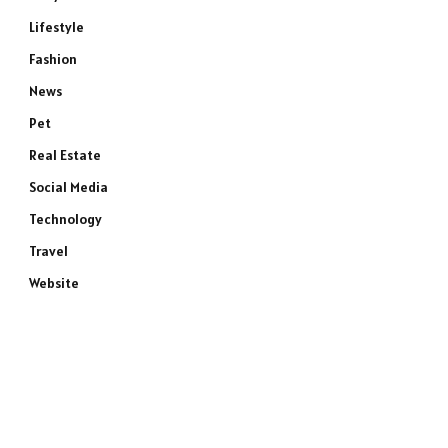
Lifestyle
Fashion
News
Pet
Real Estate
Social Media
Technology
Travel
Website