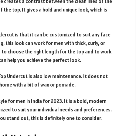
le creates a contrast between the clean lines of the
the top. It gives a bold and unique look, which is
ercut is that it can be customized to suit any face
g, this look can work for men with thick, curly, or
is to choose the right length for the top and to work
 can help you achieve the perfect look.
 Top Undercut is also low maintenance. It does not
t home with a bit of wax or pomade.
yle for men in India for 2023. It is a bold, modern
zed to suit your individual needs and preferences.
you stand out, this is definitely one to consider.