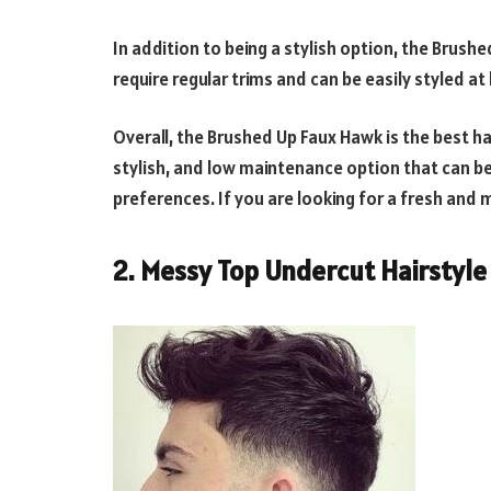
In addition to being a stylish option, the Brush
require regular trims and can be easily styled a
Overall, the Brushed Up Faux Hawk is the best hair
stylish, and low maintenance option that can be
preferences. If you are looking for a fresh and m
2. Messy Top Undercut Hairstyle