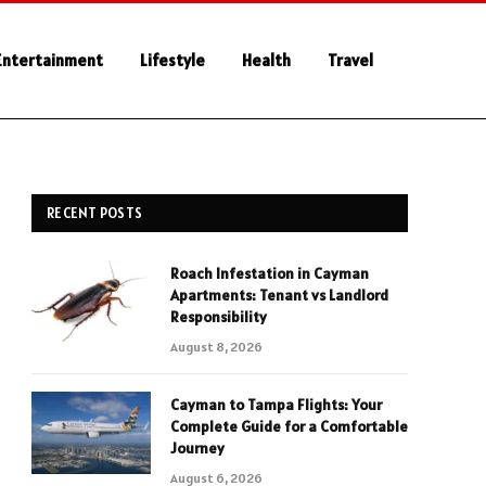
Entertainment
Lifestyle
Health
Travel
RECENT POSTS
Roach Infestation in Cayman
Apartments: Tenant vs Landlord
Responsibility
August 8, 2026
Cayman to Tampa Flights: Your
Complete Guide for a Comfortable
Journey
August 6, 2026