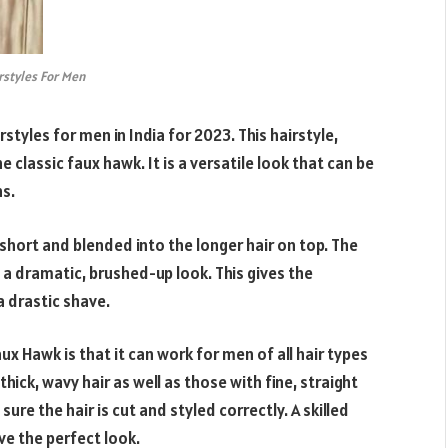
rstyles For Men
styles for men in India for 2023. This hairstyle,
 classic faux hawk. It is a versatile look that can be
ns.
t short and blended into the longer hair on top. The
 a dramatic, brushed-up look. This gives the
 drastic shave.
x Hawk is that it can work for men of all hair types
thick, wavy hair as well as those with fine, straight
sure the hair is cut and styled correctly. A skilled
eve the perfect look.