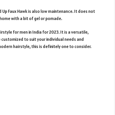
ed Up Faux Hawk is also low maintenance. It does not
t home with a bit of gel or pomade.
style for men in India for 2023. It is a versatile,
 customized to suit your individual needs and
odern hairstyle, this is definitely one to consider.