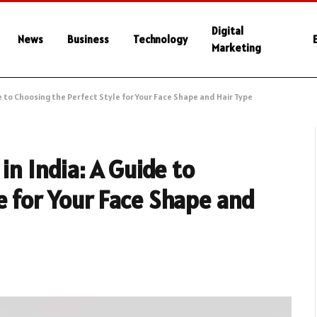
Digital
News
Business
Technology
Marketing
de to Choosing the Perfect Style for Your Face Shape and Hair Type
in India: A Guide to
e for Your Face Shape and