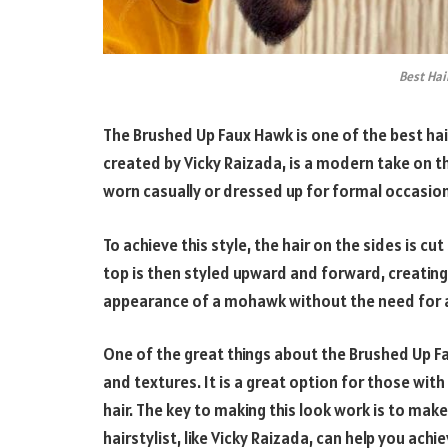
Best Hai
The Brushed Up Faux Hawk is one of the best hair
created by Vicky Raizada, is a modern take on the
worn casually or dressed up for formal occasio
To achieve this style, the hair on the sides is cu
top is then styled upward and forward, creating
appearance of a mohawk without the need for a
One of the great things about the Brushed Up Fau
and textures. It is a great option for those with 
hair. The key to making this look work is to make 
hairstylist, like Vicky Raizada, can help you achi