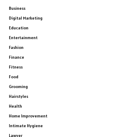
Business
Digital Marketing
Education
Entertainment
Fashion
Finance
Fitness
Food
Grooming
Hairstyles
Health
Home Improvement
Intimate Hygiene
Lawyer