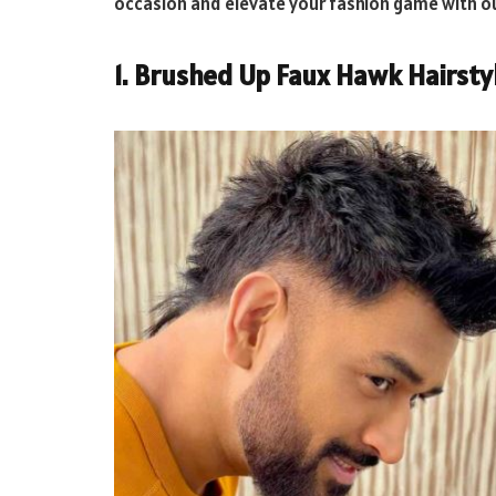
occasion and elevate your fashion game with o
1. Brushed Up Faux Hawk Hairsty