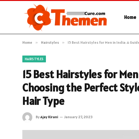
Home
Home
»
Hairstyles
»
15 Best Hairstyles for Men in India: A Gui
HAIRSTYLES
15 Best Hairstyles for Men 
Choosing the Perfect Styl
Hair Type
By
Ajay Kirani
January 27, 2023