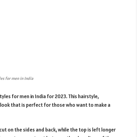
les for men in India
les for men in India for 2023. This hairstyle,
look that is perfect for those who want to make a
t on the sides and back, while the top is left longer