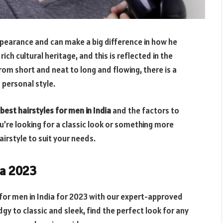
ppearance and can make a big difference in how he
rich cultural heritage, and this is reflected in the
rom short and neat to long and flowing, there is a
d personal style.
best hairstyles for men in India
and the factors to
’re looking for a classic look or something more
hairstyle to suit your needs.
ia 2023
for men in India for 2023 with our expert-approved
gy to classic and sleek, find the perfect look for any