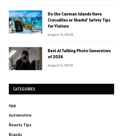
Do the Cayman Islands Have
Crocodiles or Sharks? Safety Tips
for Visitors
August 6, 2026
Best AI Talking Photo Generators
of 2026
August 5, 2026
CATEGORIES
App
Automotive
Beauty Tips
Brands