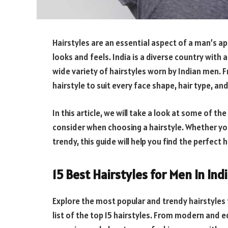
Hairstyles are an essential aspect of a man’s a
looks and feels. India is a diverse country with a 
wide variety of hairstyles worn by Indian men. F
hairstyle to suit every face shape, hair type, an
In this article, we will take a look at some of the
consider when choosing a hairstyle. Whether you
trendy, this guide will help you find the perfect 
15 Best Hairstyles for Men In Ind
Explore the most popular and trendy hairstyles 
list of the top 15 hairstyles. From modern and ed