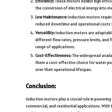
Efficiency:
These motors exhibit high effici
the conversion of electrical energy into m
Low Maintenance:
Induction motors requir
reduced downtime and operational costs f
Versatility:
Induction motors are adaptable
different flow rates, pressure levels, and 
range of applications.
Cost-Effectiveness:
The widespread availa
them a cost-effective choice for water pum
over their operational lifespan.
Conclusion
:
Induction motors play a crucial role in powerin
commercial, and residential applications. With t