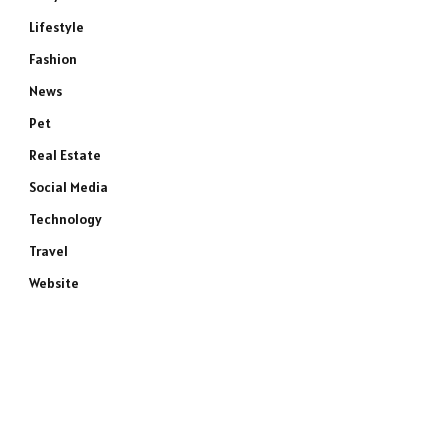
Lifestyle
Fashion
News
Pet
Real Estate
Social Media
Technology
Travel
Website