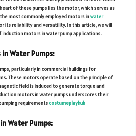
 heart of these pumps lies the motor, which serves as
 of the most commonly employed motors in
water
ts reliability and versatility. In this article, we will
of induction motors in water pump applications.
 in Water Pumps:
mps, particularly in commercial buildings for
ems. These motors operate based on the principle of
agnetic field is induced to generate torque and
induction motors in water pumps underscores their
se pumping requirements
costumeplayhub
 in Water Pumps: