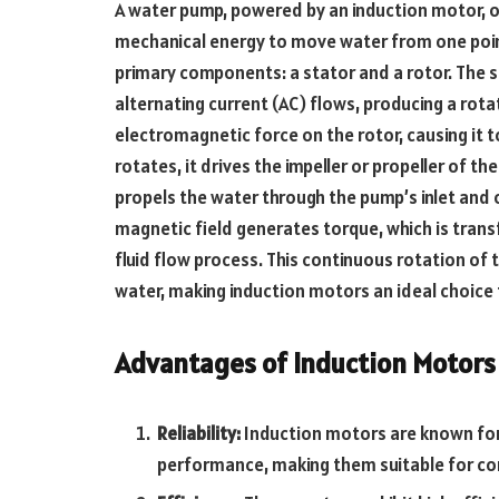
A water pump, powered by an induction motor, op
mechanical energy to move water from one poin
primary components: a stator and a rotor. The s
alternating current (AC) flows, producing a rota
electromagnetic force on the rotor, causing it t
rotates, it drives the impeller or propeller of t
propels the water through the pump’s inlet and 
magnetic field generates torque, which is transf
fluid flow process. This continuous rotation of 
water, making induction motors an ideal choice
Advantages of Induction Motors
Reliability:
Induction motors are known for
performance, making them suitable for co