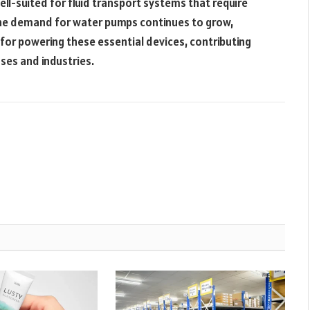
l-suited for fluid transport systems that require
he demand for water pumps continues to grow,
 for powering these essential devices, contributing
oses and industries.