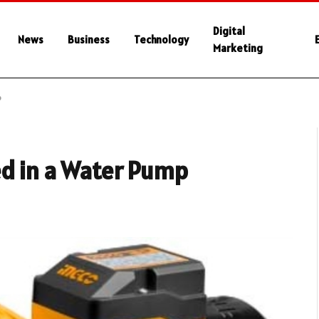
Digital
News
Business
Technology
Marketing
p
ed in a Water Pump