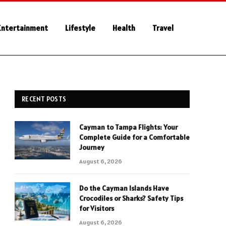
Entertainment
Lifestyle
Health
Travel
RECENT POSTS
Cayman to Tampa Flights: Your
Complete Guide for a Comfortable
Journey
August 6, 2026
Do the Cayman Islands Have
Crocodiles or Sharks? Safety Tips
for Visitors
August 6, 2026