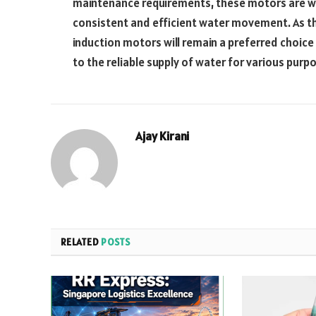
maintenance requirements, these motors are wel
consistent and efficient water movement. As t
induction motors will remain a preferred choice
to the reliable supply of water for various purp
Ajay Kirani
RELATED
POSTS