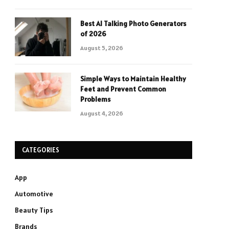
Best AI Talking Photo Generators
of 2026
August 5, 2026
Simple Ways to Maintain Healthy
Feet and Prevent Common
Problems
August 4, 2026
CATEGORIES
App
Automotive
Beauty Tips
Brands