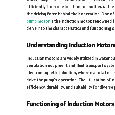
efficiently from one location to another. At the
the driving force behind their operation. One
pump motor
is the induction motor, renowned for i
delve into the characteristics and functioning 
Understanding Induction Motors
Induction motors are widely utilized in water pu
ventilation equipment and fluid transport syst
electromagnetic induction, wherein a rotating m
drive the pump’s operation. The utilization of 
efficiency, durability, and suitability for diver
Functioning of Induction Motors