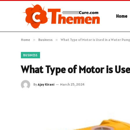
Home
Home
»
Business
»
What Type of Motor is Used in a Water Pum
BUSINESS
What Type of Motor is Us
By
Ajay Kirani
March 25, 2024