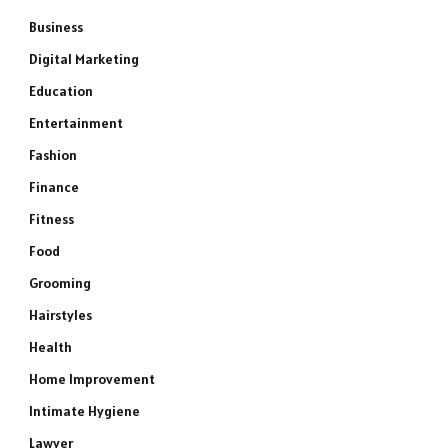
Business
Digital Marketing
Education
Entertainment
Fashion
Finance
Fitness
Food
Grooming
Hairstyles
Health
Home Improvement
Intimate Hygiene
Lawyer