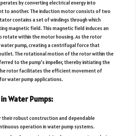
erates by converting electrical energy into
t to another. The induction motor consists of two
tator contains a set of windings through which
ting magnetic field. This magnetic field induces an
o rotate within the motor housing. As the rotor
he water pump, creating a centrifugal force that
outlet. The rotational motion of the rotor within the
erred to the pump’s impeller, thereby initiating the
the rotor facilitates the efficient movement of
 for water pump applications.
 in Water Pumps:
 their robust construction and dependable
ntinuous operation in water pump systems.