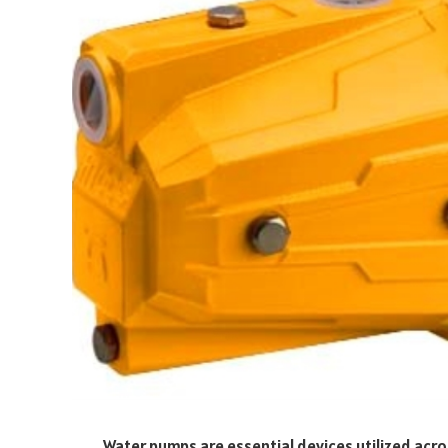
Water pumps are essential devices utilized acro