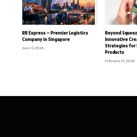
RR Express – Premier Logistics
Beyond Squeeze
Company in Singapore
Innovative Cr
Strategies for
June 17, 2026
Products
February 12, 2026