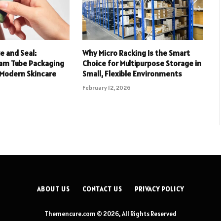
 and Seal:
Why Micro Racking Is the Smart
eam Tube Packaging
Choice for Multipurpose Storage in
 Modern Skincare
Small, Flexible Environments
February 12, 2026
ABOUT US
CONTACT US
PRIVACY POLICY
Themencure.com © 2026, All Rights Reserved