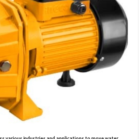
ss various industries and applications to move water