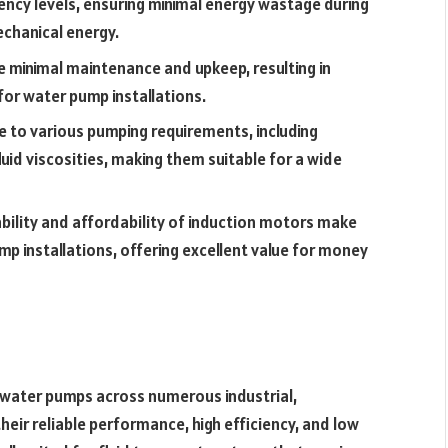
ency levels, ensuring minimal energy wastage during
echanical energy.
e minimal maintenance and upkeep, resulting in
or water pump installations.
 to various pumping requirements, including
fluid viscosities, making them suitable for a wide
bility and affordability of induction motors make
p installations, offering excellent value for money
g water pumps across numerous industrial,
heir reliable performance, high efficiency, and low