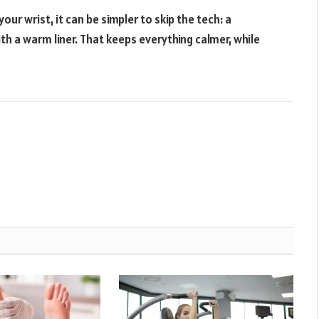
our wrist, it can be simpler to skip the tech: a
th a warm liner. That keeps everything calmer, while