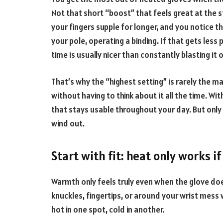
Not that short “boost” that feels great at the 
your fingers supple for longer, and you notice th
your pole, operating a binding. If that gets less 
time is usually nicer than constantly blasting it 
That’s why the “highest setting” is rarely the ma
without having to think about it all the time. Wi
that stays usable throughout your day. But only if
wind out.
Start with fit: heat only works 
Warmth only feels truly even when the glove doe
knuckles, fingertips, or around your wrist mess
hot in one spot, cold in another.