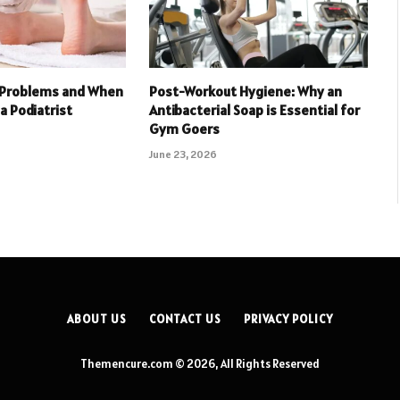
Problems and When
Post-Workout Hygiene: Why an
a Podiatrist
Antibacterial Soap is Essential for
Gym Goers
June 23, 2026
ABOUT US
CONTACT US
PRIVACY POLICY
Themencure.com © 2026, All Rights Reserved