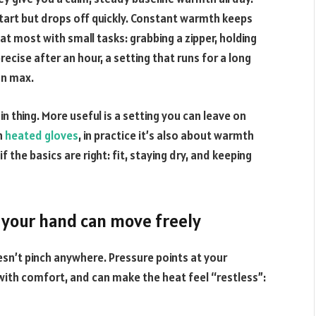
start but drops off quickly. Constant warmth keeps
at most with small tasks: grabbing a zipper, holding
precise after an hour, a setting that runs for a long
on max.
in thing. More useful is a setting you can leave on
th
heated gloves
, in practice it’s also about warmth
 the basics are right: fit, staying dry, and keeping
if your hand can move freely
sn’t pinch anywhere. Pressure points at your
 with comfort, and can make the heat feel “restless”: