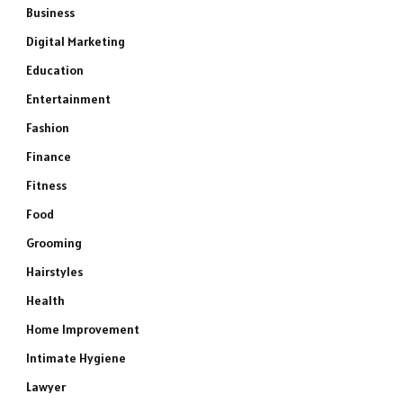
Business
Digital Marketing
Education
Entertainment
Fashion
Finance
Fitness
Food
Grooming
Hairstyles
Health
Home Improvement
Intimate Hygiene
Lawyer