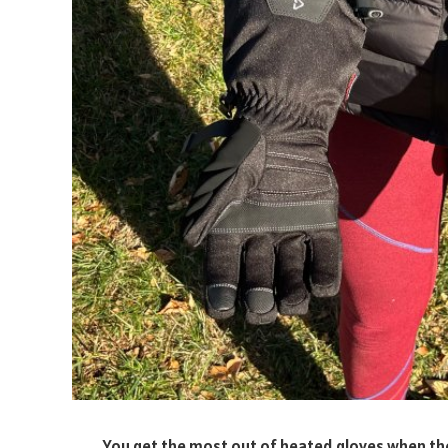
You get the most out of heated gloves when they