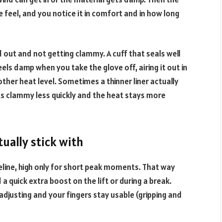
feel, and you notice it in comfort and in how long
 out and not getting clammy. A cuff that seals well
eels damp when you take the glove off, airing it out in
her heat level. Sometimes a thinner liner actually
ts clammy less quickly and the heat stays more
tually stick with
eline, high only for short peak moments. That way
a quick extra boost on the lift or during a break.
 adjusting and your fingers stay usable (gripping and