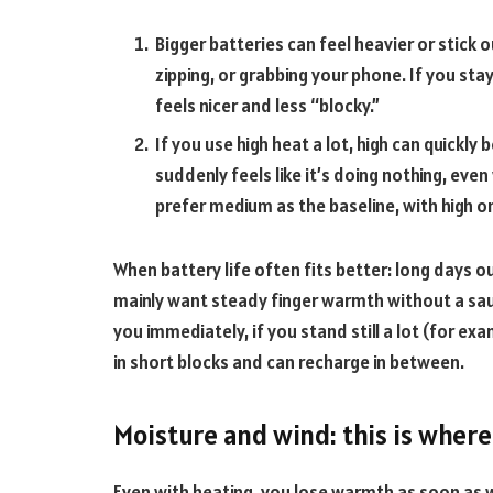
Bigger batteries can feel heavier or stick 
zipping, or grabbing your phone. If you st
feels nicer and less “blocky.”
If you use high heat a lot, high can quick
suddenly feels like it’s doing nothing, eve
prefer medium as the baseline, with high on
When battery life often fits better: long days outs
mainly want steady finger warmth without a saun
you immediately, if you stand still a lot (for ex
in short blocks and can recharge in between.
Moisture and wind: this is where
Even with heating, you lose warmth as soon as w