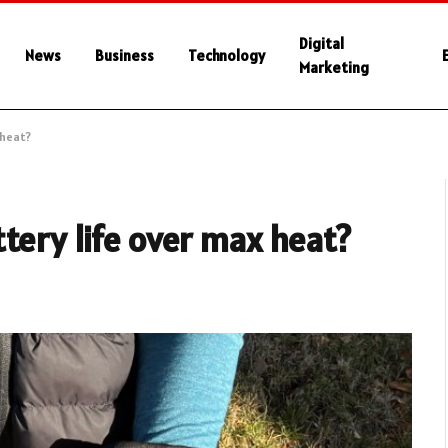
Digital
News
Business
Technology
Marketing
 heat?
tery life over max heat?