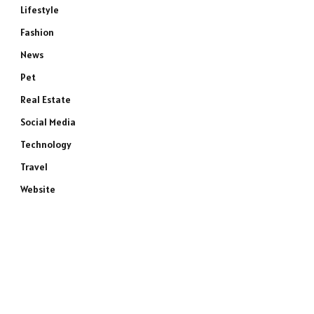
Lifestyle
Fashion
News
Pet
Real Estate
Social Media
Technology
Travel
Website