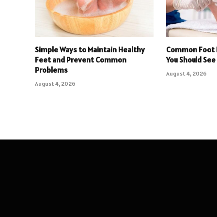
Simple Ways to Maintain Healthy
Common Foot 
Feet and Prevent Common
You Should See 
Problems
August 4, 2026
August 4, 2026