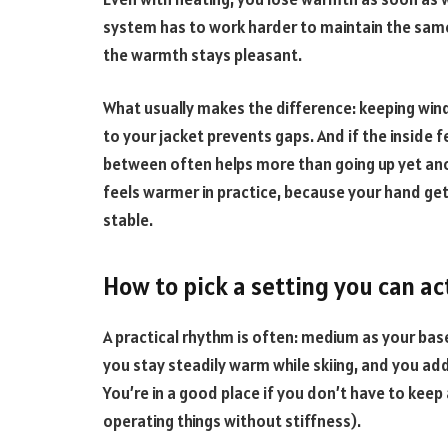
system has to work harder to maintain the same 
the warmth stays pleasant.
What usually makes the difference: keeping wind
to your jacket prevents gaps. And if the inside f
between often helps more than going up yet anot
feels warmer in practice, because your hand ge
stable.
How to pick a setting you can ac
A practical rhythm is often: medium as your bas
you stay steadily warm while skiing, and you add 
You’re in a good place if you don’t have to keep
operating things without stiffness).