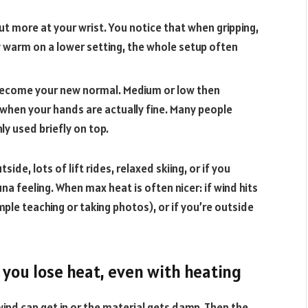
out more at your wrist. You notice that when gripping,
ay warm on a lower setting, the whole setup often
ly become your new normal. Medium or low then
n when your hands are actually fine. Many people
ly used briefly on top.
ide, lots of lift rides, relaxed skiing, or if you
a feeling. When max heat is often nicer: if wind hits
ample teaching or taking photos), or if you’re outside
 you lose heat, even with heating
ind can get in or the material gets damp. Then the