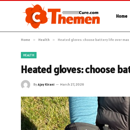
Home
Home
»
Health
»
Heated gloves: choose battery life over max
HEALTH
Heated gloves: choose bat
By
Ajay Kirani
March 27, 2026