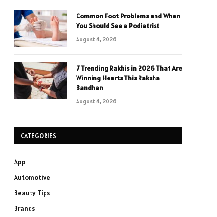
Common Foot Problems and When
You Should See a Podiatrist
August 4, 2026
7 Trending Rakhis in 2026 That Are
Winning Hearts This Raksha
Bandhan
August 4, 2026
CATEGORIES
App
Automotive
Beauty Tips
Brands