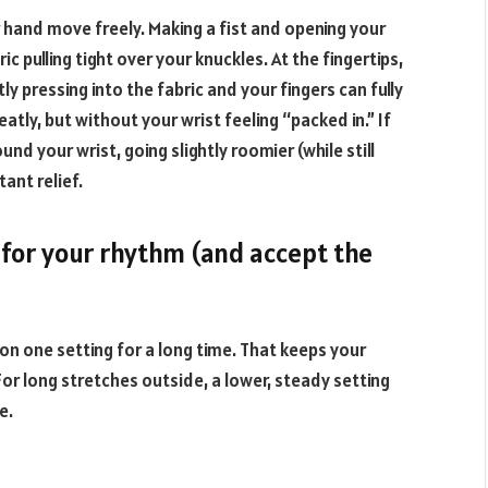
 hand move freely. Making a fist and opening your
 pulling tight over your knuckles. At the fingertips,
ly pressing into the fabric and your fingers can fully
eatly, but without your wrist feeling “packed in.” If
nd your wrist, going slightly roomier (while still
tant relief.
 for your rhythm (and accept the
 on one setting for a long time. That keeps your
or long stretches outside, a lower, steady setting
e.