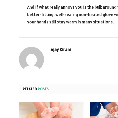
And if what really annoys you is the bulk around y
better-fitting, well-sealing non-heated glove wi
your hands still stay warm in many situations.
Ajay Kirani
RELATED
POSTS