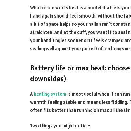
What often works best is a model that lets your
hand again should feel smooth, without the fabric
a bit of space helps so your nails aren’t constant
straighten. And at the cuff, you want it to seal n
your hand tingles sooner or it feels cramped arou
sealing well against your jacket) often brings ins
Battery life or max heat: choose
downsides)
A
heating system
is most useful when it can run
warmth feeling stable and means less fiddling. F
often fits better than running on max all the tim
Two things you might notice: