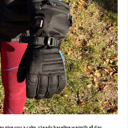
 give you a calm, steady baseline warmth all day.