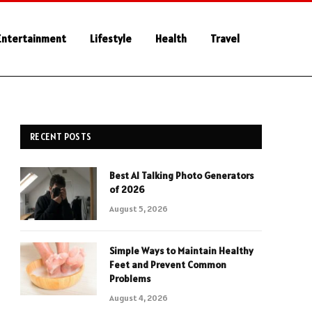
Entertainment
Lifestyle
Health
Travel
RECENT POSTS
Best AI Talking Photo Generators
of 2026
August 5, 2026
Simple Ways to Maintain Healthy
Feet and Prevent Common
Problems
August 4, 2026