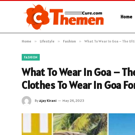
Home
Home
»
Lifestyle
»
Fashion
»
What To Wear In Goa – The Ult
FASHION
What To Wear In Goa – Th
Clothes To Wear In Goa Fo
By
Ajay Kirani
May 24, 2023