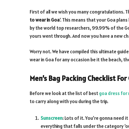
First of all we wish you many congratulations. Th
to wear in Goa
‘. This means that your Goa plans 
by the world top researchers, 99.99% of the Go
yours went through. And now you have a new cha
Worry not. We have compiled this ultimate guide 
wear in Goa for any occasion be it the beach, th
Men’s Bag Packing Checklist For 
Before we look at the list of best
goa dress for
to carry along with you during the trip.
Sunscreen
: Lots of it. You’re gonna need i
everything that falls under the category ‘o