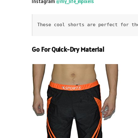
Instagram
@my_life_inpixels
These cool shorts are perfect for th
Go For Quick-Dry Material