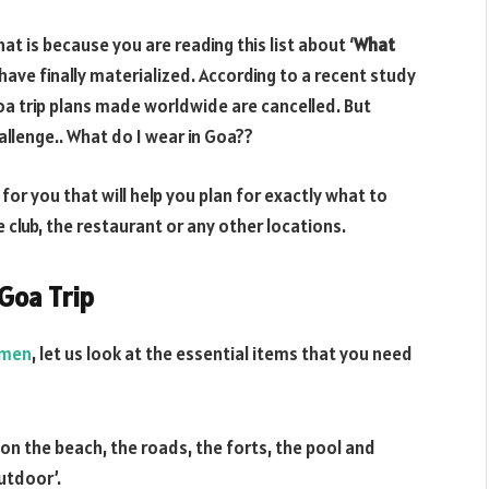
at is because you are reading this list about ‘
What
have finally materialized. According to a recent study
a trip plans made worldwide are cancelled. But
llenge.. What do I wear in Goa??
for you that will help you plan for exactly what to
e club, the restaurant or any other locations.
Goa Trip
 men
, let us look at the essential items that you need
t on the beach, the roads, the forts, the pool and
utdoor’.