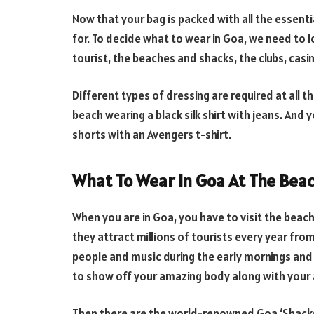
Now that your bag is packed with all the essentia
for. To decide what to wear in Goa, we need to l
tourist, the beaches and shacks, the clubs, casi
Different types of dressing are required at all 
beach wearing a black silk shirt with jeans. And
shorts with an Avengers t-shirt.
What To Wear In Goa At The Bea
When you are in Goa, you have to visit the beac
they attract millions of tourists every year from
people and music during the early mornings and
to show off your amazing body along with you
Then there are the world-renowned Goa ‘Shacks