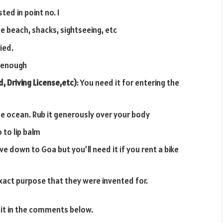
ed in point no. 1
e beach, shacks, sightseeing, etc
ied.
d enough
, Driving License,etc)
: You need it for entering the
n the ocean. Rub it generously over your body
 to lip balm
ive down to Goa but you’ll need it if you rent a bike
exact purpose that they were invented for.
 it in the comments below.