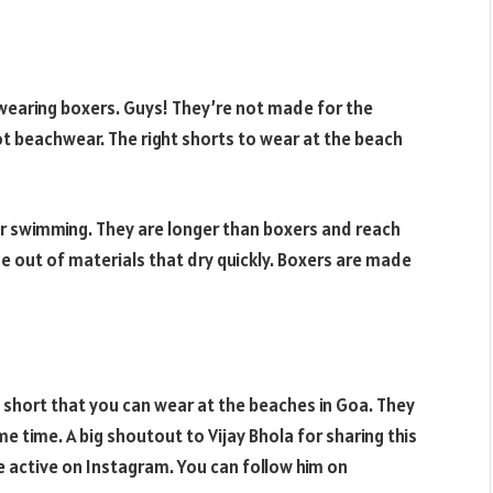
 wearing boxers. Guys! They’re not made for the
t beachwear. The right shorts to wear at the beach
or swimming. They are longer than boxers and reach
ade out of materials that dry quickly. Boxers are made
f short that you can wear at the beaches in Goa. They
e time. A big shoutout to Vijay Bhola for sharing this
ite active on Instagram. You can follow him on