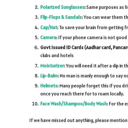
Polarized Sunglasses
:
Same purposes as list
Flip-Flops & Sandals
: You can wear them th
Cap/Hat
: To save your brain from getting fr
Camera
: If your phone camera is not goo
Govt Issued ID Cards (Aadhar card, Pancard
clubs and hotels
Moisturizer
: You will need it after a dip i
Lip-Balm
: No man is manly enough to say no
Helmets
: Many people forget this if you dr
once you reach there for to roam locally.
Face Wash/Shampoo/Body Wash
: For the 
If we have missed out anything, please mention