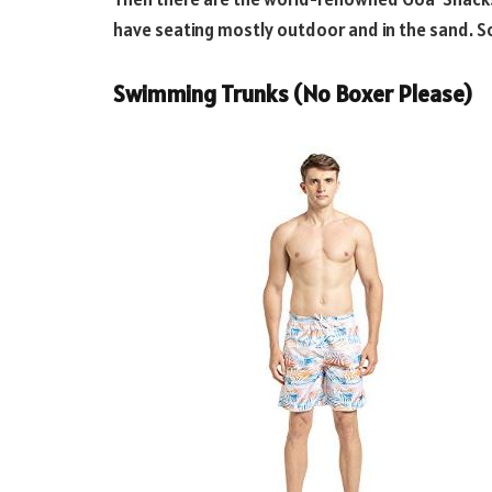
have seating mostly outdoor and in the sand. S
Swimming Trunks (No Boxer Please)