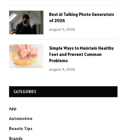
Best AI Talking Photo Generators
of 2026
August 5, 2026
Simple Ways to Maintain Healthy
Feet and Prevent Common
Problems
August 4, 2026
CATEGORIES
App
Automotive
Beauty Tips
Brands