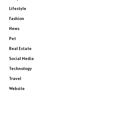
Lifestyle
Fashion
News
Pet
Real Estate
Social Media
Technology
Travel
Website