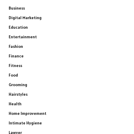
Business
Digital Marketing
Education
Entertainment
Fashion
Finance
Fitness
Food
Grooming
Hairstyles
Health
Home Improvement
Intimate Hygiene
Lawyer