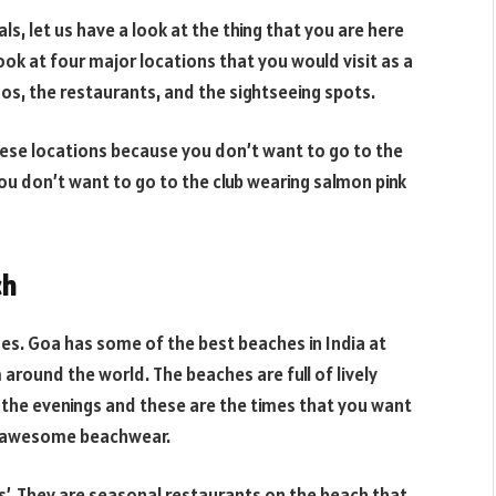
ls, let us have a look at the thing that you are here
ook at four major locations that you would visit as a
nos, the restaurants, and the sightseeing spots.
these locations because you don’t want to go to the
 you don’t want to go to the club wearing salmon pink
ch
hes. Goa has some of the best beaches in India at
 around the world. The beaches are full of lively
 the evenings and these are the times that you want
r awesome beachwear.
’. They are seasonal restaurants on the beach that