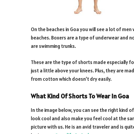
On the beaches in Goa you will see a lot of men
beaches. Boxers are a type of underwear and no
are swimming trunks.
These are the type of shorts made especially f
just a little above your knees. Plus, they are m
from cotton which doesn’t dry easily.
What Kind Of Shorts To Wear In Goa
In the image below, you can see the right kind o
look cool and also make you feel cool at the sam
picture with us. He is an avid traveler and is qu