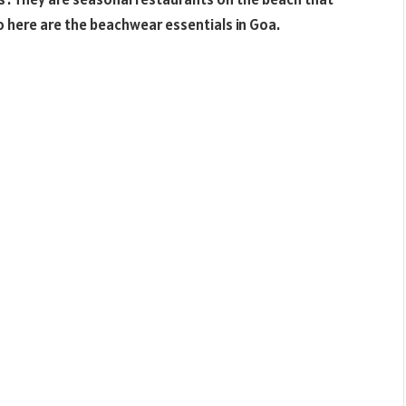
o here are the beachwear essentials in Goa.