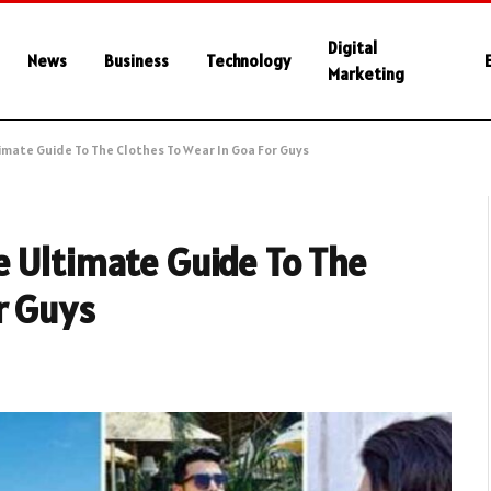
Digital
News
Business
Technology
Marketing
imate Guide To The Clothes To Wear In Goa For Guys
e Ultimate Guide To The
r Guys