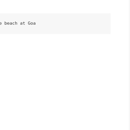
e beach at Goa