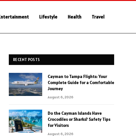
Entertainment
Lifestyle
Health
Travel
RECENT POSTS
Cayman to Tampa Flights: Your
Complete Guide for a Comfortable
Journey
August 6, 2026
Do the Cayman Islands Have
Crocodiles or Sharks? Safety Tips
for Visitors
August 6, 2026