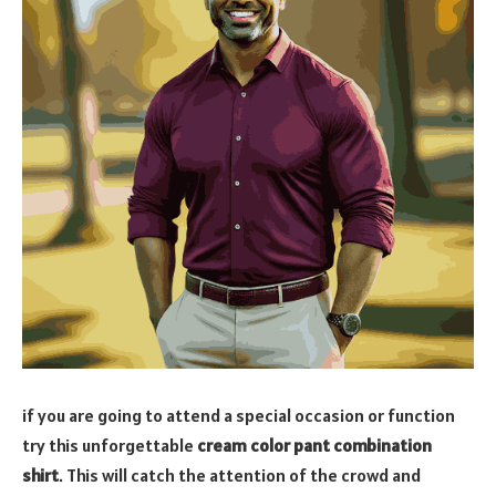
if you are going to attend a special occasion or function
try this unforgettable
cream color pant combination
shirt
. This will catch the attention of the crowd and