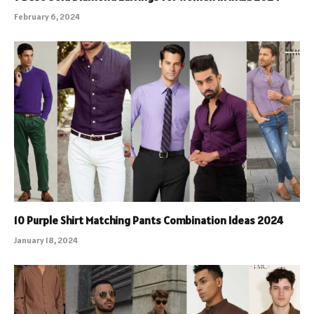
February 6, 2024
10 Purple Shirt Matching Pants Combination Ideas 2024
January 18, 2024