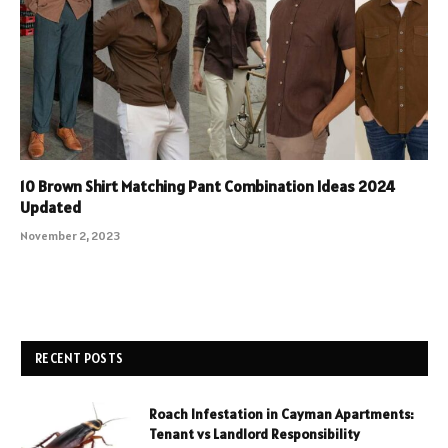
10 Brown Shirt Matching Pant Combination Ideas 2024
Updated
November 2, 2023
RECENT POSTS
Roach Infestation in Cayman Apartments:
Tenant vs Landlord Responsibility