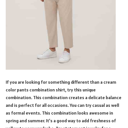
If you are looking for something different than a cream
color pants combination shirt, try this unique
combination. This combination creates a delicate balance
and is perfect for all occasions. You can try casual as well
as formal events. This combination looks awesome in
spring and summer. It’s a good way to add freshness of