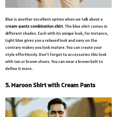
Blue is another excellent option when we talk about a
cream-pants combination shirt
. The blue shirt comes in
different shades. Each with its unique look, for instance,
Light blue gives you a relaxed look and navy on the
contrary makes you look mature. You can create your
style effortlessly. Don’t forget to accessories this look
with tan or brown shoes. You can wear a brown belt to
define it more.
5. Maroon Shirt with Cream Pants