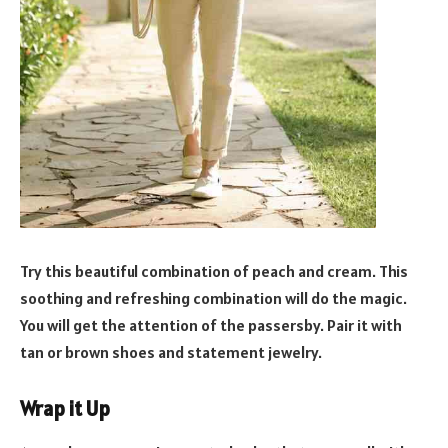
Try this beautiful combination of peach and cream. This
soothing and refreshing combination will do the magic.
You will get the attention of the passersby. Pair it with
tan or brown shoes and statement jewelry.
Wrap it Up