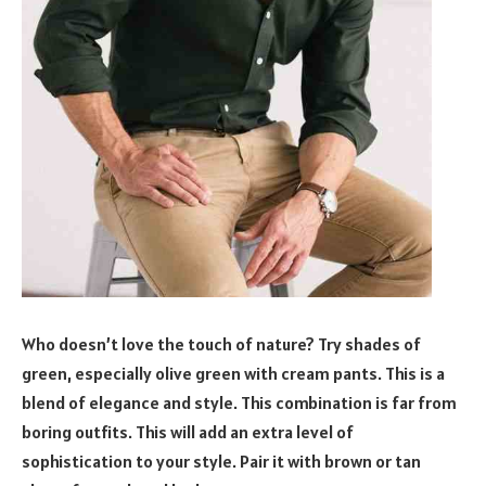
Who doesn’t love the touch of nature? Try shades of
green, especially olive green with cream pants. This is a
blend of elegance and style. This combination is far from
boring outfits. This will add an extra level of
sophistication to your style. Pair it with brown or tan