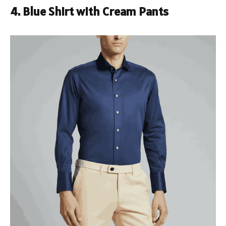
4. Blue Shirt with Cream Pants