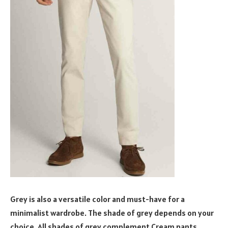
Grey is also a versatile color and must-have for a
minimalist wardrobe. The shade of grey depends on your
choice. All shades of grey complement Cream pants