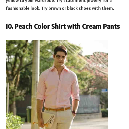
yellow to your wardrobe. Try statement jewelry for a
fashionable look. Try brown or black shoes with them.
10. Peach Color Shirt with Cream Pants