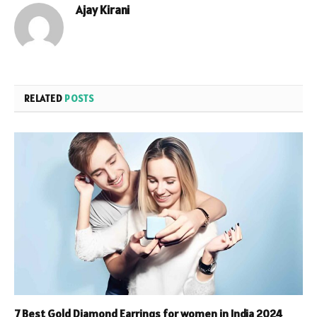
Ajay Kirani
RELATED
POSTS
7 Best Gold Diamond Earrings for women in India 2024