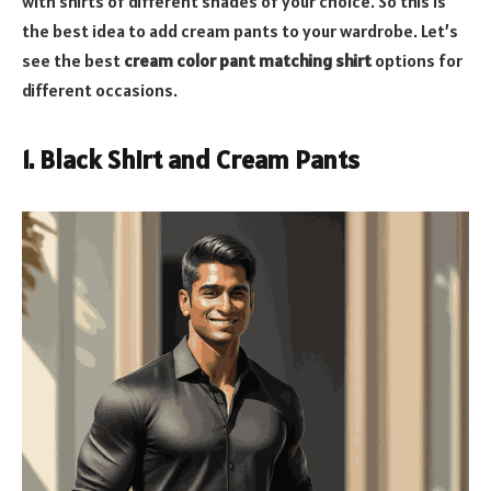
with shirts of different shades of your choice. So this is
the best idea to add cream pants to your wardrobe. Let’s
see the best
cream color pant matching shirt
options for
different occasions.
1. Black Shirt and Cream Pants