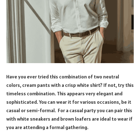
Have you ever tried this combination of two neutral
colors, cream pants with a crisp white shirt? If not, try this
timeless combination. This appears very elegant and
sophisticated. You can wear it for various occasions, be it
casual or semi-formal. For a casual party you can pair this
with white sneakers and brown loafers are ideal to wear if
you are attending a formal gathering.