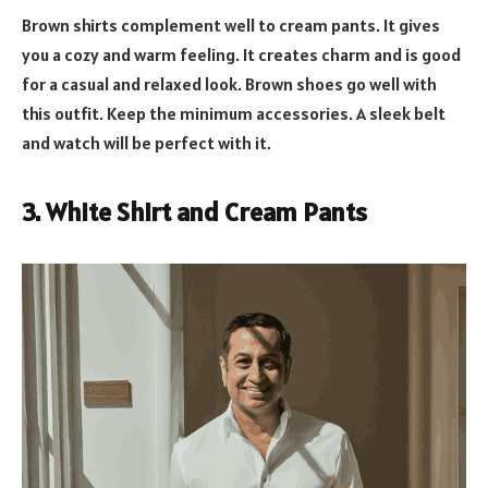
Brown shirts complement well to cream pants. It gives
you a cozy and warm feeling. It creates charm and is good
for a casual and relaxed look. Brown shoes go well with
this outfit. Keep the minimum accessories. A sleek belt
and watch will be perfect with it.
3. White Shirt and Cream Pants