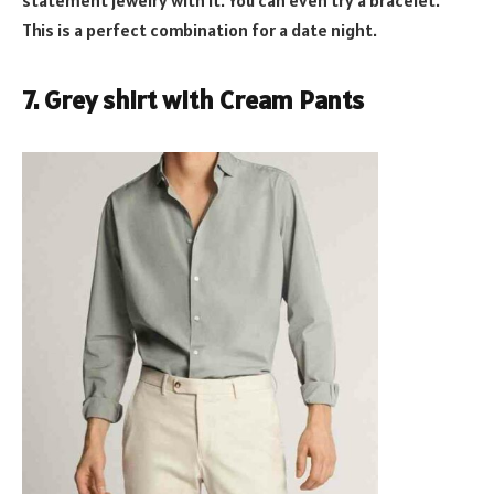
This is a perfect combination for a date night.
7. Grey shirt with Cream Pants