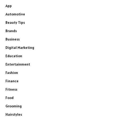
App
Automotive
Beauty Tips
Brands
Business
Digital Marketing
Education
Entertainment
Fashion
Finance
Fitness
Food
Grooming
Hairstyles