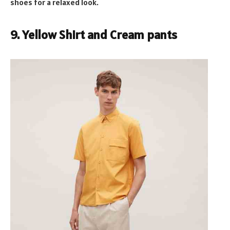
shoes for a relaxed look.
9. Yellow Shirt and Cream pants