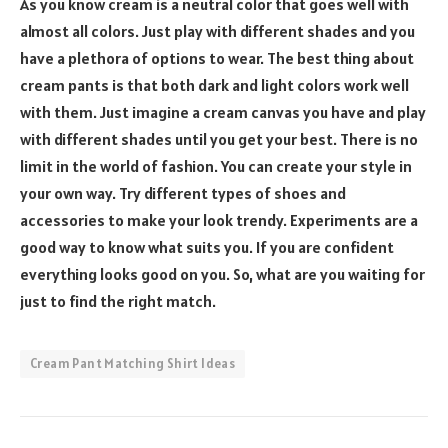
As you know cream is a neutral color that goes well with
almost all colors. Just play with different shades and you
have a plethora of options to wear. The best thing about
cream pants is that both dark and light colors work well
with them. Just imagine a cream canvas you have and play
with different shades until you get your best. There is no
limit in the world of fashion. You can create your style in
your own way. Try different types of shoes and
accessories to make your look trendy. Experiments are a
good way to know what suits you. If you are confident
everything looks good on you. So, what are you waiting for
just to find the right match.
Cream Pant Matching Shirt Ideas