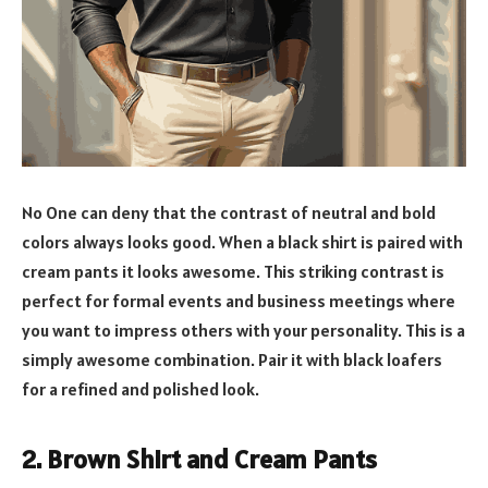
No One can deny that the contrast of neutral and bold
colors always looks good. When a black shirt is paired with
cream pants it looks awesome. This striking contrast is
perfect for formal events and business meetings where
you want to impress others with your personality. This is a
simply awesome combination. Pair it with black loafers
for a refined and polished look.
2. Brown Shirt and Cream Pants