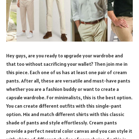
Hey guys, are you ready to upgrade your wardrobe and
that too without sacrificing your wallet? Then join me in
this piece. Each one of us has at least one pair of cream
pants. After all, these are versatile and must-have pants
whether you are a fashion buddy or want to create a
capsule wardrobe. For minimalists, this is the best option.
You can create different outfits with this single-pant
option. Mix and match different shirts with this classic
shade of pants and style effortlessly. Cream pants
provide a perfect neutral color canvas and you can style it