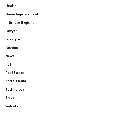
Health
Home Improvement
Intimate Hygiene
Lawyer
Lifestyle
Fashion
News
Pet
Real Estate
Social Media
Technology
Travel
Website