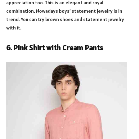
appreciation too. This is an elegant and royal
combination. Nowadays boys’ statement jewelry is in
trend. You can try brown shoes and statement jewelry
with it.
6. Pink Shirt with Cream Pants