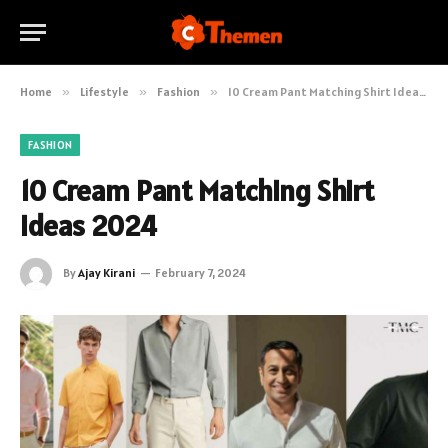
Home
»
Lifestyle
»
Fashion
»
10 Cream Pant Matching Shirt Ideas 2024
FASHION
10 Cream Pant Matching Shirt
Ideas 2024
By
Ajay Kirani
February 7, 2024