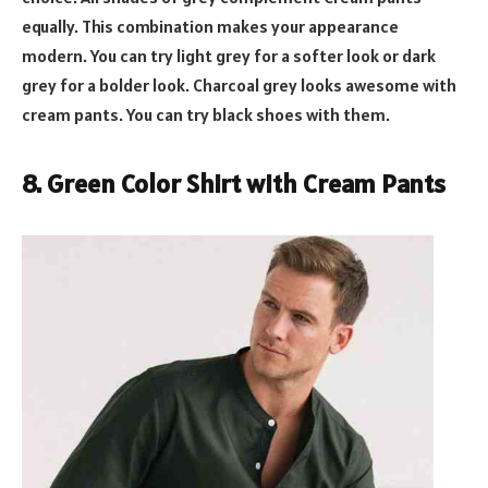
equally. This combination makes your appearance
modern. You can try light grey for a softer look or dark
grey for a bolder look. Charcoal grey looks awesome with
cream pants. You can try black shoes with them.
8. Green Color Shirt with Cream Pants