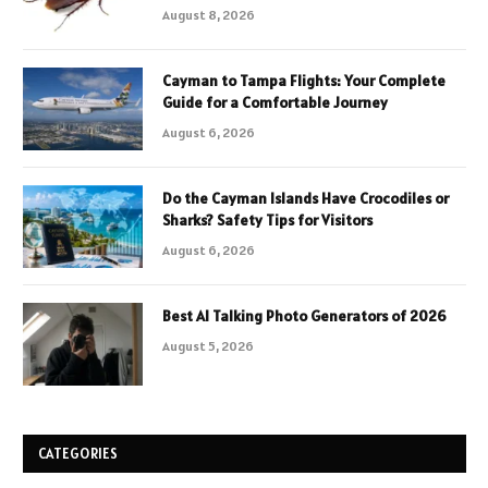
August 8, 2026
Cayman to Tampa Flights: Your Complete
Guide for a Comfortable Journey
August 6, 2026
Do the Cayman Islands Have Crocodiles or
Sharks? Safety Tips for Visitors
August 6, 2026
Best AI Talking Photo Generators of 2026
August 5, 2026
CATEGORIES