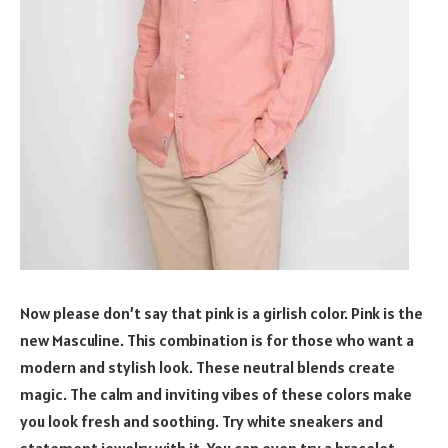
Now please don’t say that pink is a girlish color. Pink is the
new Masculine. This combination is for those who want a
modern and stylish look. These neutral blends create
magic. The calm and inviting vibes of these colors make
you look fresh and soothing. Try white sneakers and
statement jewelry with it. You can even try a bracelet.