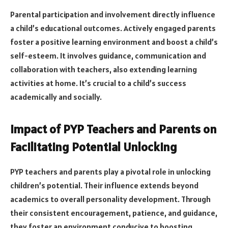
Parental participation and involvement directly influence
a child’s educational outcomes. Actively engaged parents
foster a positive learning environment and boost a child’s
self-esteem. It involves guidance, communication and
collaboration with teachers, also extending learning
activities at home. It’s crucial to a child’s success
academically and socially.
Impact of PYP Teachers and Parents on
Facilitating Potential Unlocking
PYP teachers and parents play a pivotal role in unlocking
children’s potential. Their influence extends beyond
academics to overall personality development. Through
their consistent encouragement, patience, and guidance,
they foster an environment conducive to boosting