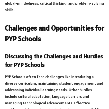
global-mindedness, critical thinking, and problem-solving
skills.
Challenges and Opportunities for
PYP Schools
Discussing the Challenges and Hurdles
for PYP Schools
PYP Schools often face challenges like introducing a
diverse curriculum, maintaining student engagement and
addressing individual learning needs. Other hurdles
include cultural adaptation, language barriers and
managing technological advancements. Effective