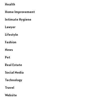
Health
Home Improvement
Intimate Hygiene
Lawyer
Lifestyle
Fashion
News
Pet
Real Estate
Social Media
Technology
Travel
Website