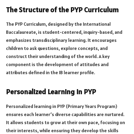
The Structure of the PYP Curriculum
The PYP Curriculum, designed by the International
Baccalaureate, is student-centered, inquiry-based, and
emphasizes transdisciplinary learning. It encourages
children to ask questions, explore concepts, and
construct their understanding of the world. A key
component is the development of attitudes and
attributes defined in the IB learner profile.
Personalized Learning in PYP
Personalized learning in PYP (Primary Years Program)
ensures each learner’s diverse capabilities are nurtured.
It allows students to grow at their own pace, focusing on
their interests, while ensuring they develop the skills