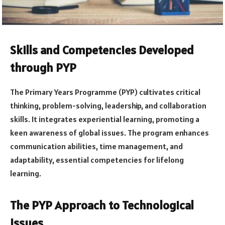
Skills and Competencies Developed
through PYP
The Primary Years Programme (PYP) cultivates critical
thinking, problem-solving, leadership, and collaboration
skills. It integrates experiential learning, promoting a
keen awareness of global issues. The program enhances
communication abilities, time management, and
adaptability, essential competencies for lifelong
learning.
The PYP Approach to Technological
Issues