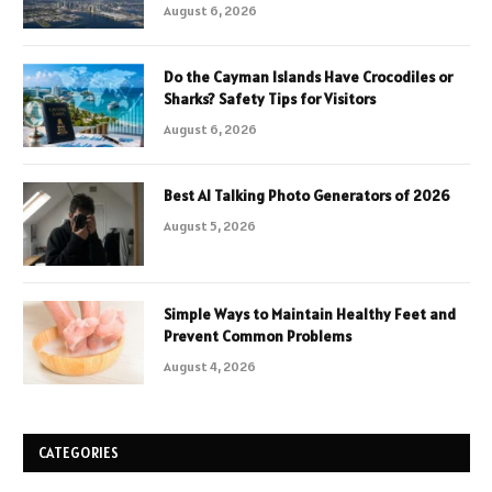
August 6, 2026
Do the Cayman Islands Have Crocodiles or
Sharks? Safety Tips for Visitors
August 6, 2026
Best AI Talking Photo Generators of 2026
August 5, 2026
Simple Ways to Maintain Healthy Feet and
Prevent Common Problems
August 4, 2026
CATEGORIES