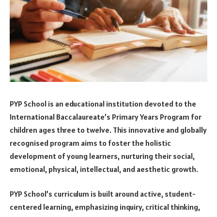
PYP School is an educational institution devoted to the
International Baccalaureate’s Primary Years Program for
children ages three to twelve. This innovative and globally
recognised program aims to foster the holistic
development of young learners, nurturing their social,
emotional, physical, intellectual, and aesthetic growth.
PYP School’s curriculum is built around active, student-
centered learning, emphasizing inquiry, critical thinking,