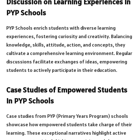
Discussion on Learning Experiences in
PYP Schools
PYP Schools enrich students with diverse learning
experiences, fostering curiosity and creativity. Balancing
knowledge, skills, attitude, action, and concepts, they
cultivate a comprehensive learning environment. Regular
discussions facilitate exchanges of ideas, empowering
students to actively participate in their education.
Case Studies of Empowered Students
in PYP Schools
Case studies from PYP (Primary Years Program) schools
showcase how empowered students take charge of their
learning. These exceptional narratives highlight active