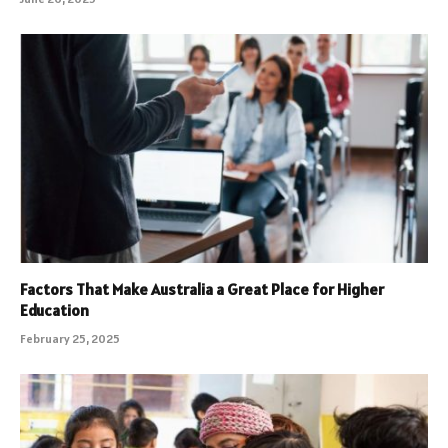
Factors That Make Australia a Great Place for Higher
Education
February 25, 2025