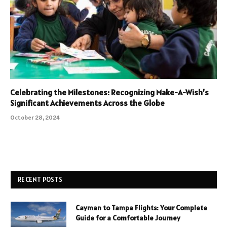
Celebrating the Milestones: Recognizing Make-A-Wish’s
Significant Achievements Across the Globe
October 28, 2024
RECENT POSTS
Cayman to Tampa Flights: Your Complete
Guide for a Comfortable Journey