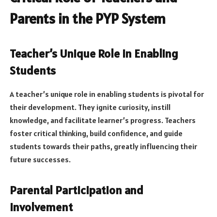
Parents in the PYP System
Teacher’s Unique Role in Enabling
Students
A teacher’s unique role in enabling students is pivotal for
their development. They ignite curiosity, instill
knowledge, and facilitate learner’s progress. Teachers
foster critical thinking, build confidence, and guide
students towards their paths, greatly influencing their
future successes.
Parental Participation and
Involvement