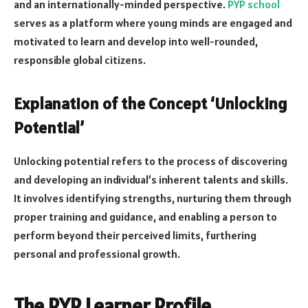
and an internationally-minded perspective.
PYP
school
serves as a platform where young minds are engaged and
motivated to learn and develop into well-rounded,
responsible global citizens.
Explanation of the Concept ‘Unlocking
Potential’
Unlocking potential refers to the process of discovering
and developing an individual’s inherent talents and skills.
It involves identifying strengths, nurturing them through
proper training and guidance, and enabling a person to
perform beyond their perceived limits, furthering
personal and professional growth.
The PYP Learner Profile