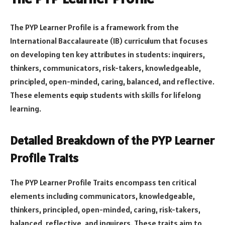
The PYP Learner Profile is a framework from the
International Baccalaureate (IB) curriculum that focuses
on developing ten key attributes in students: inquirers,
thinkers, communicators, risk-takers, knowledgeable,
principled, open-minded, caring, balanced, and reflective.
These elements equip students with skills for lifelong
learning.
Detailed Breakdown of the PYP Learner
Profile Traits
The PYP Learner Profile Traits encompass ten critical
elements including communicators, knowledgeable,
thinkers, principled, open-minded, caring, risk-takers,
balanced, reflective, and inquirers. These traits aim to