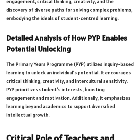
engagement, critical thinking, creativity, and the
discovery of diverse paths for solving complex problems,
embodying the ideals of student-centred learning.
Detailed Analysis of How PYP Enables
Potential Unlocking
The Primary Years Programme (PYP) utilizes inquiry-based
learning to unlock an individual’s potential. It encourages
critical thinking, creativity, and intercultural sensitivity.
PYP prioritizes student’s interests, boosting
engagement and motivation. Additionally, it emphasizes
learning beyond academics to support diversified
intellectual growth.
Critical Role of Teachers and