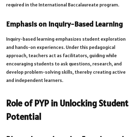
required in the International Baccalaureate program.
Emphasis on Inquiry-Based Learning
Inquiry-based learning emphasizes student exploration
and hands-on experiences. Under this pedagogical
approach, teachers act as facilitators, guiding while
encouraging students to ask questions, research, and
develop problem-solving skills, thereby creating active
and independent learners.
Role of PYP in Unlocking Student
Potential