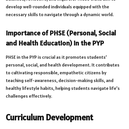
develop well-rounded individuals equipped with the
necessary skills to navigate through a dynamic world.
Importance of PHSE (Personal, Social
and Health Education) in the PYP
PHSE in the PYP is crucial as it promotes students’
personal, social, and health development. It contributes
to cultivating responsible, empathetic citizens by
teaching self-awareness, decision-making skills, and
healthy lifestyle habits, helping students navigate life’s
challenges effectively.
Curriculum Development