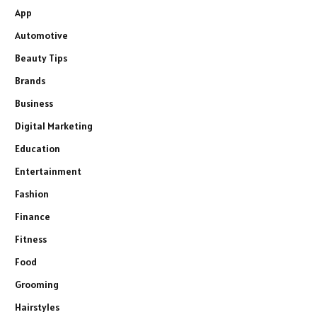
App
Automotive
Beauty Tips
Brands
Business
Digital Marketing
Education
Entertainment
Fashion
Finance
Fitness
Food
Grooming
Hairstyles