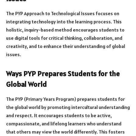
The PYP Approach to Technological Issues focuses on
integrating technology into the learning process. This
holistic, inquiry-based method encourages students to
use digital tools for critical thinking, collaboration, and
creativity, and to enhance their understanding of global
issues.
Ways PYP Prepares Students for the
Global World
The PYP (Primary Years Program) prepares students for
the global world by promoting intercultural understanding
and respect. It encourages students to be active,
compassionate, and lifelong learners who understand
that others may view the world differently. This fosters