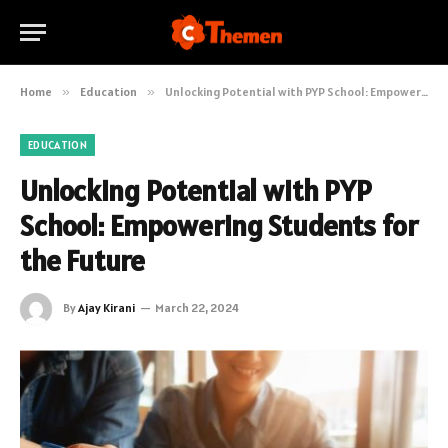
Home
»
Education
»
Unlocking Potential with PYP School: Empowering Students for the Future
EDUCATION
Unlocking Potential with PYP
School: Empowering Students for
the Future
By
Ajay Kirani
March 22, 2024