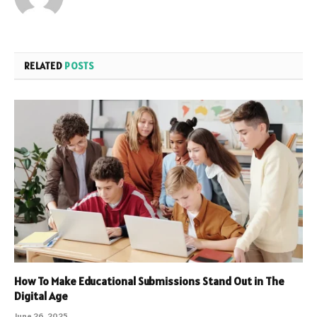
RELATED
POSTS
How To Make Educational Submissions Stand Out in The
Digital Age
June 26, 2025