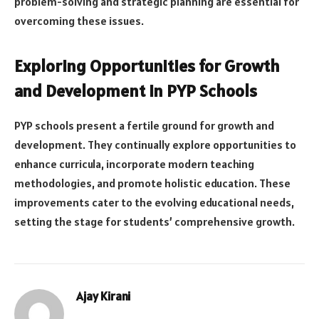
problem-solving and strategic planning are essential for
overcoming these issues.
Exploring Opportunities for Growth
and Development in PYP Schools
PYP schools present a fertile ground for growth and
development. They continually explore opportunities to
enhance curricula, incorporate modern teaching
methodologies, and promote holistic education. These
improvements cater to the evolving educational needs,
setting the stage for students’ comprehensive growth.
Ajay Kirani