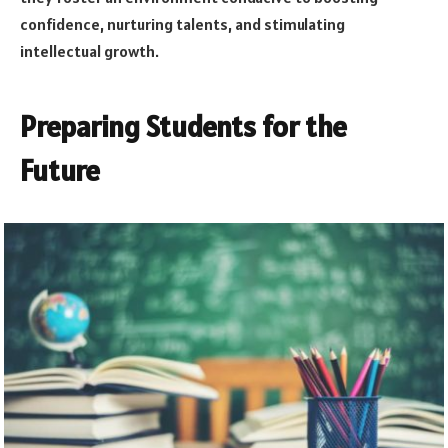
confidence, nurturing talents, and stimulating
intellectual growth.
Preparing Students for the
Future