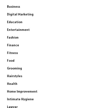
Business
Digital Marketing
Education
Entertainment
Fashion
Finance
Fitness
Food
Grooming
Hairstyles
Health
Home Improvement
Intimate Hygiene
Lawyer