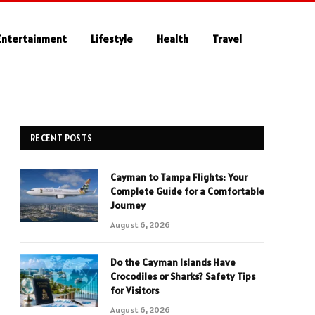
Entertainment
Lifestyle
Health
Travel
RECENT POSTS
Cayman to Tampa Flights: Your
Complete Guide for a Comfortable
Journey
August 6, 2026
Do the Cayman Islands Have
Crocodiles or Sharks? Safety Tips
for Visitors
August 6, 2026