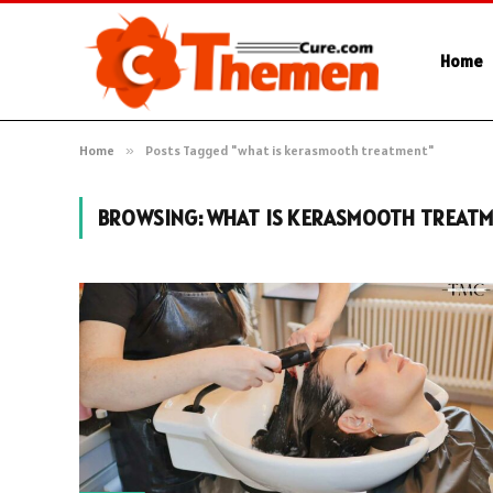
Home
Home
»
Posts Tagged "what is kerasmooth treatment"
BROWSING:
WHAT IS KERASMOOTH TREAT