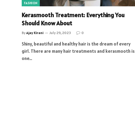
FASHION
Kerasmooth Treatment: Everything You
Should Know About
By
Ajay Kirani
July 29, 2023
0
Shiny, beautiful and healthy hair is the dream of every
girl. There are many hair treatments and kerasmooth is
one…