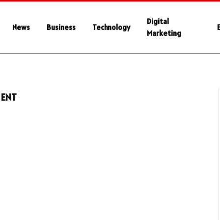
Digital
News
Business
Technology
Marketing
MENT