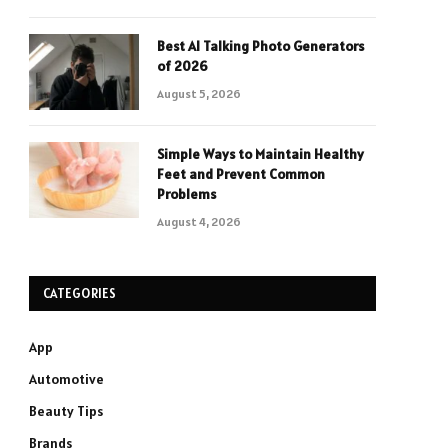
Best AI Talking Photo Generators
of 2026
August 5, 2026
Simple Ways to Maintain Healthy
Feet and Prevent Common
Problems
August 4, 2026
CATEGORIES
App
Automotive
Beauty Tips
Brands