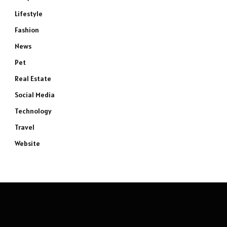
Lifestyle
Fashion
News
Pet
Real Estate
Social Media
Technology
Travel
Website