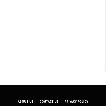
ABOUT US
CONTACT US
PRIVACY POLICY