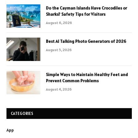
Do the Cayman Islands Have Crocodiles or
Sharks? Safety Tips for Visitors
August 6, 2026
Best AI Talking Photo Generators of 2026
August 5, 2026
Simple Ways to Maintain Healthy Feet and
Prevent Common Problems
August 4, 2026
CATEGORIES
App