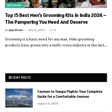
GROOMING
Top 15 Best Men’s Grooming Kits In India 2024 –
The Pampering You Need And Deserve
By
Ajay Kirani
July 12, 2023
0
Grooming is a basic need for any man. Male grooming
products have grown into a multi-crore industry in the last…
RECENT POSTS
Cayman to Tampa Flights: Your Complete
Guide for a Comfortable Journey
August 6, 2026