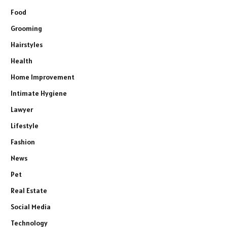
Food
Grooming
Hairstyles
Health
Home Improvement
Intimate Hygiene
Lawyer
Lifestyle
Fashion
News
Pet
Real Estate
Social Media
Technology