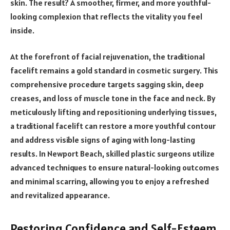
skin. The result? A smoother, firmer, and more youthful-
looking complexion that reflects the vitality you feel
inside.
At the forefront of facial rejuvenation, the traditional
facelift remains a gold standard in cosmetic surgery. This
comprehensive procedure targets sagging skin, deep
creases, and loss of muscle tone in the face and neck. By
meticulously lifting and repositioning underlying tissues,
a traditional facelift can restore a more youthful contour
and address visible signs of aging with long-lasting
results. In Newport Beach, skilled plastic surgeons utilize
advanced techniques to ensure natural-looking outcomes
and minimal scarring, allowing you to enjoy a refreshed
and revitalized appearance.
Restoring Confidence and Self-Esteem