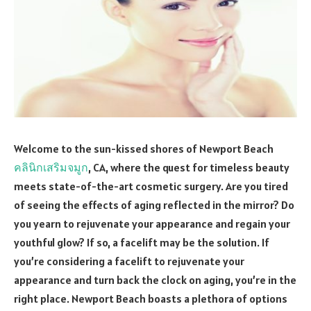
Welcome to the sun-kissed shores of Newport Beach
คลินิกเสริมจมูก
, CA, where the quest for timeless beauty
meets state-of-the-art cosmetic surgery. Are you tired
of seeing the effects of aging reflected in the mirror? Do
you yearn to rejuvenate your appearance and regain your
youthful glow? If so, a facelift may be the solution. If
you’re considering a facelift to rejuvenate your
appearance and turn back the clock on aging, you’re in the
right place. Newport Beach boasts a plethora of options