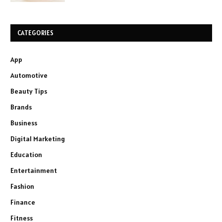
CATEGORIES
App
Automotive
Beauty Tips
Brands
Business
Digital Marketing
Education
Entertainment
Fashion
Finance
Fitness