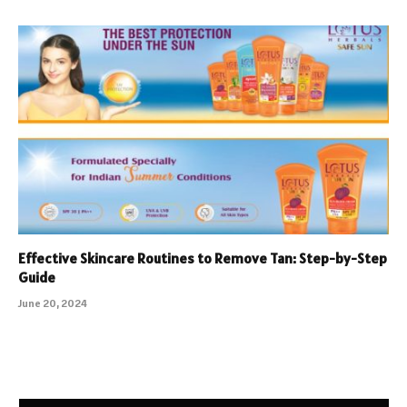
Effective Skincare Routines to Remove Tan: Step-by-Step
Guide
June 20, 2024