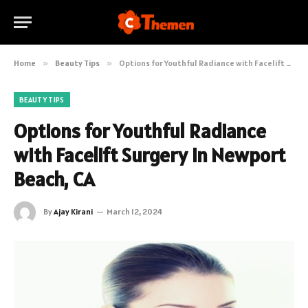
Home
»
Beauty Tips
»
Options for Youthful Radiance with Facelift Surgery in Newport Beach, CA
BEAUTY TIPS
Options for Youthful Radiance
with Facelift Surgery in Newport
Beach, CA
By
Ajay Kirani
March 12, 2024