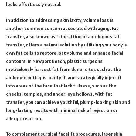
looks effortlessly natural.
In addition to addressing skin laxity, volume loss is
another common concern associated with aging. Fat
transfer, also known as fat grafting or autologous fat
transfer, offers a natural solution by utilizing your body’s
own fat cells to restore lost volume and enhance facial
contours. In Newport Beach, plastic surgeons
meticulously harvest fat from donor sites such as the
abdomen or thighs, purify it, and strategically inject it
into areas of the face that lack fullness, such as the
cheeks, temples, and under-eye hollows. With fat
transfer, you can achieve youthful, plump-looking skin and
long-lasting results with minimal risk of rejection or
allergic reaction.
To complement surgical facelift procedures, laser skin