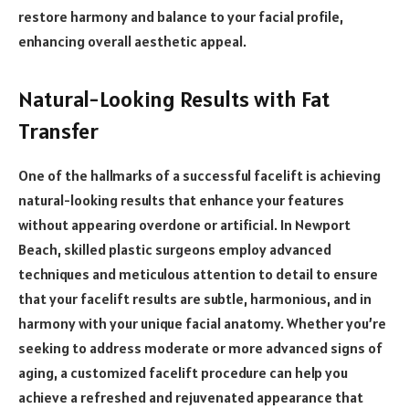
restore harmony and balance to your facial profile,
enhancing overall aesthetic appeal.
Natural-Looking Results with Fat
Transfer
One of the hallmarks of a successful facelift is achieving
natural-looking results that enhance your features
without appearing overdone or artificial. In Newport
Beach, skilled plastic surgeons employ advanced
techniques and meticulous attention to detail to ensure
that your facelift results are subtle, harmonious, and in
harmony with your unique facial anatomy. Whether you’re
seeking to address moderate or more advanced signs of
aging, a customized facelift procedure can help you
achieve a refreshed and rejuvenated appearance that