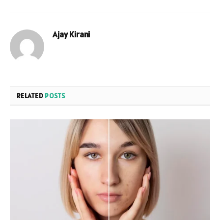
Ajay Kirani
RELATED
POSTS