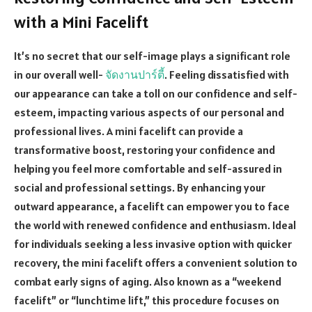
with a Mini Facelift
It’s no secret that our self-image plays a significant role
in our overall well-
จัดงานปาร์ตี้
. Feeling dissatisfied with
our appearance can take a toll on our confidence and self-
esteem, impacting various aspects of our personal and
professional lives. A mini facelift can provide a
transformative boost, restoring your confidence and
helping you feel more comfortable and self-assured in
social and professional settings. By enhancing your
outward appearance, a facelift can empower you to face
the world with renewed confidence and enthusiasm. Ideal
for individuals seeking a less invasive option with quicker
recovery, the mini facelift offers a convenient solution to
combat early signs of aging. Also known as a “weekend
facelift” or “lunchtime lift,” this procedure focuses on