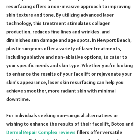
resurfacing offers a non-invasive approach to improving
skin texture and tone. By utilizing advanced laser
technology, this treatment stimulates collagen
production, reduces fine lines and wrinkles, and
diminishes sun damage and age spots. In Newport Beach,
plastic surgeons offer a variety of laser treatments,
including ablative and non-ablative options, to cater to
your specific needs and skin type. Whether you’re looking
to enhance the results of your facelift or rejuvenate your
skin’s appearance, laser skin resurfacing can help you
achieve smoother, more radiant skin with minimal
downtime.
For individuals seeking non-surgical alternatives or
wishing to enhance the results of their facelift, Botox and
Dermal Repair Complex reviews
fillers offer versatile