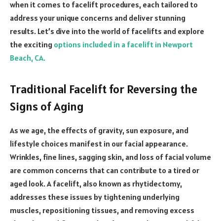
when it comes to facelift procedures, each tailored to
address your unique concerns and deliver stunning
results. Let’s dive into the world of facelifts and explore
the exciting
options included in a facelift in Newport
Beach, CA.
Traditional Facelift for Reversing the
Signs of Aging
As we age, the effects of gravity, sun exposure, and
lifestyle choices manifest in our facial appearance.
Wrinkles, fine lines, sagging skin, and loss of facial volume
are common concerns that can contribute to a tired or
aged look. A facelift, also known as rhytidectomy,
addresses these issues by tightening underlying
muscles, repositioning tissues, and removing excess