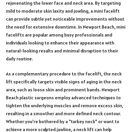
rejuvenating the lower face and neck area. By targeting
mild to moderate skin laxity and jowling, a mini facelift
can provide subtle yet noticeable improvements without
the need for extensive downtime. In Newport Beach, mini
facelifts are popular among busy professionals and
individuals looking to enhance their appearance with
natural-looking results and minimal disruption to their
daily routine.
As a complementary procedure to the facelift, the neck
lift specifically targets visible signs of aging in the neck
area, such as loose skin and prominent bands. Newport
Beach plastic surgeons employ advanced techniques to
tighten the underlying muscles and remove excess skin,
resulting in a smoother and more defined neck contour.
Whether you’re bothered by a “turkey neck” or want to
achieve a more sculpted jawline, a neck lift can help