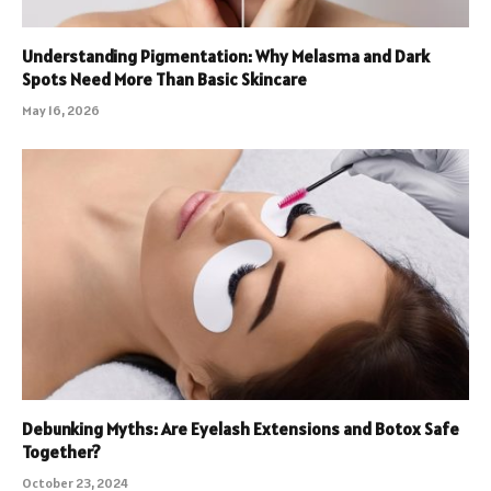
Understanding Pigmentation: Why Melasma and Dark
Spots Need More Than Basic Skincare
May 16, 2026
Debunking Myths: Are Eyelash Extensions and Botox Safe
Together?
October 23, 2024