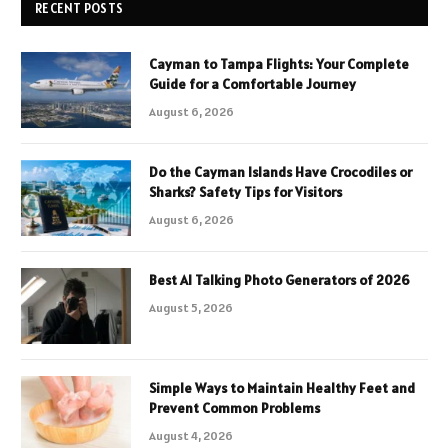
RECENT POSTS
Cayman to Tampa Flights: Your Complete
Guide for a Comfortable Journey
August 6, 2026
Do the Cayman Islands Have Crocodiles or
Sharks? Safety Tips for Visitors
August 6, 2026
Best AI Talking Photo Generators of 2026
August 5, 2026
Simple Ways to Maintain Healthy Feet and
Prevent Common Problems
August 4, 2026