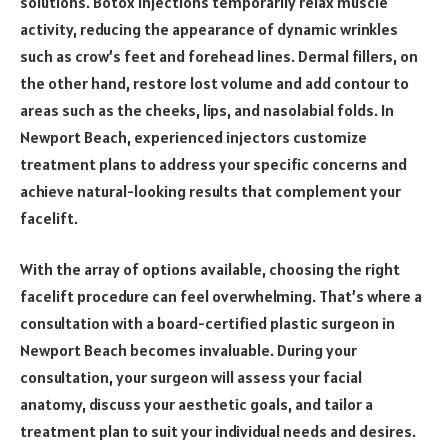
solutions. Botox injections temporarily relax muscle
activity, reducing the appearance of dynamic wrinkles
such as crow’s feet and forehead lines. Dermal fillers, on
the other hand, restore lost volume and add contour to
areas such as the cheeks, lips, and nasolabial folds. In
Newport Beach, experienced injectors customize
treatment plans to address your specific concerns and
achieve natural-looking results that complement your
facelift.
With the array of options available, choosing the right
facelift procedure can feel overwhelming. That’s where a
consultation with a board-certified plastic surgeon in
Newport Beach becomes invaluable. During your
consultation, your surgeon will assess your facial
anatomy, discuss your aesthetic goals, and tailor a
treatment plan to suit your individual needs and desires.