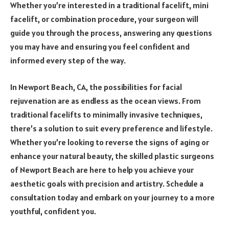
Whether you’re interested in a traditional facelift, mini
facelift, or combination procedure, your surgeon will
guide you through the process, answering any questions
you may have and ensuring you feel confident and
informed every step of the way.
In Newport Beach, CA, the possibilities for facial
rejuvenation are as endless as the ocean views. From
traditional facelifts to minimally invasive techniques,
there’s a solution to suit every preference and lifestyle.
Whether you’re looking to reverse the signs of aging or
enhance your natural beauty, the skilled plastic surgeons
of Newport Beach are here to help you achieve your
aesthetic goals with precision and artistry. Schedule a
consultation today and embark on your journey to a more
youthful, confident you.