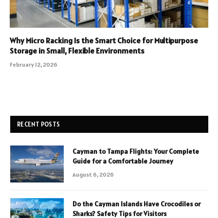
Why Micro Racking Is the Smart Choice for Multipurpose
Storage in Small, Flexible Environments
February 12, 2026
RECENT POSTS
Cayman to Tampa Flights: Your Complete
Guide for a Comfortable Journey
August 6, 2026
Do the Cayman Islands Have Crocodiles or
Sharks? Safety Tips for Visitors