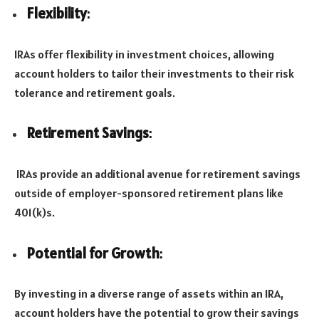
Flexibility
:
IRAs offer flexibility in investment choices, allowing
account holders to tailor their investments to their risk
tolerance and retirement goals.
Retirement Savings
:
IRAs provide an additional avenue for retirement savings
outside of employer-sponsored retirement plans like
401(k)s.
Potential for Growth
:
By investing in a diverse range of assets within an IRA,
account holders have the potential to grow their savings