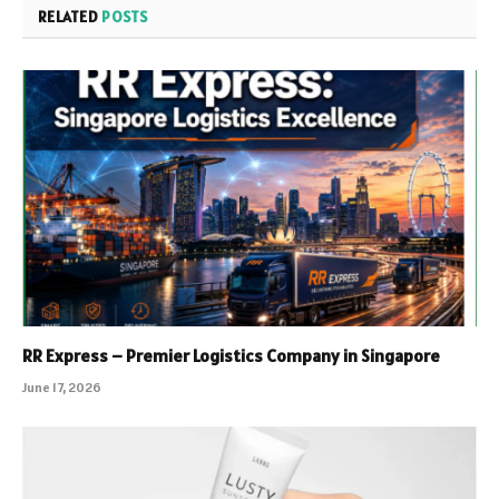
RELATED
POSTS
RR Express – Premier Logistics Company in Singapore
June 17, 2026