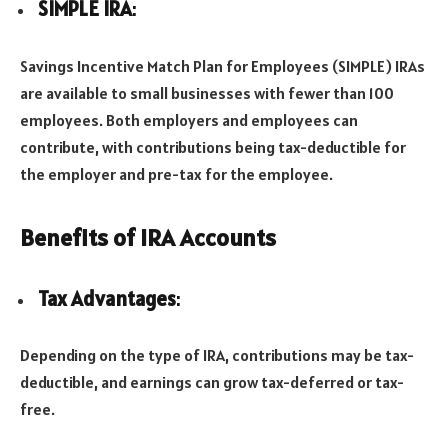
SIMPLE IRA
:
Savings Incentive Match Plan for Employees (SIMPLE) IRAs
are available to small businesses with fewer than 100
employees. Both employers and employees can
contribute, with contributions being tax-deductible for
the employer and pre-tax for the employee.
Benefits of IRA Accounts
Tax Advantages
:
Depending on the type of IRA, contributions may be tax-
deductible, and earnings can grow tax-deferred or tax-
free.