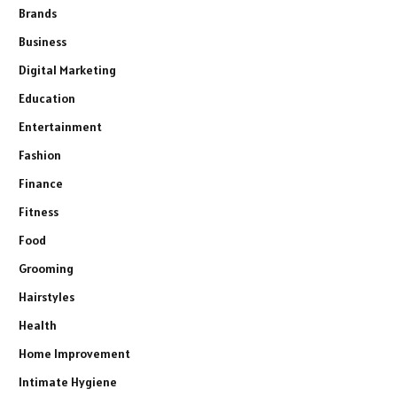
Brands
Business
Digital Marketing
Education
Entertainment
Fashion
Finance
Fitness
Food
Grooming
Hairstyles
Health
Home Improvement
Intimate Hygiene