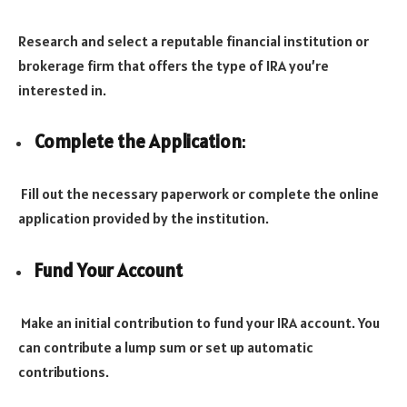
Research and select a reputable financial institution or
brokerage firm that offers the type of IRA you’re
interested in.
Complete the Application
:
Fill out the necessary paperwork or complete the online
application provided by the institution.
Fund Your Account
Make an initial contribution to fund your IRA account. You
can contribute a lump sum or set up automatic
contributions.