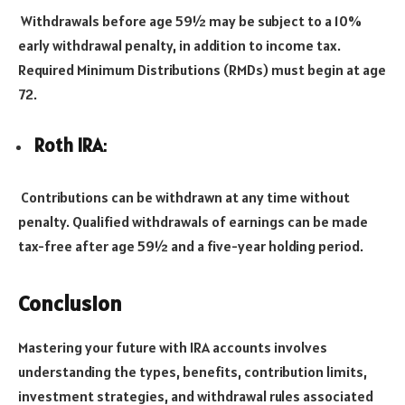
Withdrawals before age 59½ may be subject to a 10%
early withdrawal penalty, in addition to income tax.
Required Minimum Distributions (RMDs) must begin at age
72.
Roth IRA
:
Contributions can be withdrawn at any time without
penalty. Qualified withdrawals of earnings can be made
tax-free after age 59½ and a five-year holding period.
Conclusion
Mastering your future with IRA accounts involves
understanding the types, benefits, contribution limits,
investment strategies, and withdrawal rules associated