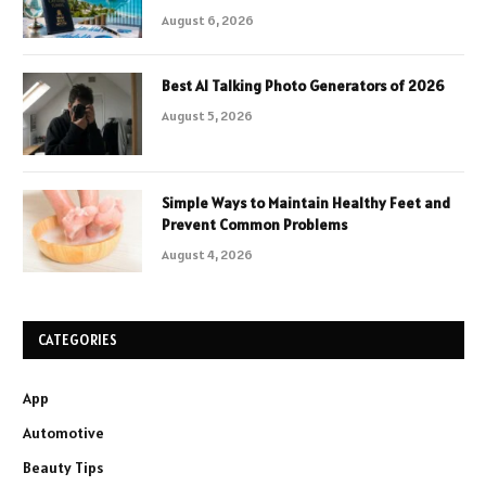
August 6, 2026
Best AI Talking Photo Generators of 2026
August 5, 2026
Simple Ways to Maintain Healthy Feet and
Prevent Common Problems
August 4, 2026
CATEGORIES
App
Automotive
Beauty Tips