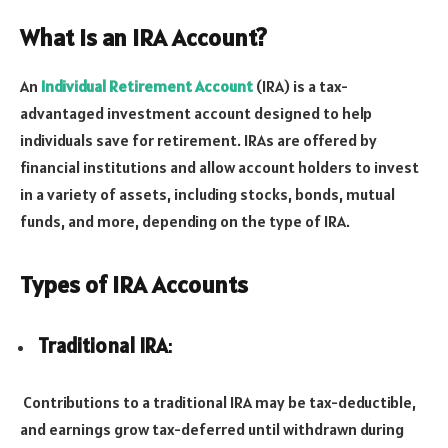
What is an IRA Account?
An
Individual Retirement Account
(IRA) is a tax-
advantaged investment account designed to help
individuals save for retirement. IRAs are offered by
financial institutions and allow account holders to invest
in a variety of assets, including stocks, bonds, mutual
funds, and more, depending on the type of IRA.
Types of IRA Accounts
Traditional IRA
:
Contributions to a traditional IRA may be tax-deductible,
and earnings grow tax-deferred until withdrawn during