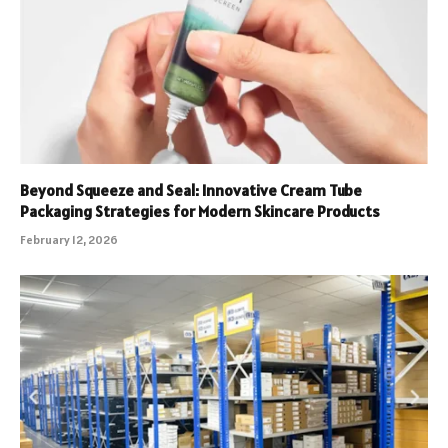
Beyond Squeeze and Seal: Innovative Cream Tube
Packaging Strategies for Modern Skincare Products
February 12, 2026