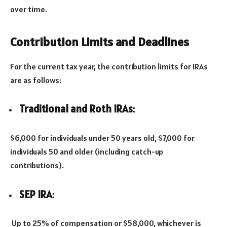
over time.
Contribution Limits and Deadlines
For the current tax year, the contribution limits for IRAs
are as follows:
Traditional and Roth IRAs
:
$6,000 for individuals under 50 years old, $7,000 for
individuals 50 and older (including catch-up
contributions).
SEP IRA
:
Up to 25% of compensation or $58,000, whichever is