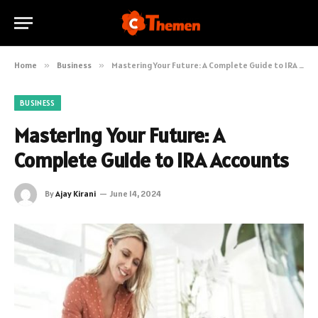
Home
»
Business
»
Mastering Your Future: A Complete Guide to IRA Accounts
BUSINESS
Mastering Your Future: A
Complete Guide to IRA Accounts
By
Ajay Kirani
June 14, 2024