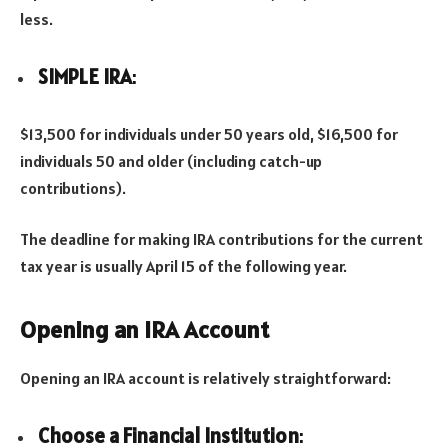
less.
SIMPLE IRA
:
$13,500 for individuals under 50 years old, $16,500 for
individuals 50 and older (including catch-up
contributions).
The deadline for making IRA contributions for the current
tax year is usually April 15 of the following year.
Opening an IRA Account
Opening an IRA account is relatively straightforward:
Choose a Financial Institution
: