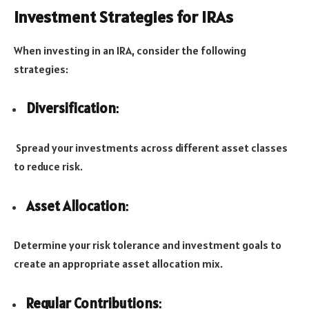
Investment Strategies for IRAs
When investing in an IRA, consider the following
strategies:
Diversification
:
Spread your investments across different asset classes
to reduce risk.
Asset Allocation
:
Determine your risk tolerance and investment goals to
create an appropriate asset allocation mix.
Regular Contributions
: