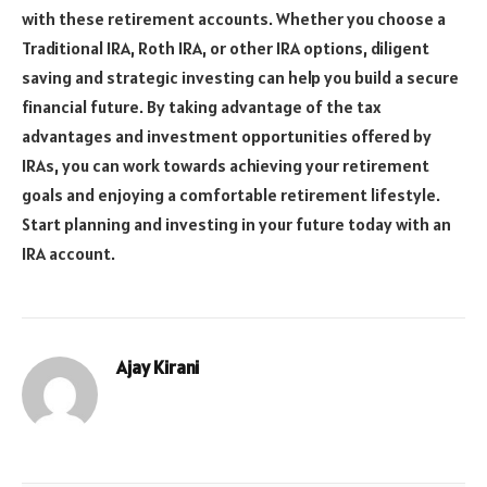
with these retirement accounts. Whether you choose a
Traditional IRA, Roth IRA, or other IRA options, diligent
saving and strategic investing can help you build a secure
financial future. By taking advantage of the tax
advantages and investment opportunities offered by
IRAs, you can work towards achieving your retirement
goals and enjoying a comfortable retirement lifestyle.
Start planning and investing in your future today with an
IRA account.
Ajay Kirani