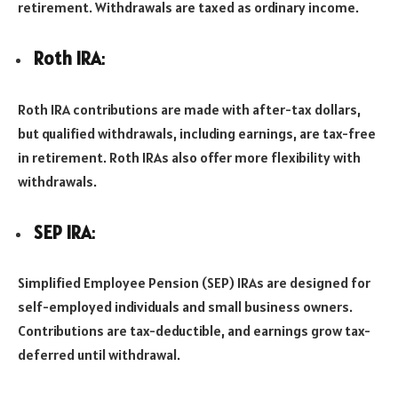
retirement. Withdrawals are taxed as ordinary income.
Roth IRA
:
Roth IRA contributions are made with after-tax dollars,
but qualified withdrawals, including earnings, are tax-free
in retirement. Roth IRAs also offer more flexibility with
withdrawals.
SEP IRA
:
Simplified Employee Pension (SEP) IRAs are designed for
self-employed individuals and small business owners.
Contributions are tax-deductible, and earnings grow tax-
deferred until withdrawal.