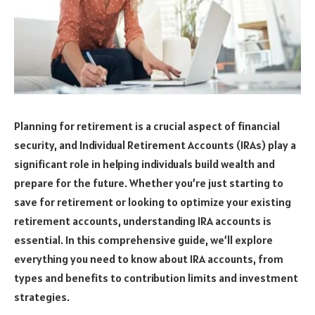
Planning for retirement is a crucial aspect of financial
security, and Individual Retirement Accounts (IRAs) play a
significant role in helping individuals build wealth and
prepare for the future. Whether you’re just starting to
save for retirement or looking to optimize your existing
retirement accounts, understanding IRA accounts is
essential. In this comprehensive guide, we’ll explore
everything you need to know about IRA accounts, from
types and benefits to contribution limits and investment
strategies.