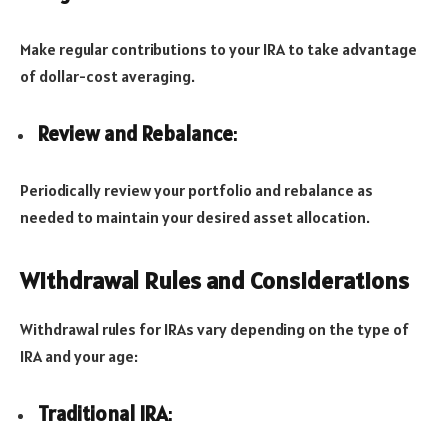
Make regular contributions to your IRA to take advantage
of dollar-cost averaging.
Review and Rebalance
:
Periodically review your portfolio and rebalance as
needed to maintain your desired asset allocation.
Withdrawal Rules and Considerations
Withdrawal rules for IRAs vary depending on the type of
IRA and your age:
Traditional IRA
: