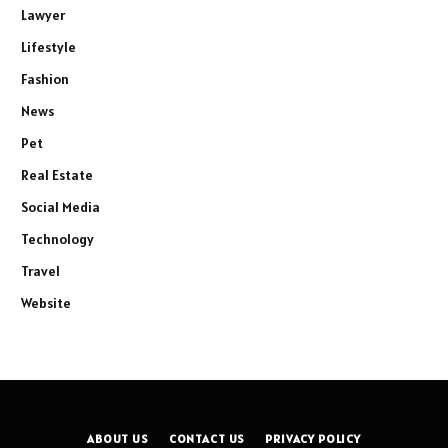
Lawyer
Lifestyle
Fashion
News
Pet
Real Estate
Social Media
Technology
Travel
Website
ABOUT US
CONTACT US
PRIVACY POLICY