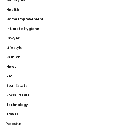
Hairstyles
Health
Home Improvement
Intimate Hygiene
Lawyer
Lifestyle
Fashion
News
Pet
Real Estate
Social Media
Technology
Travel
Website