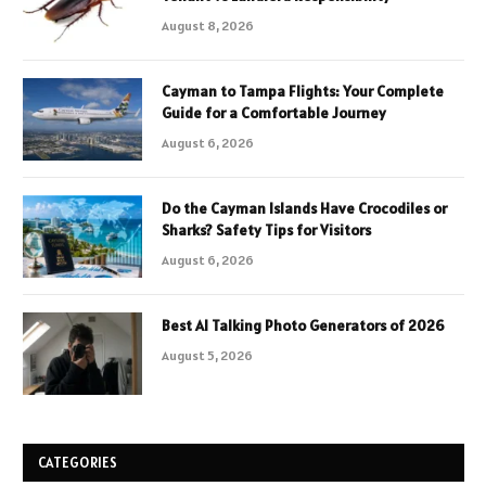
August 8, 2026
Cayman to Tampa Flights: Your Complete
Guide for a Comfortable Journey
August 6, 2026
Do the Cayman Islands Have Crocodiles or
Sharks? Safety Tips for Visitors
August 6, 2026
Best AI Talking Photo Generators of 2026
August 5, 2026
CATEGORIES