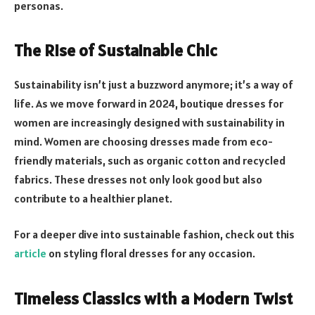
personas.
The Rise of Sustainable Chic
Sustainability isn’t just a buzzword anymore; it’s a way of
life. As we move forward in 2024, boutique dresses for
women are increasingly designed with sustainability in
mind. Women are choosing dresses made from eco-
friendly materials, such as organic cotton and recycled
fabrics. These dresses not only look good but also
contribute to a healthier planet.
For a deeper dive into sustainable fashion, check out this
article
on styling floral dresses for any occasion.
Timeless Classics with a Modern Twist