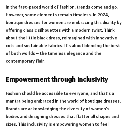
In the fast-paced world of fashion, trends come and go.
However, some elements remain timeless. In 2024,
boutique dresses for women are embracing this duality by
offering classic silhouettes with a modern twist. Think
about the little black dress, reimagined with innovative
cuts and sustainable fabrics. It’s about blending the best
of both worlds – the timeless elegance and the
contemporary flair.
Empowerment through Inclusivity
Fashion should be accessible to everyone, and that’s a
mantra being embraced in the world of boutique dresses.
Brands are acknowledging the diversity of women’s
bodies and designing dresses that flatter all shapes and
sizes. This inclusivity is empowering women to feel