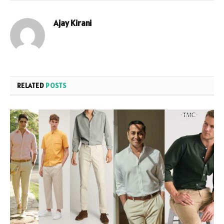
Ajay Kirani
RELATED
POSTS