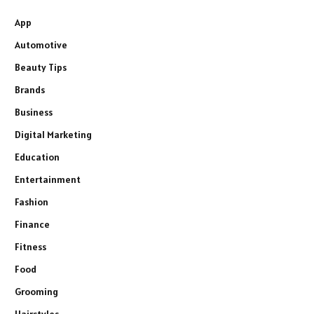
App
Automotive
Beauty Tips
Brands
Business
Digital Marketing
Education
Entertainment
Fashion
Finance
Fitness
Food
Grooming