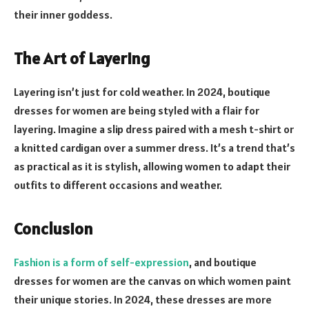
their inner goddess.
The Art of Layering
Layering isn’t just for cold weather. In 2024, boutique
dresses for women are being styled with a flair for
layering. Imagine a slip dress paired with a mesh t-shirt or
a knitted cardigan over a summer dress. It’s a trend that’s
as practical as it is stylish, allowing women to adapt their
outfits to different occasions and weather.
Conclusion
Fashion is a form of self-expression
, and boutique
dresses for women are the canvas on which women paint
their unique stories. In 2024, these dresses are more