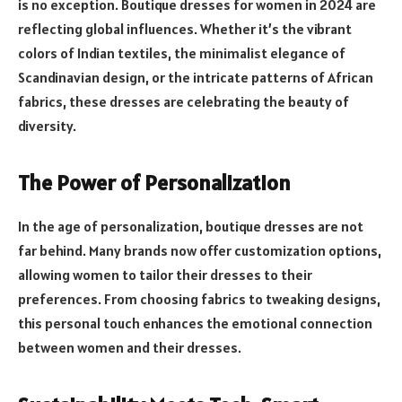
is no exception. Boutique dresses for women in 2024 are
reflecting global influences. Whether it’s the vibrant
colors of Indian textiles, the minimalist elegance of
Scandinavian design, or the intricate patterns of African
fabrics, these dresses are celebrating the beauty of
diversity.
The Power of Personalization
In the age of personalization, boutique dresses are not
far behind. Many brands now offer customization options,
allowing women to tailor their dresses to their
preferences. From choosing fabrics to tweaking designs,
this personal touch enhances the emotional connection
between women and their dresses.