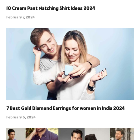
10 Cream Pant Matching Shirt Ideas 2024
February 7, 2024
7 Best Gold Diamond Earrings for women in India 2024
February 6, 2024