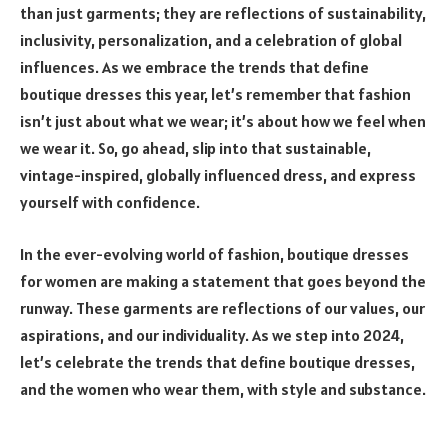
than just garments; they are reflections of sustainability,
inclusivity, personalization, and a celebration of global
influences. As we embrace the trends that define
boutique dresses this year, let’s remember that fashion
isn’t just about what we wear; it’s about how we feel when
we wear it. So, go ahead, slip into that sustainable,
vintage-inspired, globally influenced dress, and express
yourself with confidence.
In the ever-evolving world of fashion, boutique dresses
for women are making a statement that goes beyond the
runway. These garments are reflections of our values, our
aspirations, and our individuality. As we step into 2024,
let’s celebrate the trends that define boutique dresses,
and the women who wear them, with style and substance.