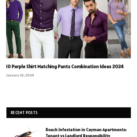
10 Purple Shirt Matching Pants Combination Ideas 2024
January 18, 2024
RECENT POSTS
Roach Infestation in Cayman Apartments:
Tenant vs Landlord Responsibility