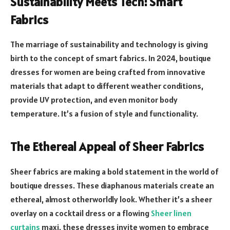
Sustainability Meets Tech: Smart
Fabrics
The marriage of sustainability and technology is giving
birth to the concept of smart fabrics. In 2024, boutique
dresses for women are being crafted from innovative
materials that adapt to different weather conditions,
provide UV protection, and even monitor body
temperature. It’s a fusion of style and functionality.
The Ethereal Appeal of Sheer Fabrics
Sheer fabrics are making a bold statement in the world of
boutique dresses. These diaphanous materials create an
ethereal, almost otherworldly look. Whether it’s a sheer
overlay on a cocktail dress or a flowing
Sheer linen
curtains
maxi, these dresses invite women to embrace