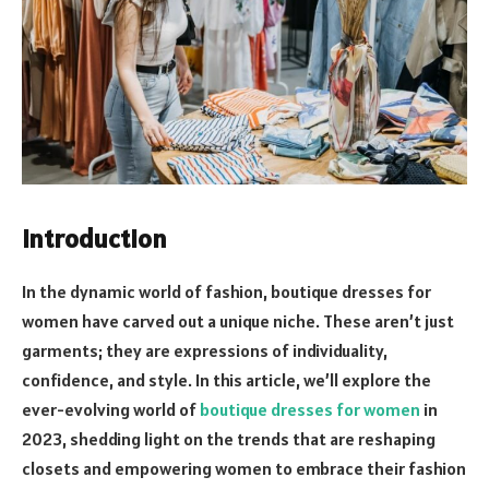
Introduction
In the dynamic world of fashion, boutique dresses for
women have carved out a unique niche. These aren’t just
garments; they are expressions of individuality,
confidence, and style. In this article, we’ll explore the
ever-evolving world of
boutique dresses for women
in
2023, shedding light on the trends that are reshaping
closets and empowering women to embrace their fashion