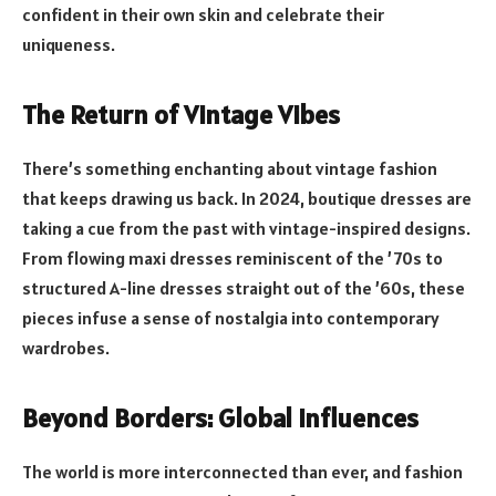
confident in their own skin and celebrate their
uniqueness.
The Return of Vintage Vibes
There’s something enchanting about vintage fashion
that keeps drawing us back. In 2024, boutique dresses are
taking a cue from the past with vintage-inspired designs.
From flowing maxi dresses reminiscent of the ’70s to
structured A-line dresses straight out of the ’60s, these
pieces infuse a sense of nostalgia into contemporary
wardrobes.
Beyond Borders: Global Influences
The world is more interconnected than ever, and fashion