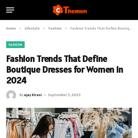
Home
»
Lifestyle
»
Fashion
»
Fashion Trends That Define Boutique Dresses for Women in 2024
FASHION
Fashion Trends That Define
Boutique Dresses for Women in
2024
By
Ajay Kirani
September 5, 2023