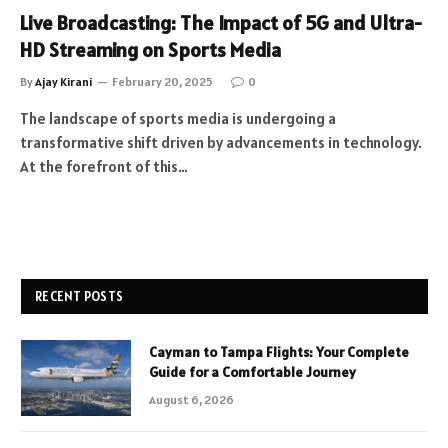
Live Broadcasting: The Impact of 5G and Ultra-
HD Streaming on Sports Media
By
Ajay Kirani
February 20, 2025
0
The landscape of sports media is undergoing a
transformative shift driven by advancements in technology.
At the forefront of this…
RECENT POSTS
Cayman to Tampa Flights: Your Complete
Guide for a Comfortable Journey
August 6, 2026