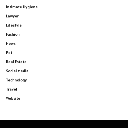
Intimate Hygiene
Lawyer
Lifestyle
Fashion
News
Pet
Real Estate
Social Media
Technology
Travel
Website