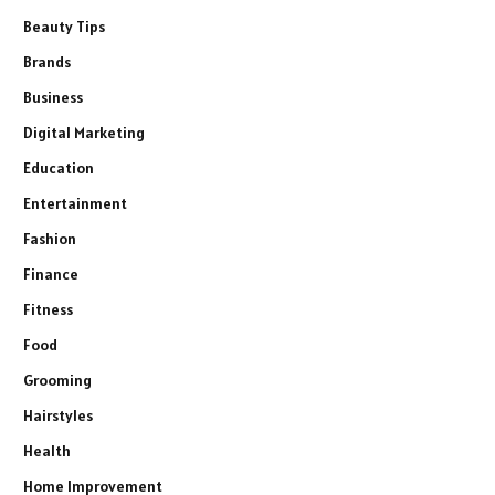
Beauty Tips
Brands
Business
Digital Marketing
Education
Entertainment
Fashion
Finance
Fitness
Food
Grooming
Hairstyles
Health
Home Improvement