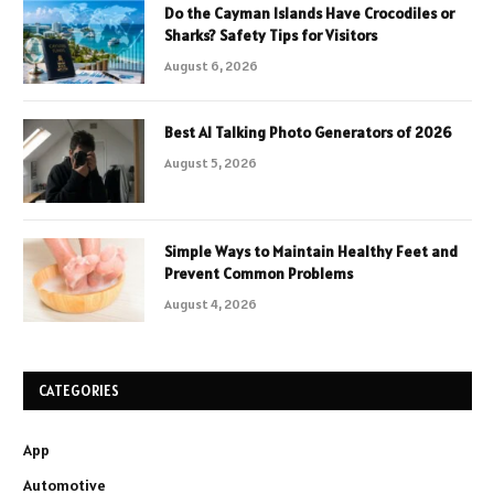
Do the Cayman Islands Have Crocodiles or
Sharks? Safety Tips for Visitors
August 6, 2026
Best AI Talking Photo Generators of 2026
August 5, 2026
Simple Ways to Maintain Healthy Feet and
Prevent Common Problems
August 4, 2026
CATEGORIES
App
Automotive