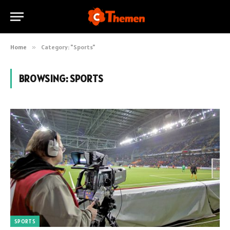
Home
»
Category: "Sports"
BROWSING:
SPORTS
SPORTS