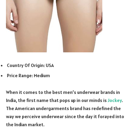
Country Of Origin: USA
Price Range: Medium
When it comes to the best men’s underwear brands in
India, the first name that pops up in our minds is
Jockey
.
The American undergarments brand has redefined the
way we perceive underwear since the day it forayed into
the Indian market.