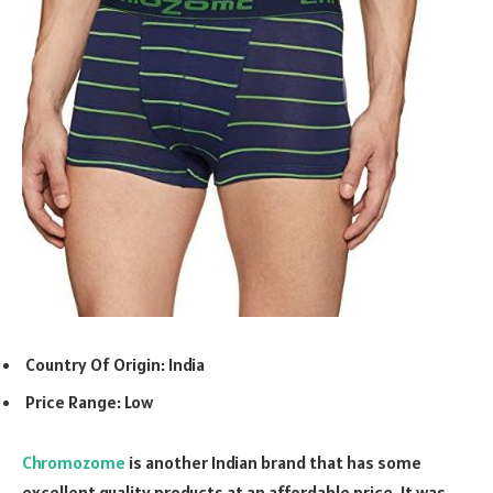
Country Of Origin: India
Price Range: Low
Chromozome
is another Indian brand that has some
excellent quality products at an affordable price. It was