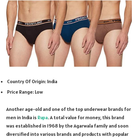
Country Of Origin: India
Price Range: Low
Another age-old and one of the top underwear brands for
men in India is
Rupa
. A total value for money, this brand
was established in 1968 by the Agarwala family and soon
diversified into various brands and products with popular