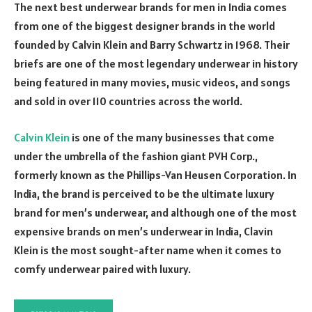
The next best underwear brands for men in India comes
from one of the biggest designer brands in the world
founded by Calvin Klein and Barry Schwartz in 1968. Their
briefs are one of the most legendary underwear in history
being featured in many movies, music videos, and songs
and sold in over 110 countries across the world.
Calvin Klein
is one of the many businesses that come
under the umbrella of the fashion giant PVH Corp.,
formerly known as the Phillips-Van Heusen Corporation. In
India, the brand is perceived to be the ultimate luxury
brand for men’s underwear, and although one of the most
expensive brands on men’s underwear in India, Clavin
Klein is the most sought-after name when it comes to
comfy underwear paired with luxury.