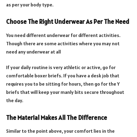
as per your body type.
Choose The Right Underwear As Per The Need
You need different underwear for different activities.
Though there are some activities where you may not
need any underwear at all
If your daily routine is very athletic or active, go for
comfortable boxer briefs. If you have a desk job that
requires you to be sitting for hours, then go for the Y
briefs that will keep your manly bits secure throughout
the day.
The Material Makes All The Difference
Similar to the point above, your comfort lies in the