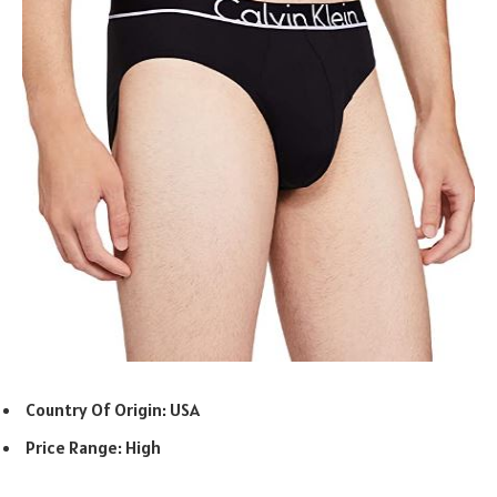
Country Of Origin: USA
Price Range: High