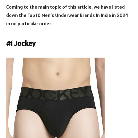
Coming to the main topic of this article, we have listed
down the Top 10 Men’s Underwear Brands In India in 2024
in no particular order.
#1 Jockey