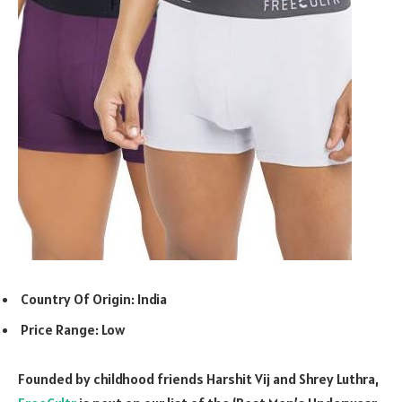
Country Of Origin: India
Price Range: Low
Founded by childhood friends Harshit Vij and Shrey Luthra,