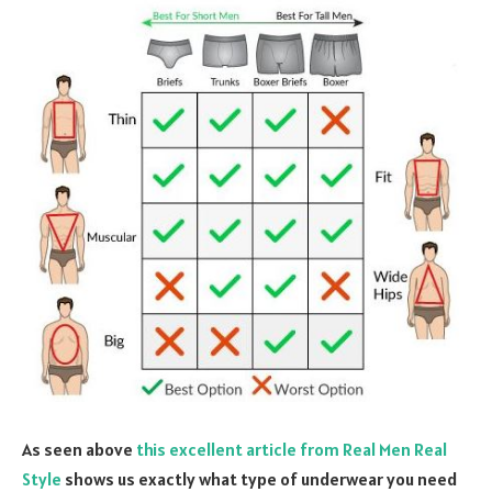
As seen above
this excellent article from Real Men Real
Style
shows us exactly what type of underwear you need