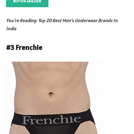
BUY ON AMAZON
You’re Reading: Top 20 Best Men’s Underwear Brands In
India
#3 Frenchie