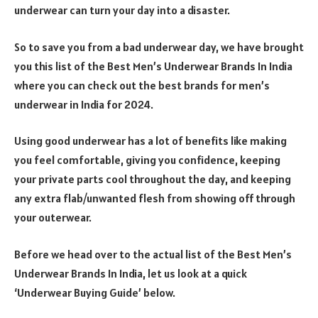
underwear can turn your day into a disaster.
So to save you from a bad underwear day, we have brought
you this list of the Best Men’s Underwear Brands In India
where you can check out the best brands for men’s
underwear in India for 2024.
Using good underwear has a lot of benefits like making
you feel comfortable, giving you confidence, keeping
your private parts cool throughout the day, and keeping
any extra flab/unwanted flesh from showing off through
your outerwear.
Before we head over to the actual list of the Best Men’s
Underwear Brands In India, let us look at a quick
‘Underwear Buying Guide’ below.