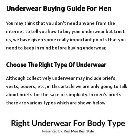
Underwear Buying Guide For Men
You may think that you don’t need anyone from the
internet to tell you how to buy your underwear but trust
us, we have given some really important points that you
need to keep in mind before buying underwear.
Choose The Right Type Of Underwear
Although collectively underwear may include briefs,
vests, boxers, etc, in this article we are only going to talk
about briefs for the sake of simplicity. In men’s briefs,
there are various types which are shown below: