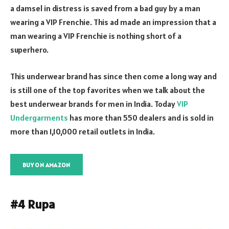
a damsel in distress is saved from a bad guy by a man
wearing a VIP Frenchie. This ad made an impression that a
man wearing a VIP Frenchie is nothing short of a
superhero.
This underwear brand has since then come a long way and
is still one of the top favorites when we talk about the
best underwear brands for men in India. Today
VIP
Undergarments
has more than 550 dealers and is sold in
more than 1,10,000 retail outlets in India.
BUY ON AMAZON
#4 Rupa