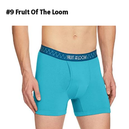
#9 Fruit Of The Loom