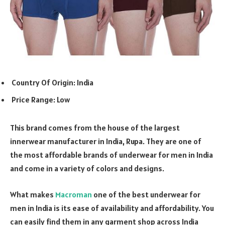
Country Of Origin: India
Price Range: Low
This brand comes from the house of the largest
innerwear manufacturer in India, Rupa. They are one of
the most affordable brands of underwear for men in India
and come in a variety of colors and designs.
What makes
Macroman
one of the best underwear for
men in India is its ease of availability and affordability. You
can easily find them in any garment shop across India