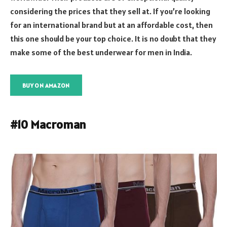
considering the prices that they sell at. If you’re looking
for an international brand but at an affordable cost, then
this one should be your top choice. It is no doubt that they
make some of the best underwear for men in India.
BUY ON AMAZON
#10 Macroman