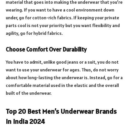
material that goes into making the underwear that you’re
wearing. If you want to have a cool environment down
under, go for cotton-rich fabrics. If keeping your private
parts cool is not your priority but you want flexibility and
agility, go for hybrid fabrics.
Choose Comfort Over Durability
You have to admit, unlike good jeans or a suit, you do not
want to use your underwear for ages. Thus, do not worry
about how long-lasting the underwear is. Instead, go for a
comfortable material used in the elastic and the overall
built of the underwear.
Top 20 Best Men’s Underwear Brands
In India 2024