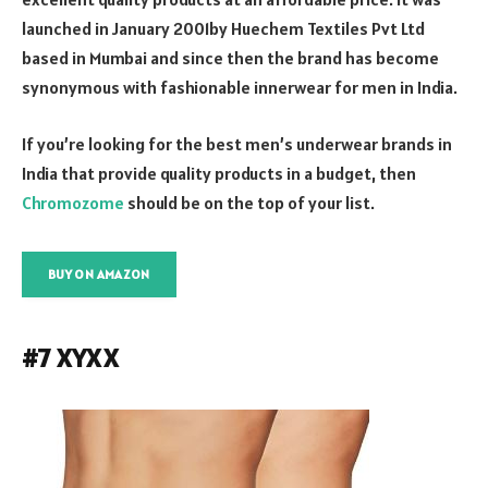
launched in January 2001by Huechem Textiles Pvt Ltd
based in Mumbai and since then the brand has become
synonymous with fashionable innerwear for men in India.
If you’re looking for the best men’s underwear brands in
India that provide quality products in a budget, then
Chromozome
should be on the top of your list.
BUY ON AMAZON
#7 XYXX