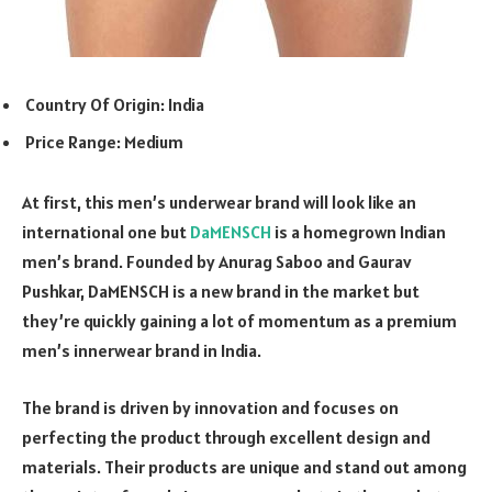
Country Of Origin: India
Price Range: Medium
At first, this men’s underwear brand will look like an
international one but
DaMENSCH
is a homegrown Indian
men’s brand. Founded by Anurag Saboo and Gaurav
Pushkar, DaMENSCH is a new brand in the market but
they’re quickly gaining a lot of momentum as a premium
men’s innerwear brand in India.
The brand is driven by innovation and focuses on
perfecting the product through excellent design and
materials. Their products are unique and stand out among