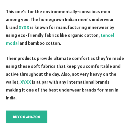
This one’s for the environmentally-conscious men
among you. The homegrown Indian men’s underwear
brand
XYXX
is known for manufacturing innerwear by
using eco-friendly fabrics like organic cotton,
tencel
modal
and bamboo cotton.
Their products provide ultimate comfort as they’re made
using these soft fabrics that keep you comfortable and
active throughout the day. Also, not very heavy on the
wallet,
XYXX
is at par with any international brands
making it one of the best underwear brands for men in
India.
BUY ON AMAZON