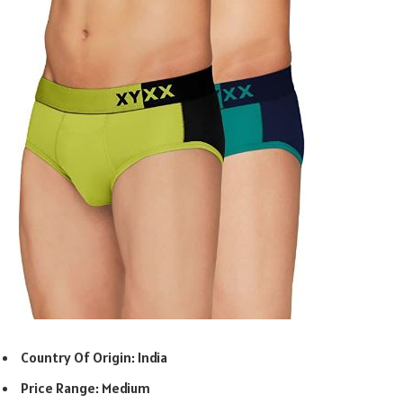
Country Of Origin: India
Price Range: Medium