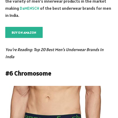
the variety of men’s innerwear products in the market
making
DaMENSCH
of the best underwear brands for men
in India.
BUY ON AMAZON
You’re Reading: Top 20 Best Men’s Underwear Brands In
India
#6 Chromosome