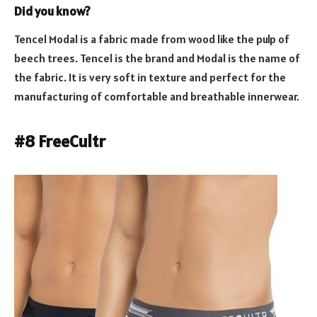
Did you know?
Tencel Modal is a fabric made from wood like the pulp of
beech trees. Tencel is the brand and Modal is the name of
the fabric. It is very soft in texture and perfect for the
manufacturing of comfortable and breathable innerwear.
#8 FreeCultr