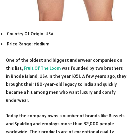
Country Of Origin: USA
Price Range: Medium
One of the oldest and biggest underwear companies on
this list,
Fruit Of The Loom
was founded by two brothers
in Rhode Island, USA in the year 1851. A few years ago, they
brought their 180-year-old legacy to India and quickly
became a hit among men who want luxury and comfy
underwear.
Today the company owns a number of brands like Russels
and Spalding and employs more than 32,000 people
worldwide. Their products are of exceptional quality