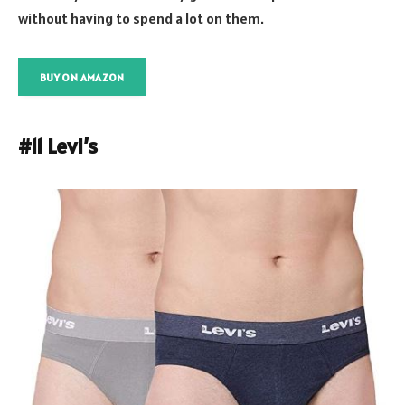
without having to spend a lot on them.
BUY ON AMAZON
#11 Levi’s