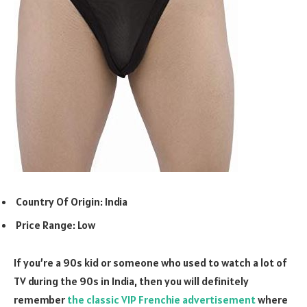
Country Of Origin: India
Price Range: Low
If you’re a 90s kid or someone who used to watch a lot of
TV during the 90s in India, then you will definitely
remember
the classic VIP Frenchie advertisement
where