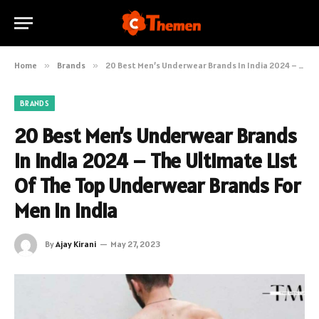
Home
»
Brands
»
20 Best Men’s Underwear Brands In India 2024 – The Ultimate List Of The Top Underwear Brands For Men In India
BRANDS
20 Best Men’s Underwear Brands
In India 2024 – The Ultimate List
Of The Top Underwear Brands For
Men In India
By
Ajay Kirani
May 27, 2023