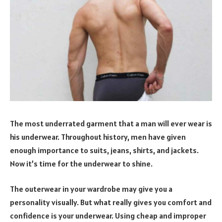
The most underrated garment that a man will ever wear is
his underwear. Throughout history, men have given
enough importance to suits, jeans, shirts, and jackets.
Now it’s time for the underwear to shine.
The outerwear in your wardrobe may give you a
personality visually. But what really gives you comfort and
confidence is your underwear. Using cheap and improper