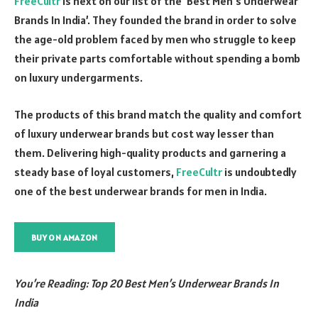
FreeCultr
is next on our list of the ‘Best Men’s Underwear
Brands In India’. They founded the brand in order to solve
the age-old problem faced by men who struggle to keep
their private parts comfortable without spending a bomb
on luxury undergarments.
The products of this brand match the quality and comfort
of luxury underwear brands but cost way lesser than
them. Delivering high-quality products and garnering a
steady base of loyal customers,
FreeCultr
is undoubtedly
one of the best underwear brands for men in India.
BUY ON AMAZON
You’re Reading: Top 20 Best Men’s Underwear Brands In
India