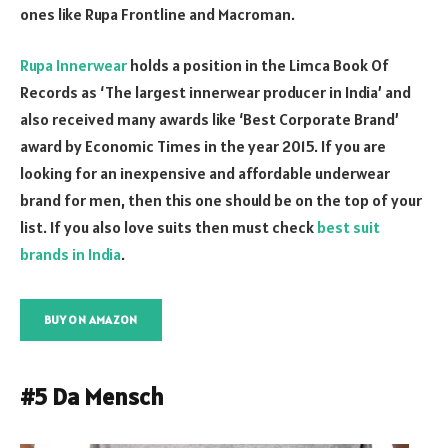
ones like Rupa Frontline and Macroman.
Rupa Innerwear
holds a position in the Limca Book Of
Records as ‘The largest innerwear producer in India’ and
also received many awards like ‘Best Corporate Brand’
award by Economic Times in the year 2015. If you are
looking for an inexpensive and affordable underwear
brand for men, then this one should be on the top of your
list. If you also love suits then must check
best suit
brands in India
.
BUY ON AMAZON
#5 Da Mensch