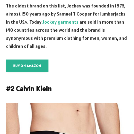
The oldest brand on this list, Jockey was founded in 1876,
almost 150 years ago by Samuel T Cooper for lumberjacks
in the USA. Today
Jockey garments
are sold in more than
140 countries across the world and the brand is
synonymous with premium clothing for men, women, and
children of all ages.
BUY ON AMAZON
#2 Calvin Klein