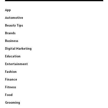
App
Automotive
Beauty Tips
Brands
Business
Digital Marketing
Education
Entertainment
Fashion
Finance
Fitness
Food
Grooming