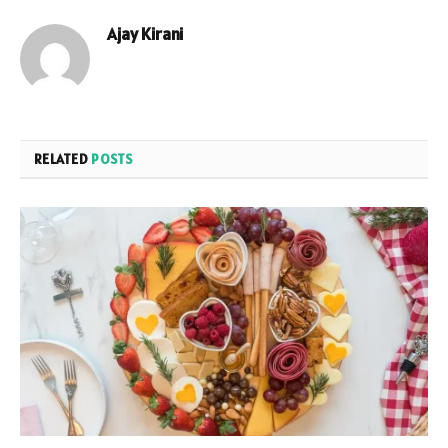
Ajay Kirani
RELATED
POSTS