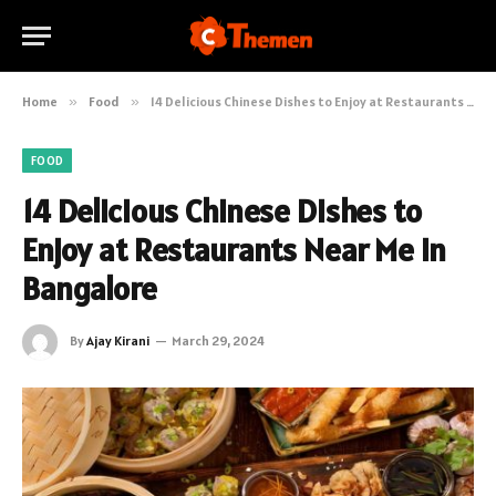
Home
»
Food
»
14 Delicious Chinese Dishes to Enjoy at Restaurants Near Me in Bangalore
FOOD
14 Delicious Chinese Dishes to
Enjoy at Restaurants Near Me in
Bangalore
By
Ajay Kirani
March 29, 2024