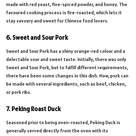
made with red yeast, five-spiced powder, and honey. The
favoured cooking process is fire-roasted, which lets it
stay savoury and sweet for Chinese food lovers.
6. Sweet and Sour Pork
Sweet and Sour Pork has a shiny orange-red colour and a
delectable sour and sweet taste. Initially, there was only
Sweet and Sour Pork, but to fulfill different requirements,
there have been some changes in this dish. Now, pork can
be made with several ingredients, such as beef, chicken,
or pork ribs.
7. Peking Roast Duck
Seasoned prior to being oven-roasted, Peking Duck is
generally served directly from the oven with its