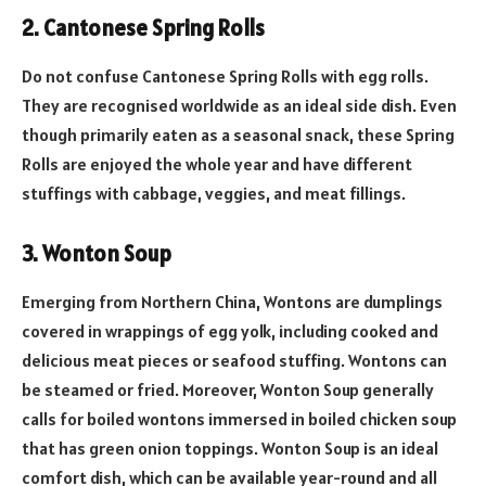
2. Cantonese Spring Rolls
Do not confuse Cantonese Spring Rolls with egg rolls.
They are recognised worldwide as an ideal side dish. Even
though primarily eaten as a seasonal snack, these Spring
Rolls are enjoyed the whole year and have different
stuffings with cabbage, veggies, and meat fillings.
3. Wonton Soup
Emerging from Northern China, Wontons are dumplings
covered in wrappings of egg yolk, including cooked and
delicious meat pieces or seafood stuffing. Wontons can
be steamed or fried. Moreover, Wonton Soup generally
calls for boiled wontons immersed in boiled chicken soup
that has green onion toppings. Wonton Soup is an ideal
comfort dish, which can be available year-round and all