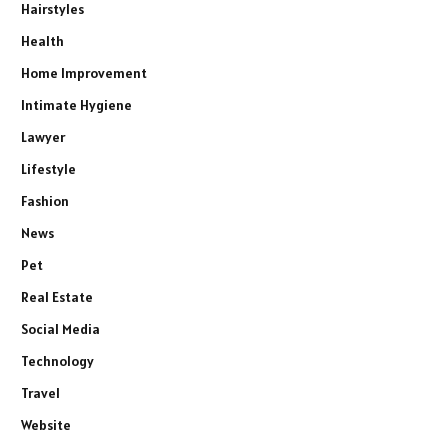
Hairstyles
Health
Home Improvement
Intimate Hygiene
Lawyer
Lifestyle
Fashion
News
Pet
Real Estate
Social Media
Technology
Travel
Website