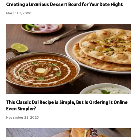
Creating a Luxurious Dessert Board for Your Date Night
March 18, 2026
This Classic Dal Recipe is Simple, But Is Ordering It Online
Even Simpler?
November 22, 2025