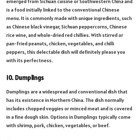
emerged from Sichuan cuisine or Southwestern China and
is a food initially linked to the conventional Chinese
menu. It is commonly made with unique ingredients, such
as Chinese black vinegar, Sichuan peppercorns, Chinese
rice wine, and whole-dried red chillies. With stirred or
pan-fried peanuts, chicken, vegetables, and chilli
peppers, this delectable dish will definitely please you
with its perfectness.
10. Dumplings
Dumplings are a widespread and conventional dish that
has its existence in Northern China. The dish normally
includes chopped veggies or minced meat and is covered
in a fine dough skin. Options in Dumplings typically come
with shrimp, pork, chicken, vegetables, or beef.