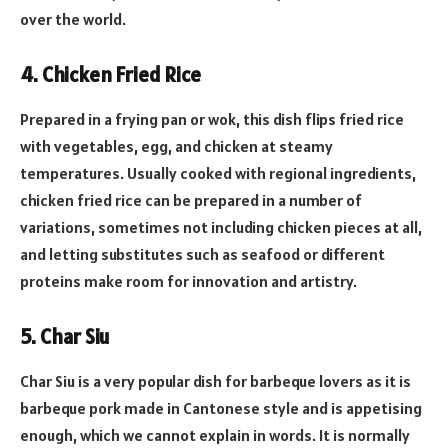
over the world.
4. Chicken Fried Rice
Prepared in a frying pan or wok, this dish flips fried rice
with vegetables, egg, and chicken at steamy
temperatures. Usually cooked with regional ingredients,
chicken fried rice can be prepared in a number of
variations, sometimes not including chicken pieces at all,
and letting substitutes such as seafood or different
proteins make room for innovation and artistry.
5. Char Siu
Char Siu is a very popular dish for barbeque lovers as it is
barbeque pork made in Cantonese style and is appetising
enough, which we cannot explain in words. It is normally