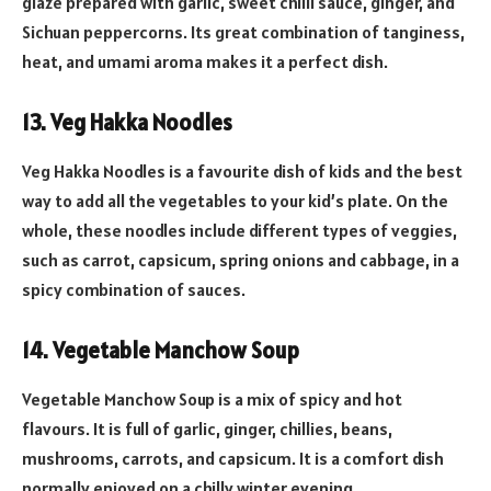
glaze prepared with garlic, sweet chilli sauce, ginger, and
Sichuan peppercorns. Its great combination of tanginess,
heat, and umami aroma makes it a perfect dish.
13. Veg Hakka Noodles
Veg Hakka Noodles is a favourite dish of kids and the best
way to add all the vegetables to your kid’s plate. On the
whole, these noodles include different types of veggies,
such as carrot, capsicum, spring onions and cabbage, in a
spicy combination of sauces.
14. Vegetable Manchow Soup
Vegetable Manchow Soup is a mix of spicy and hot
flavours. It is full of garlic, ginger, chillies, beans,
mushrooms, carrots, and capsicum. It is a comfort dish
normally enjoyed on a chilly winter evening.