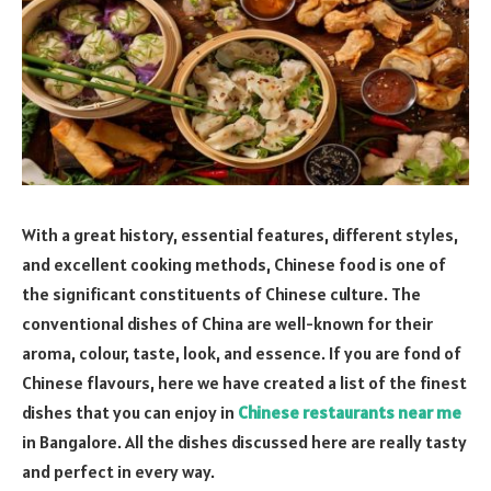
With a great history, essential features, different styles,
and excellent cooking methods, Chinese food is one of
the significant constituents of Chinese culture. The
conventional dishes of China are well-known for their
aroma, colour, taste, look, and essence. If you are fond of
Chinese flavours, here we have created a list of the finest
dishes that you can enjoy in
Chinese restaurants near me
in Bangalore. All the dishes discussed here are really tasty
and perfect in every way.