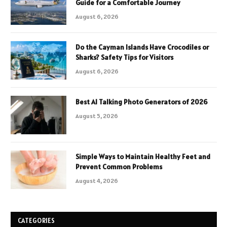
Guide for a Comfortable Journey
August 6, 2026
Do the Cayman Islands Have Crocodiles or
Sharks? Safety Tips for Visitors
August 6, 2026
Best AI Talking Photo Generators of 2026
August 5, 2026
Simple Ways to Maintain Healthy Feet and
Prevent Common Problems
August 4, 2026
CATEGORIES