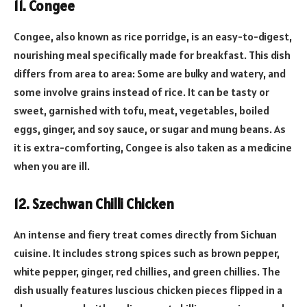
11. Congee
Congee, also known as rice porridge, is an easy-to-digest,
nourishing meal specifically made for breakfast. This dish
differs from area to area: Some are bulky and watery, and
some involve grains instead of rice. It can be tasty or
sweet, garnished with tofu, meat, vegetables, boiled
eggs, ginger, and soy sauce, or sugar and mung beans. As
it is extra-comforting, Congee is also taken as a medicine
when you are ill.
12. Szechwan Chilli Chicken
An intense and fiery treat comes directly from Sichuan
cuisine. It includes strong spices such as brown pepper,
white pepper, ginger, red chillies, and green chillies. The
dish usually features luscious chicken pieces flipped in a