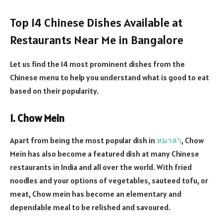
Top 14 Chinese Dishes Available at
Restaurants Near Me in Bangalore
Let us find the 14 most prominent dishes from the
Chinese menu to help you understand what is good to eat
based on their popularity.
1. Chow Mein
Apart from being the most popular dish in
หมาล่า
, Chow
Mein has also become a featured dish at many Chinese
restaurants in India and all over the world. With fried
noodles and your options of vegetables, sauteed tofu, or
meat, Chow mein has become an elementary and
dependable meal to be relished and savoured.