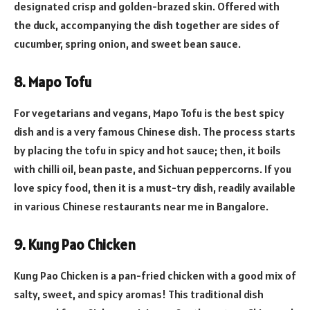
designated crisp and golden-brazed skin. Offered with
the duck, accompanying the dish together are sides of
cucumber, spring onion, and sweet bean sauce.
8. Mapo Tofu
For vegetarians and vegans, Mapo Tofu is the best spicy
dish and is a very famous Chinese dish. The process starts
by placing the tofu in spicy and hot sauce; then, it boils
with chilli oil, bean paste, and Sichuan peppercorns. If you
love spicy food, then it is a must-try dish, readily available
in various Chinese restaurants near me in Bangalore.
9. Kung Pao Chicken
Kung Pao Chicken is a pan-fried chicken with a good mix of
salty, sweet, and spicy aromas! This traditional dish