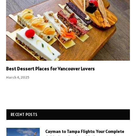
Best Dessert Places for Vancouver Lovers
March 4, 2025
RECENT POSTS
Cayman to Tampa Flights: Your Complete