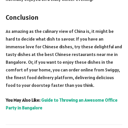
Conclusion
As amazing as the culinary view of China is, it might be
hard to decide what dish to savour. If you have an
immense love for Chinese dishes, try these delightful and
tasty dishes at the best Chinese restaurants near me in
Bangalore. Or, if you want to enjoy these dishes in the
comfort of your home, you can order online from Swiggy,
the finest food delivery platform, delivering delicious
food to your doorstep faster than you think.
You May Also Like:
Guide to Throwing an Awesome Office
Party in Bangalore