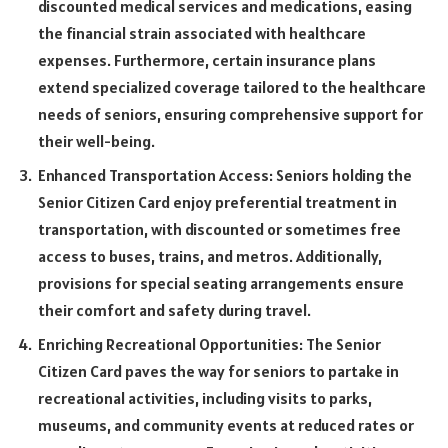
discounted medical services and medications, easing
the financial strain associated with healthcare
expenses. Furthermore, certain insurance plans
extend specialized coverage tailored to the healthcare
needs of seniors, ensuring comprehensive support for
their well-being.
Enhanced Transportation Access: Seniors holding the
Senior Citizen Card enjoy preferential treatment in
transportation, with discounted or sometimes free
access to buses, trains, and metros. Additionally,
provisions for special seating arrangements ensure
their comfort and safety during travel.
Enriching Recreational Opportunities: The Senior
Citizen Card paves the way for seniors to partake in
recreational activities, including visits to parks,
museums, and community events at reduced rates or