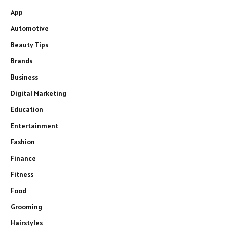
App
Automotive
Beauty Tips
Brands
Business
Digital Marketing
Education
Entertainment
Fashion
Finance
Fitness
Food
Grooming
Hairstyles