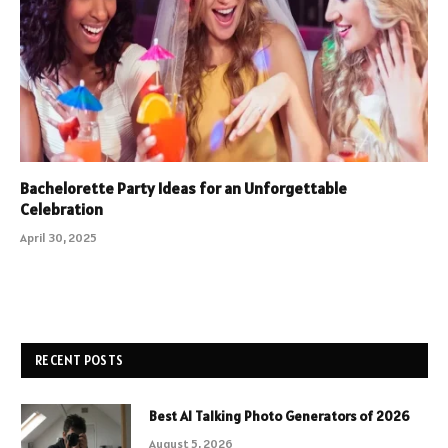
Bachelorette Party Ideas for an Unforgettable
Celebration
April 30, 2025
RECENT POSTS
Best AI Talking Photo Generators of 2026
August 5, 2026