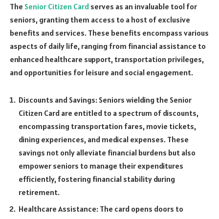
The
Senior Citizen Card
serves as an invaluable tool for
seniors, granting them access to a host of exclusive
benefits and services. These benefits encompass various
aspects of daily life, ranging from financial assistance to
enhanced healthcare support, transportation privileges,
and opportunities for leisure and social engagement.
Discounts and Savings: Seniors wielding the Senior
Citizen Card are entitled to a spectrum of discounts,
encompassing transportation fares, movie tickets,
dining experiences, and medical expenses. These
savings not only alleviate financial burdens but also
empower seniors to manage their expenditures
efficiently, fostering financial stability during
retirement.
Healthcare Assistance: The card opens doors to