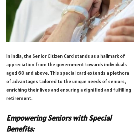
In India, the Senior Citizen Card stands as a hallmark of
appreciation from the government towards individuals
aged 60 and above. This special card extends a plethora
of advantages tailored to the unique needs of seniors,
enriching their lives and ensuring a dignified and fulfilling
retirement.
Empowering Seniors with Special
Benefits: