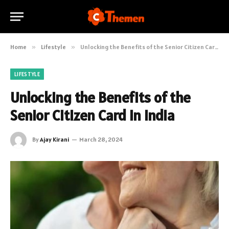
Home
»
Lifestyle
»
Unlocking the Benefits of the Senior Citizen Card in India
LIFESTYLE
Unlocking the Benefits of the
Senior Citizen Card in India
By
Ajay Kirani
March 28, 2024