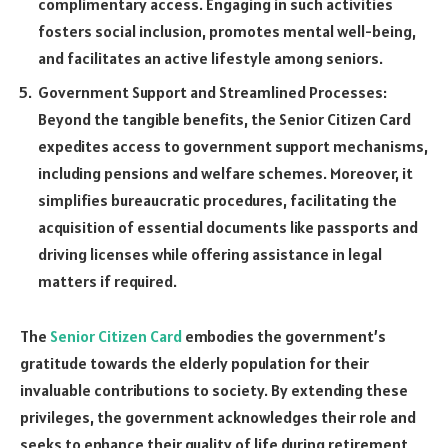
complimentary access. Engaging in such activities
fosters social inclusion, promotes mental well-being,
and facilitates an active lifestyle among seniors.
Government Support and Streamlined Processes:
Beyond the tangible benefits, the Senior Citizen Card
expedites access to government support mechanisms,
including pensions and welfare schemes. Moreover, it
simplifies bureaucratic procedures, facilitating the
acquisition of essential documents like passports and
driving licenses while offering assistance in legal
matters if required.
The
Senior Citizen Card
embodies the government’s
gratitude towards the elderly population for their
invaluable contributions to society. By extending these
privileges, the government acknowledges their role and
seeks to enhance their quality of life during retirement