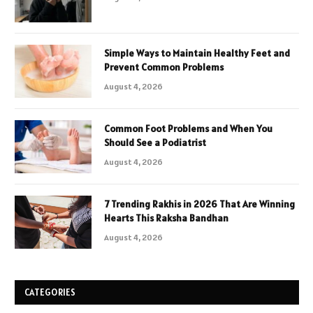
Simple Ways to Maintain Healthy Feet and
Prevent Common Problems
August 4, 2026
Common Foot Problems and When You
Should See a Podiatrist
August 4, 2026
7 Trending Rakhis in 2026 That Are Winning
Hearts This Raksha Bandhan
August 4, 2026
CATEGORIES