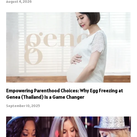
August 4, 2026
Empowering Parenthood Choices: Why Egg Freezing at
Genea (Thailand) Is a Game Changer
September 10, 2025