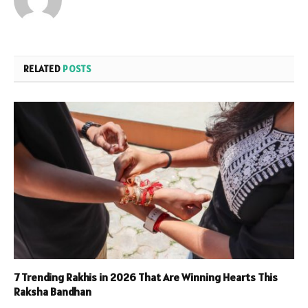
RELATED
POSTS
7 Trending Rakhis in 2026 That Are Winning Hearts This
Raksha Bandhan