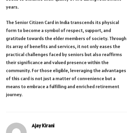
years.
The Senior Citizen Card in India transcends its physical
form to become a symbol of respect, support, and
gratitude towards the elder members of society. Through
its array of benefits and services, it not only eases the
practical challenges faced by seniors but also reaffirms
their significance and valued presence within the
community. For those eligible, leveraging the advantages
of this card is not just a matter of convenience but a
means to embrace a fulfilling and enriched retirement
journey.
Ajay Kirani