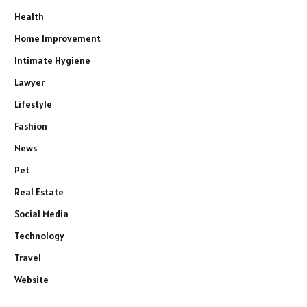
Health
Home Improvement
Intimate Hygiene
Lawyer
Lifestyle
Fashion
News
Pet
Real Estate
Social Media
Technology
Travel
Website