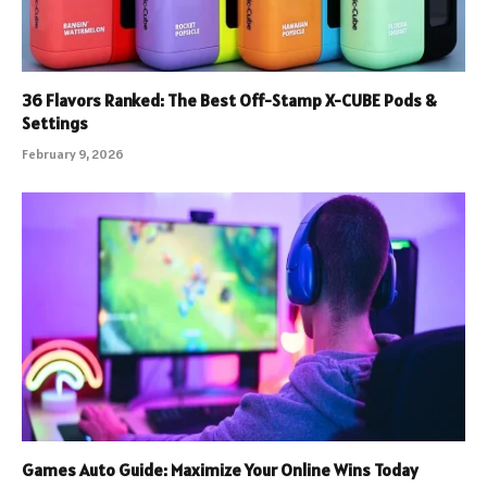
36 Flavors Ranked: The Best Off-Stamp X-CUBE Pods &
Settings
February 9, 2026
Games Auto Guide: Maximize Your Online Wins Today