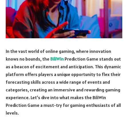
In the vast world of online gaming, where innovation
knows no bounds, the
BiliWin
Prediction Game stands out
as a beacon of excitement and anticipation. This dynamic
platform offers players a unique opportunity to flex their
forecasting skills across a wide range of events and
categories, creating an immersive and rewarding gaming
experience. Let’s dive into what makes the BiliWin
Prediction Game a must-try for gaming enthusiasts of all
levels.