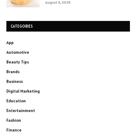
August 4, 2026
CATEGORIES
App
Automotive
Beauty Tips
Brands
Business
Digital Marketing
Education
Entertainment
Fashion
Finance