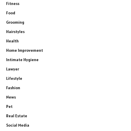
Fitness
Food
Grooming
Hairstyles
Health
Home Improvement
Intimate Hygiene
Lawyer
Lifestyle
Fashion
News
Pet
Real Estate
Social Media