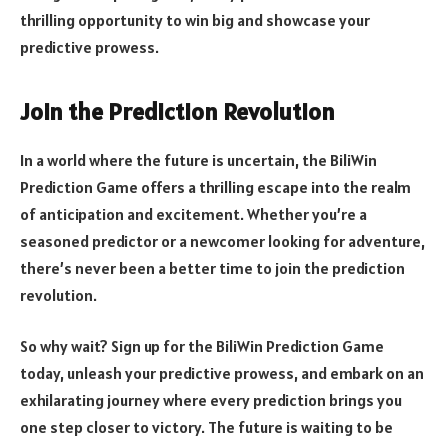
thrilling opportunity to win big and showcase your
predictive prowess.
Join the Prediction Revolution
In a world where the future is uncertain, the BiliWin
Prediction Game offers a thrilling escape into the realm
of anticipation and excitement. Whether you’re a
seasoned predictor or a newcomer looking for adventure,
there’s never been a better time to join the prediction
revolution.
So why wait? Sign up for the BiliWin Prediction Game
today, unleash your predictive prowess, and embark on an
exhilarating journey where every prediction brings you
one step closer to victory. The future is waiting to be