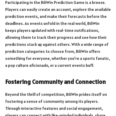
Participating in the BiliWin Prediction Game is a breeze.
Players can easily create an account, explore the available
prediction events, and make their forecasts before the
deadlines. As events unfold in the real world, BiliWin
keeps players updated with real-time notifications,
allowing them to track their progress and see how their
predictions stack up against others. With a wide range of
prediction categories to choose from, BiliWin offers
something for everyone, whether you’re a sports fanatic,
a pop culture aficionado, or a current events buff.
Fostering Community and Connection
Beyond the thrill of competition, BiliWin prides itself on
fostering a sense of community among its players.
Through interactive features and social engagement,
players can connect with like-minded individuals, share