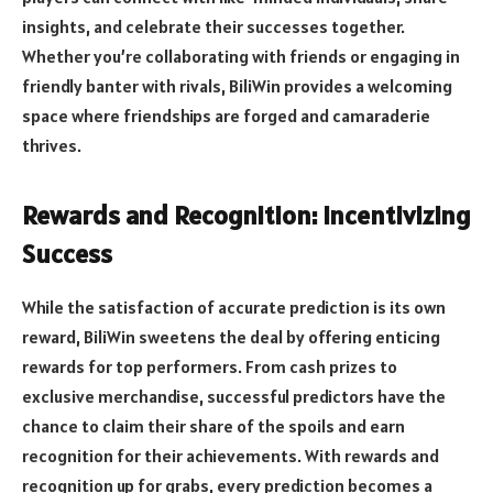
insights, and celebrate their successes together.
Whether you’re collaborating with friends or engaging in
friendly banter with rivals, BiliWin provides a welcoming
space where friendships are forged and camaraderie
thrives.
Rewards and Recognition: Incentivizing
Success
While the satisfaction of accurate prediction is its own
reward, BiliWin sweetens the deal by offering enticing
rewards for top performers. From cash prizes to
exclusive merchandise, successful predictors have the
chance to claim their share of the spoils and earn
recognition for their achievements. With rewards and
recognition up for grabs, every prediction becomes a