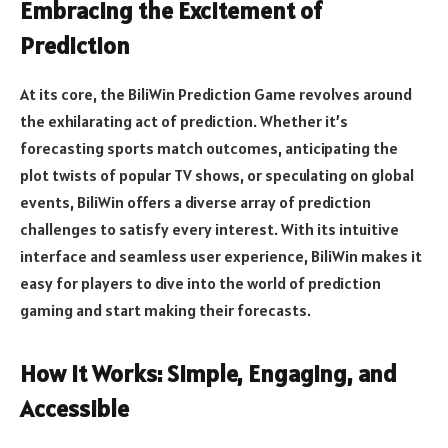
Embracing the Excitement of
Prediction
At its core, the BiliWin Prediction Game revolves around
the exhilarating act of prediction. Whether it’s
forecasting sports match outcomes, anticipating the
plot twists of popular TV shows, or speculating on global
events, BiliWin offers a diverse array of prediction
challenges to satisfy every interest. With its intuitive
interface and seamless user experience, BiliWin makes it
easy for players to dive into the world of prediction
gaming and start making their forecasts.
How It Works: Simple, Engaging, and
Accessible