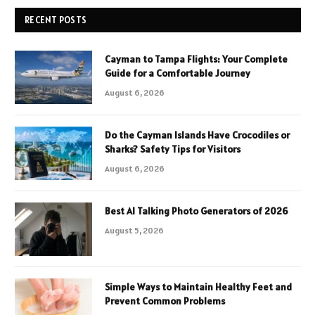
RECENT POSTS
Cayman to Tampa Flights: Your Complete
Guide for a Comfortable Journey
August 6, 2026
Do the Cayman Islands Have Crocodiles or
Sharks? Safety Tips for Visitors
August 6, 2026
Best AI Talking Photo Generators of 2026
August 5, 2026
Simple Ways to Maintain Healthy Feet and
Prevent Common Problems