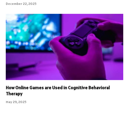
December 22, 2025
How Online Games are Used in Cognitive Behavioral
Therapy
May 29, 2025