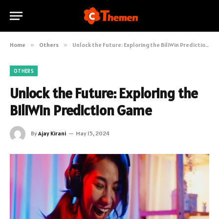
Home
»
Others
»
Unlock the Future: Exploring the BiliWin Prediction Game
OTHERS
Unlock the Future: Exploring the
BiliWin Prediction Game
By
Ajay Kirani
May 15, 2024