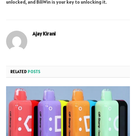
unlocked, and BiliWin is your key to unlocking it.
Ajay Kirani
RELATED
POSTS