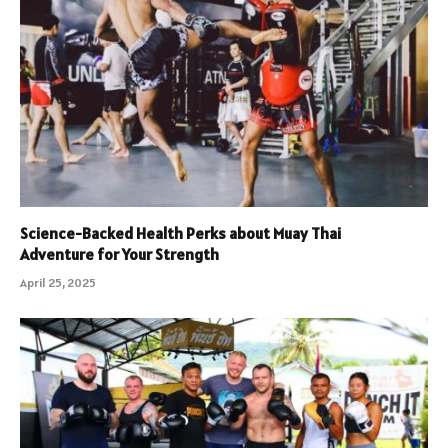
Science-Backed Health Perks about Muay Thai
Adventure for Your Strength
April 25, 2025