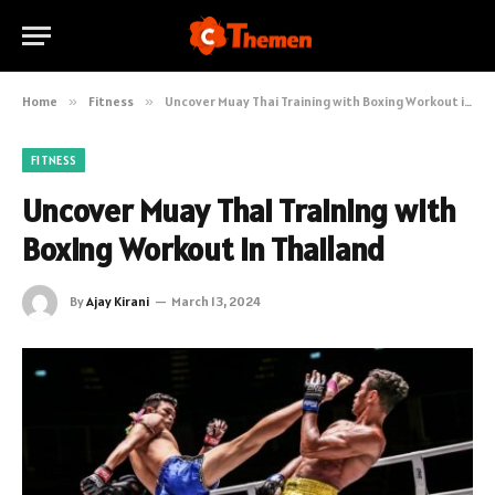
Home
»
Fitness
»
Uncover Muay Thai Training with Boxing Workout in Thailand
FITNESS
Uncover Muay Thai Training with
Boxing Workout in Thailand
By
Ajay Kirani
March 13, 2024