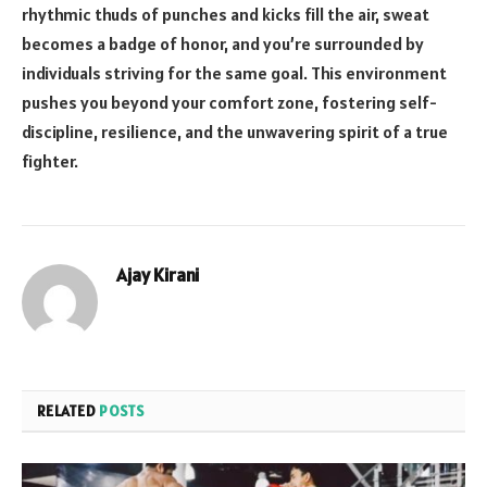
rhythmic thuds of punches and kicks fill the air, sweat
becomes a badge of honor, and you’re surrounded by
individuals striving for the same goal. This environment
pushes you beyond your comfort zone, fostering self-
discipline, resilience, and the unwavering spirit of a true
fighter.
Ajay Kirani
RELATED
POSTS