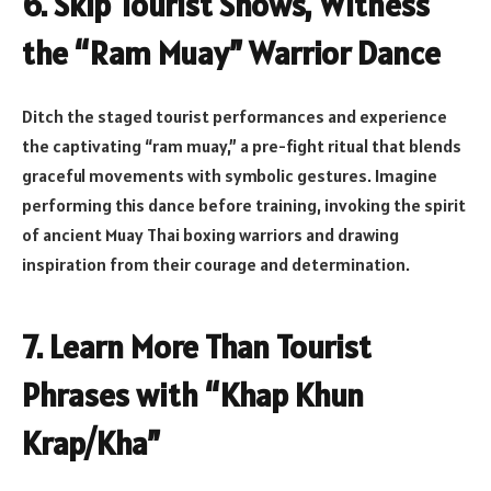
6. Skip Tourist Shows, Witness
the “Ram Muay” Warrior Dance
Ditch the staged tourist performances and experience
the captivating “ram muay,” a pre-fight ritual that blends
graceful movements with symbolic gestures. Imagine
performing this dance before training, invoking the spirit
of ancient Muay Thai boxing warriors and drawing
inspiration from their courage and determination.
7. Learn More Than Tourist
Phrases with “Khap Khun
Krap/Kha”