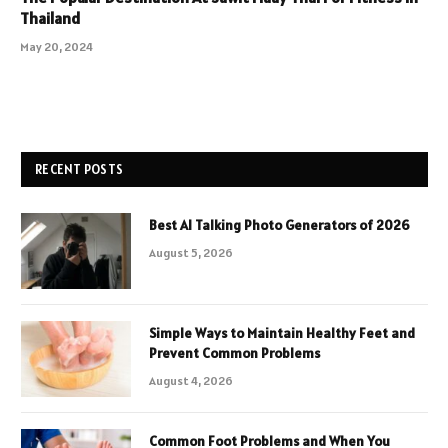
Thailand
May 20, 2024
RECENT POSTS
Best AI Talking Photo Generators of 2026
August 5, 2026
Simple Ways to Maintain Healthy Feet and
Prevent Common Problems
August 4, 2026
Common Foot Problems and When You