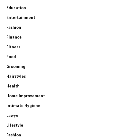
Education
Entertainment
Fashion
Finance
Fitness
Food
Grooming
Hairstyles
Health
Home Improvement
Intimate Hygiene
Lawyer
Lifestyle
Fashion