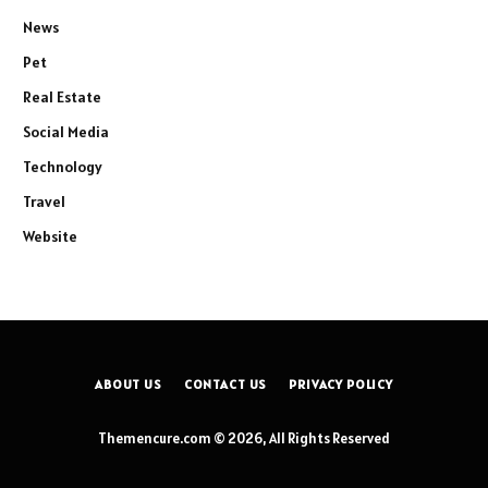
News
Pet
Real Estate
Social Media
Technology
Travel
Website
ABOUT US
CONTACT US
PRIVACY POLICY
Themencure.com © 2026, All Rights Reserved