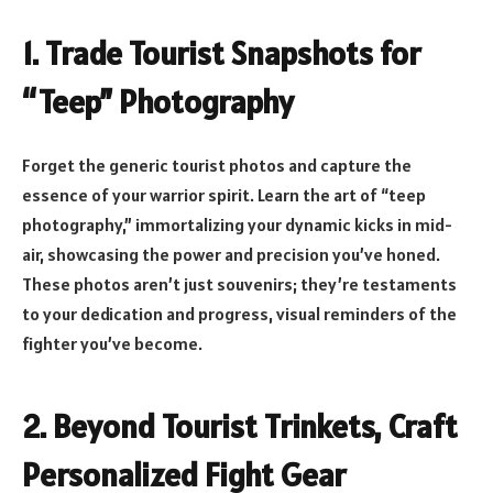
1. Trade Tourist Snapshots for
“Teep” Photography
Forget the generic tourist photos and capture the
essence of your warrior spirit. Learn the art of “teep
photography,” immortalizing your dynamic kicks in mid-
air, showcasing the power and precision you’ve honed.
These photos aren’t just souvenirs; they’re testaments
to your dedication and progress, visual reminders of the
fighter you’ve become.
2. Beyond Tourist Trinkets, Craft
Personalized Fight Gear