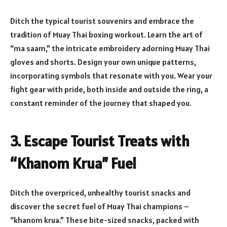
Ditch the typical tourist souvenirs and embrace the
tradition of Muay Thai boxing workout. Learn the art of
“ma saam,” the intricate embroidery adorning Muay Thai
gloves and shorts. Design your own unique patterns,
incorporating symbols that resonate with you. Wear your
fight gear with pride, both inside and outside the ring, a
constant reminder of the journey that shaped you.
3. Escape Tourist Treats with
“Khanom Krua” Fuel
Ditch the overpriced, unhealthy tourist snacks and
discover the secret fuel of Muay Thai champions –
“khanom krua.” These bite-sized snacks, packed with