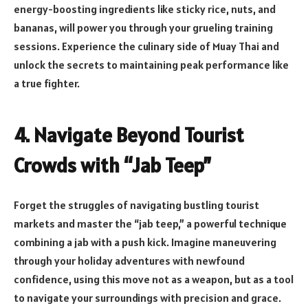
energy-boosting ingredients like sticky rice, nuts, and
bananas, will power you through your grueling training
sessions. Experience the culinary side of Muay Thai and
unlock the secrets to maintaining peak performance like
a true fighter.
4. Navigate Beyond Tourist
Crowds with “Jab Teep”
Forget the struggles of navigating bustling tourist
markets and master the “jab teep,” a powerful technique
combining a jab with a push kick. Imagine maneuvering
through your holiday adventures with newfound
confidence, using this move not as a weapon, but as a tool
to navigate your surroundings with precision and grace.