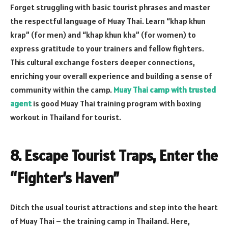
Forget struggling with basic tourist phrases and master
the respectful language of Muay Thai. Learn “khap khun
krap” (for men) and “khap khun kha” (for women) to
express gratitude to your trainers and fellow fighters.
This cultural exchange fosters deeper connections,
enriching your overall experience and building a sense of
community within the camp.
Muay Thai camp with trusted
agent
is good Muay Thai training program with boxing
workout in Thailand for tourist.
8. Escape Tourist Traps, Enter the
“Fighter’s Haven”
Ditch the usual tourist attractions and step into the heart
of Muay Thai – the training camp in Thailand. Here,