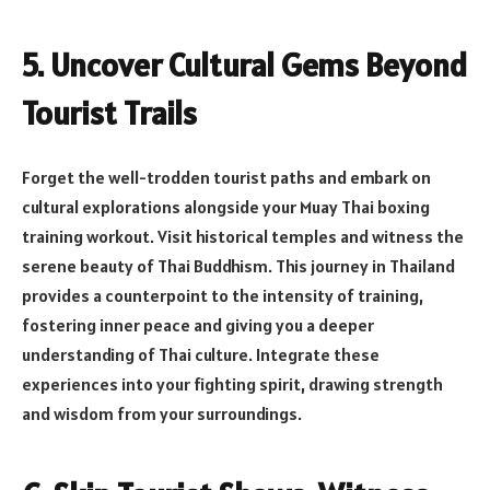
5. Uncover Cultural Gems Beyond
Tourist Trails
Forget the well-trodden tourist paths and embark on
cultural explorations alongside your Muay Thai boxing
training workout. Visit historical temples and witness the
serene beauty of Thai Buddhism. This journey in Thailand
provides a counterpoint to the intensity of training,
fostering inner peace and giving you a deeper
understanding of Thai culture. Integrate these
experiences into your fighting spirit, drawing strength
and wisdom from your surroundings.