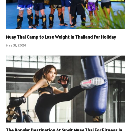
Muay Thai Camp to Lose Weight in Thailand for Holiday
May 31, 2024
The Popular Destination At Suwit Muay Thai For Fitness In