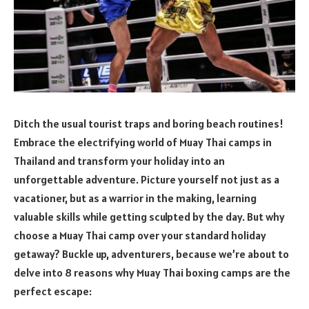
Ditch the usual tourist traps and boring beach routines!
Embrace the electrifying world of Muay Thai camps in
Thailand and transform your holiday into an
unforgettable adventure. Picture yourself not just as a
vacationer, but as a warrior in the making, learning
valuable skills while getting sculpted by the day. But why
choose a Muay Thai camp over your standard holiday
getaway? Buckle up, adventurers, because we’re about to
delve into 8 reasons why Muay Thai boxing camps are the
perfect escape: