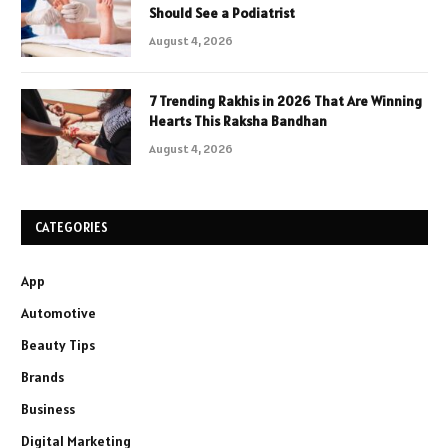
Should See a Podiatrist
August 4, 2026
7 Trending Rakhis in 2026 That Are Winning
Hearts This Raksha Bandhan
August 4, 2026
CATEGORIES
App
Automotive
Beauty Tips
Brands
Business
Digital Marketing