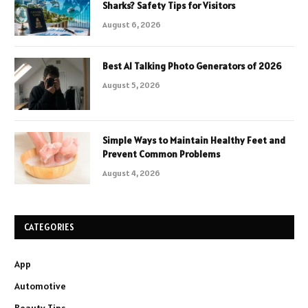
Sharks? Safety Tips for Visitors
August 6, 2026
Best AI Talking Photo Generators of 2026
August 5, 2026
Simple Ways to Maintain Healthy Feet and
Prevent Common Problems
August 4, 2026
CATEGORIES
App
Automotive
Beauty Tips