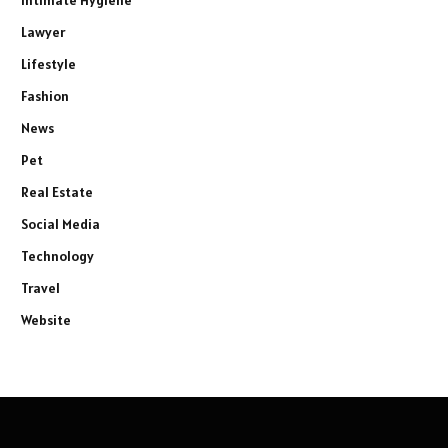
Lawyer
Lifestyle
Fashion
News
Pet
Real Estate
Social Media
Technology
Travel
Website