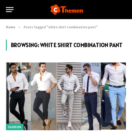
Home
»
Posts Tagged "white shirt combination pant"
BROWSING:
WHITE SHIRT COMBINATION PANT
FASHION