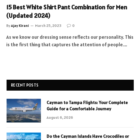
15 Best White Shirt Pant Combination for Men
(Updated 2024)
By
Ajay Kirani
March 25, 2023
0
As we know our dressing sense reflects our personality. This
is the first thing that captures the attention of people.…
RECENT POSTS
Cayman to Tampa Flights: Your Complete
Guide for a Comfortable Journey
August 6, 2026
Do the Cayman Islands Have Crocodiles or