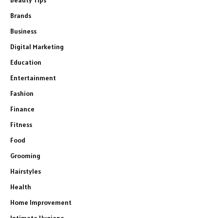
Brands
Business
Digital Marketing
Education
Entertainment
Fashion
Finance
Fitness
Food
Grooming
Hairstyles
Health
Home Improvement
Intimate Hygiene