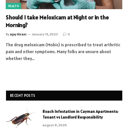
HEALTH
Should I take Meloxicam at Night or in the
Morning?
By
Ajay Kirani
January 19, 2023
0
The drug meloxicam (Mobic) is prescribed to treat arthritic
pain and other symptoms. Many folks are unsure about
whether they…
RECENT POSTS
Roach Infestation in Cayman Apartments:
Tenant vs Landlord Responsibility
August 8, 2026