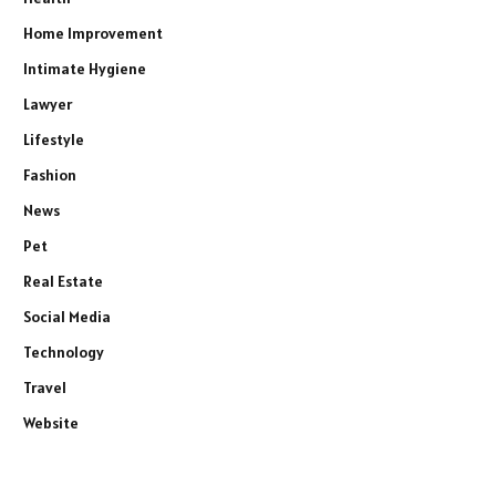
Home Improvement
Intimate Hygiene
Lawyer
Lifestyle
Fashion
News
Pet
Real Estate
Social Media
Technology
Travel
Website