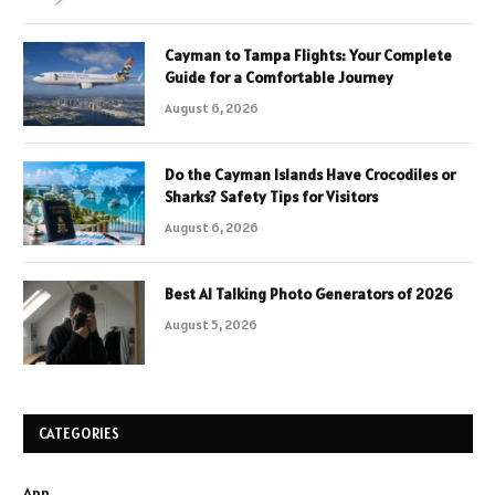
Cayman to Tampa Flights: Your Complete
Guide for a Comfortable Journey
August 6, 2026
Do the Cayman Islands Have Crocodiles or
Sharks? Safety Tips for Visitors
August 6, 2026
Best AI Talking Photo Generators of 2026
August 5, 2026
CATEGORIES
App