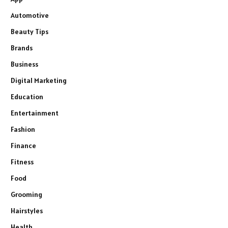
Automotive
Beauty Tips
Brands
Business
Digital Marketing
Education
Entertainment
Fashion
Finance
Fitness
Food
Grooming
Hairstyles
Health