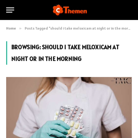
Home
»
Posts Tagged "should i take meloxicam at night or in the morning"
BROWSING:
SHOULD I TAKE MELOXICAM AT
NIGHT OR IN THE MORNING