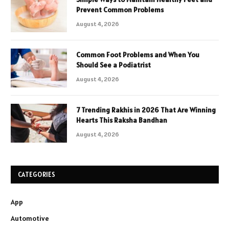
Prevent Common Problems
August 4, 2026
Common Foot Problems and When You
Should See a Podiatrist
August 4, 2026
7 Trending Rakhis in 2026 That Are Winning
Hearts This Raksha Bandhan
August 4, 2026
CATEGORIES
App
Automotive