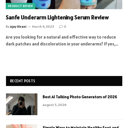
PRODUCT REVIEW
Sanfe Underarm Lightening Serum Review
By
Ajay Kirani
March 9, 2023
0
Are you looking for a natural and effective way to reduce
dark patches and discoloration in your underarms? If yes,…
RECENT POSTS
Best AI Talking Photo Generators of 2026
August 5, 2026
Simple Ways to Maintain Healthy Feet and