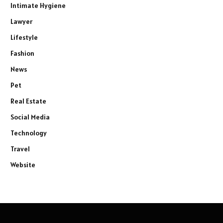
Intimate Hygiene
Lawyer
Lifestyle
Fashion
News
Pet
Real Estate
Social Media
Technology
Travel
Website