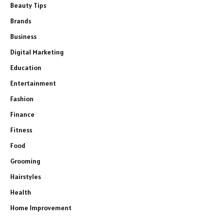
Beauty Tips
Brands
Business
Digital Marketing
Education
Entertainment
Fashion
Finance
Fitness
Food
Grooming
Hairstyles
Health
Home Improvement