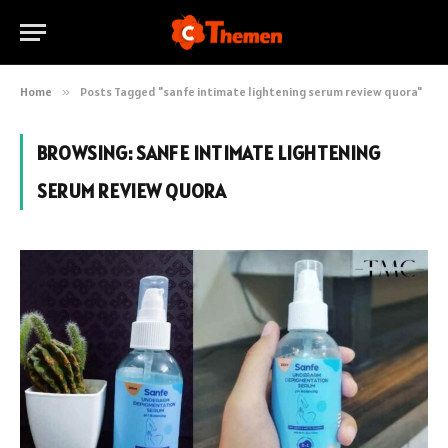
Home
»
Posts Tagged "sanfe intimate lightening serum review quora"
BROWSING:
SANFE INTIMATE LIGHTENING
SERUM REVIEW QUORA