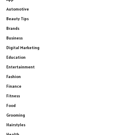
Automotive
Beauty Tips
Brands
Business
Digital Marketing
Education
Entertainment
Fashion
Finance
Fitness
Food
Grooming
Hairstyles
Health