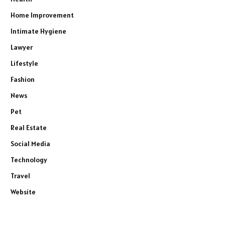
Home Improvement
Intimate Hygiene
Lawyer
Lifestyle
Fashion
News
Pet
Real Estate
Social Media
Technology
Travel
Website