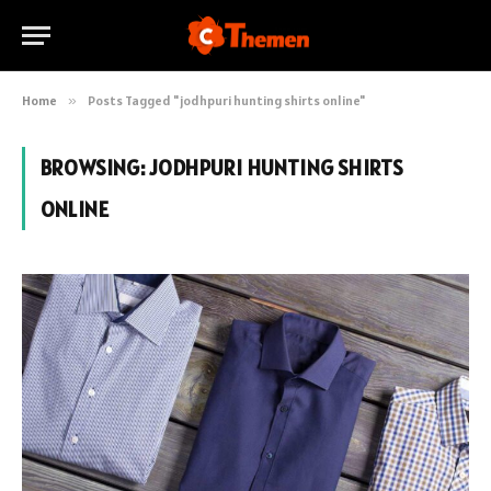
Home
»
Posts Tagged "jodhpuri hunting shirts online"
BROWSING:
JODHPURI HUNTING SHIRTS
ONLINE