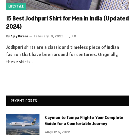
LIFESTYLE
15 Best Jodhpuri Shirt for Men in India (Updated
2024)
By
Ajay Kirani
February 10, 2023
0
Jodhpuri shirts are a classic and timeless piece of Indian
fashion that have been around for centuries. Originally,
these shirts…
RECENT POSTS
Cayman to Tampa Flights: Your Complete
Guide for a Comfortable Journey
August 6, 2026