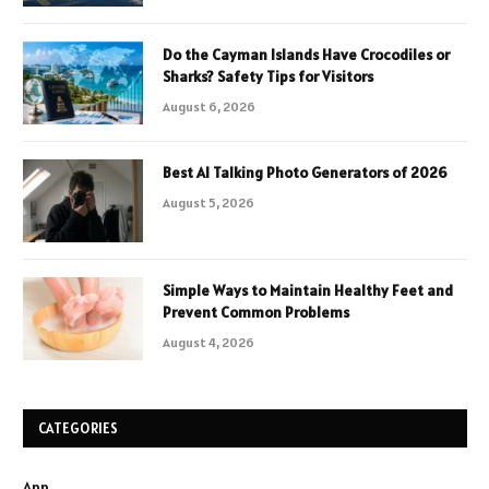
Do the Cayman Islands Have Crocodiles or
Sharks? Safety Tips for Visitors
August 6, 2026
Best AI Talking Photo Generators of 2026
August 5, 2026
Simple Ways to Maintain Healthy Feet and
Prevent Common Problems
August 4, 2026
CATEGORIES
App