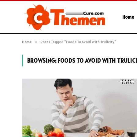
Home
Home
»
Posts Tagged "Foods To Avoid With Trulicity"
BROWSING:
FOODS TO AVOID WITH TRULIC