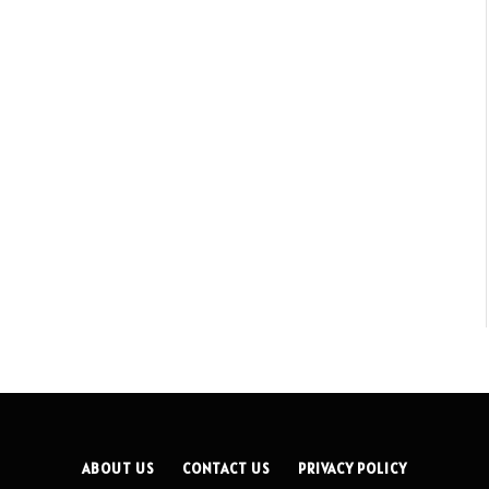
ABOUT US
CONTACT US
PRIVACY POLICY