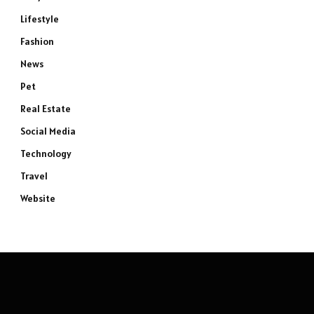
Lifestyle
Fashion
News
Pet
Real Estate
Social Media
Technology
Travel
Website