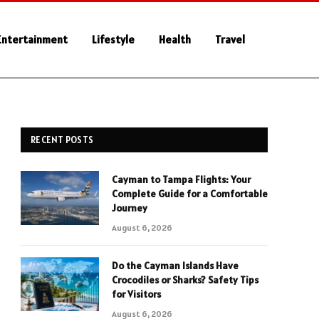
Entertainment
Lifestyle
Health
Travel
RECENT POSTS
Cayman to Tampa Flights: Your
Complete Guide for a Comfortable
Journey
August 6, 2026
Do the Cayman Islands Have
Crocodiles or Sharks? Safety Tips
for Visitors
August 6, 2026