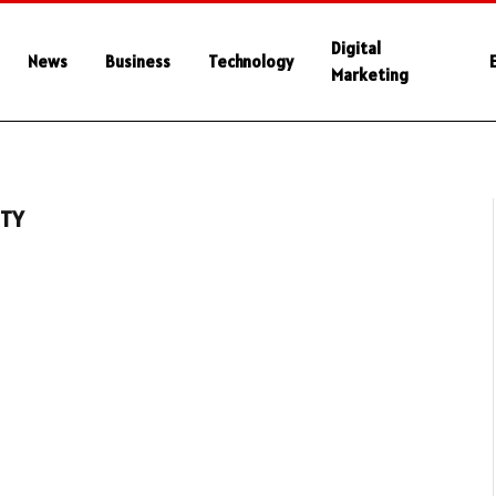
Digital
News
Business
Technology
Marketing
ITY