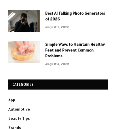
Best AI Talking Photo Generators
of 2026
August 5, 2026
Simple Ways to Maintain Healthy
Feet and Prevent Common
Problems
August 4, 2026
CATEGORIES
App
Automotive
Beauty Tips
Brands