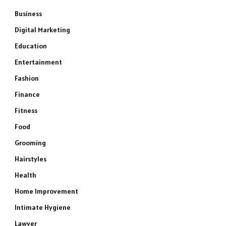
Business
Digital Marketing
Education
Entertainment
Fashion
Finance
Fitness
Food
Grooming
Hairstyles
Health
Home Improvement
Intimate Hygiene
Lawyer