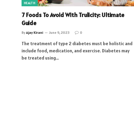
HEALTH
7 Foods To Avoid With Trulicity: Ultimate
Guide
By
Ajay Kirani
June 9, 2023
0
The treatment of type 2 diabetes must be holistic and
include food, medication, and exercise. Diabetes may
be treated using…