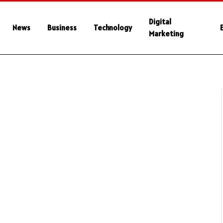
Digital
News
Business
Technology
Marketing