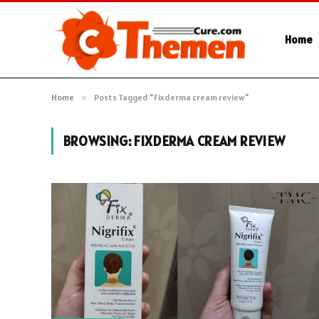
Home
Home
»
Posts Tagged "Fixderma cream review"
BROWSING:
FIXDERMA CREAM REVIEW