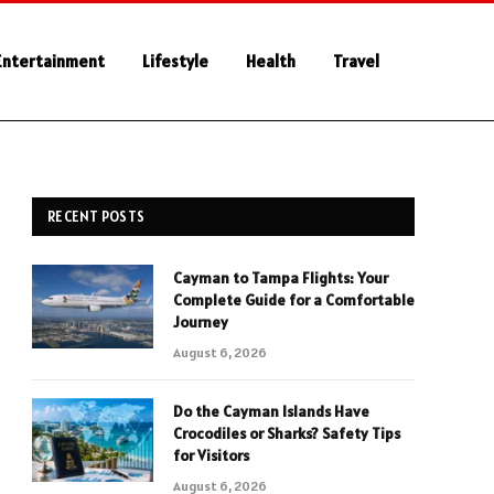
Entertainment
Lifestyle
Health
Travel
RECENT POSTS
Cayman to Tampa Flights: Your
Complete Guide for a Comfortable
Journey
August 6, 2026
Do the Cayman Islands Have
Crocodiles or Sharks? Safety Tips
for Visitors
August 6, 2026