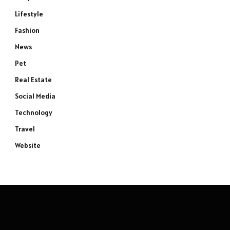
Lifestyle
Fashion
News
Pet
Real Estate
Social Media
Technology
Travel
Website