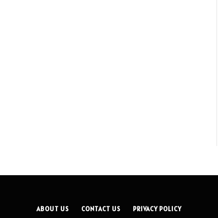
ABOUT US
CONTACT US
PRIVACY POLICY