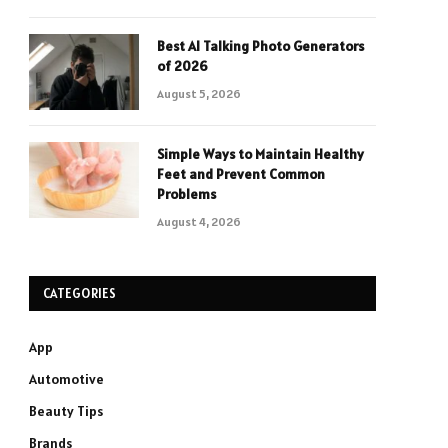
Best AI Talking Photo Generators
of 2026
August 5, 2026
Simple Ways to Maintain Healthy
Feet and Prevent Common
Problems
August 4, 2026
CATEGORIES
App
Automotive
Beauty Tips
Brands