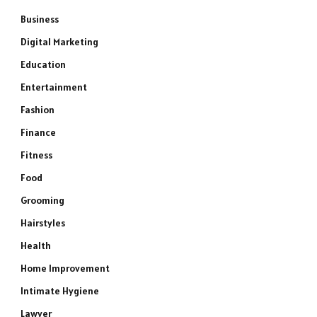
Business
Digital Marketing
Education
Entertainment
Fashion
Finance
Fitness
Food
Grooming
Hairstyles
Health
Home Improvement
Intimate Hygiene
Lawyer