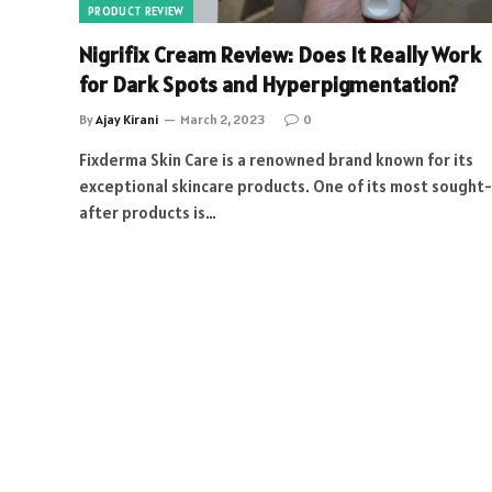
PRODUCT REVIEW
Nigrifix Cream Review: Does It Really Work
for Dark Spots and Hyperpigmentation?
By
Ajay Kirani
March 2, 2023
0
Fixderma Skin Care is a renowned brand known for its
exceptional skincare products. One of its most sought-
after products is…