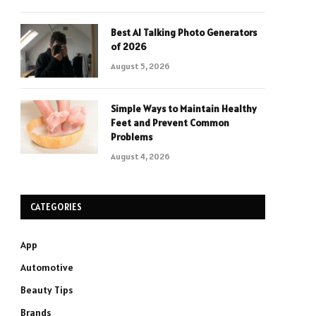
Best AI Talking Photo Generators
of 2026
August 5, 2026
Simple Ways to Maintain Healthy
Feet and Prevent Common
Problems
August 4, 2026
CATEGORIES
App
Automotive
Beauty Tips
Brands