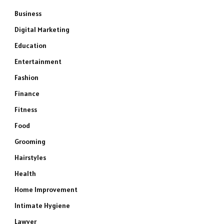
Business
Digital Marketing
Education
Entertainment
Fashion
Finance
Fitness
Food
Grooming
Hairstyles
Health
Home Improvement
Intimate Hygiene
Lawyer