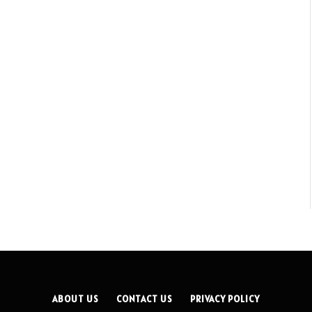
ABOUT US
CONTACT US
PRIVACY POLICY