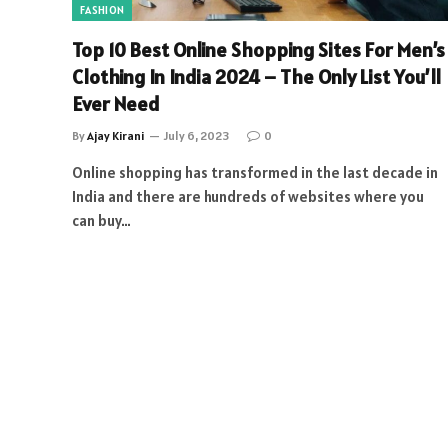
FASHION
Top 10 Best Online Shopping Sites For Men’s
Clothing In India 2024 – The Only List You’ll
Ever Need
By
Ajay Kirani
July 6, 2023
0
Online shopping has transformed in the last decade in
India and there are hundreds of websites where you
can buy…