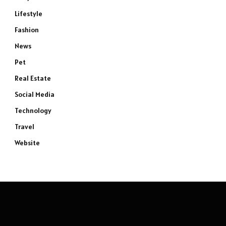
Lifestyle
Fashion
News
Pet
Real Estate
Social Media
Technology
Travel
Website