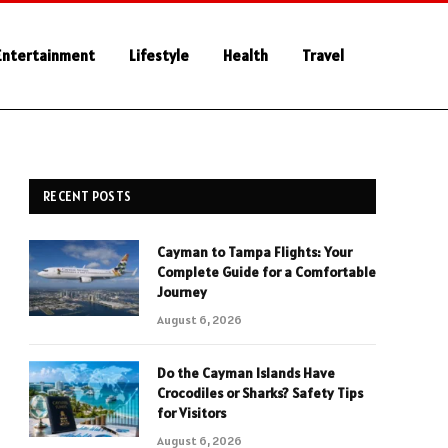
Entertainment
Lifestyle
Health
Travel
RECENT POSTS
Cayman to Tampa Flights: Your
Complete Guide for a Comfortable
Journey
August 6, 2026
Do the Cayman Islands Have
Crocodiles or Sharks? Safety Tips
for Visitors
August 6, 2026