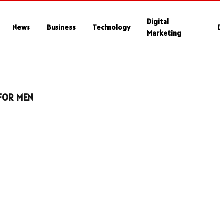
Digital
News
Business
Technology
Marketing
 FOR MEN