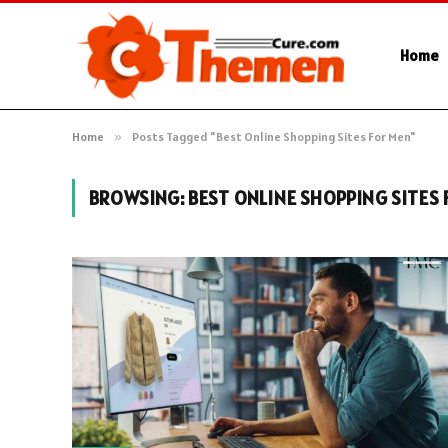
Home
Home
»
Posts Tagged "Best Online Shopping Sites For Men"
BROWSING:
BEST ONLINE SHOPPING SITES