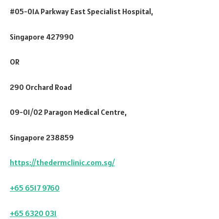
#05-01A Parkway East Specialist Hospital,
Singapore 427990
OR
290 Orchard Road
09-01/02 Paragon Medical Centre,
Singapore 238859
https://thedermclinic.com.sg/
+65 6517 9760
+65 6320 031