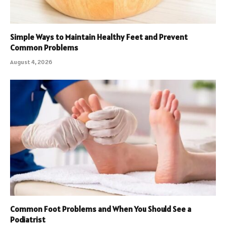
Simple Ways to Maintain Healthy Feet and Prevent
Common Problems
August 4, 2026
Common Foot Problems and When You Should See a
Podiatrist