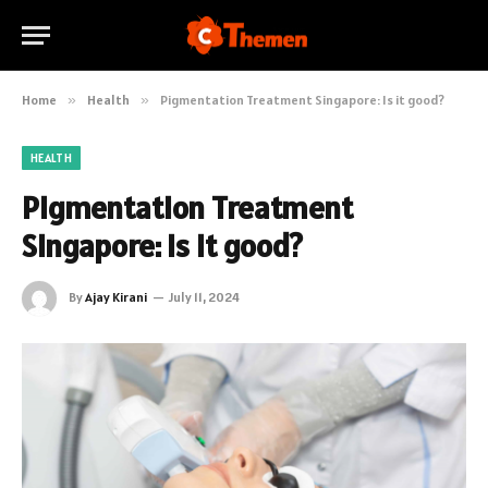
Home
»
Health
»
Pigmentation Treatment Singapore: Is it good?
HEALTH
Pigmentation Treatment
Singapore: Is it good?
By
Ajay Kirani
July 11, 2024