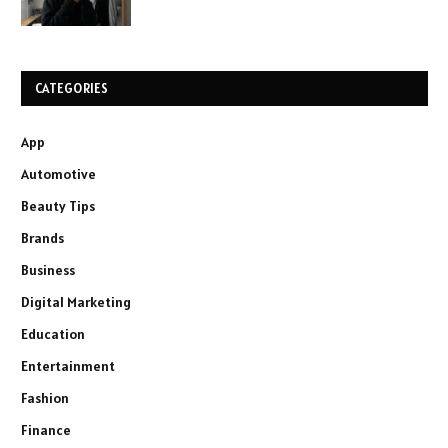
CATEGORIES
App
Automotive
Beauty Tips
Brands
Business
Digital Marketing
Education
Entertainment
Fashion
Finance