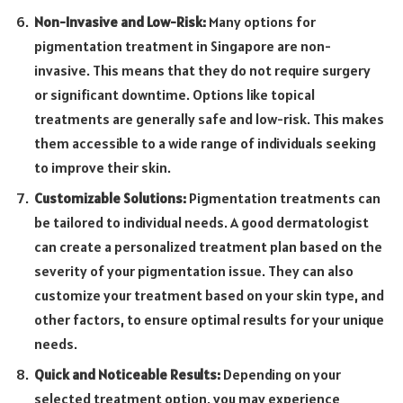
Non-Invasive and Low-Risk:
Many options for
pigmentation treatment in Singapore are non-
invasive. This means that they do not require surgery
or significant downtime. Options like topical
treatments are generally safe and low-risk. This makes
them accessible to a wide range of individuals seeking
to improve their skin.
Customizable Solutions:
Pigmentation treatments can
be tailored to individual needs. A good dermatologist
can create a personalized treatment plan based on the
severity of your pigmentation issue. They can also
customize your treatment based on your skin type, and
other factors, to ensure optimal results for your unique
needs.
Quick and Noticeable Results:
Depending on your
selected treatment option, you may experience