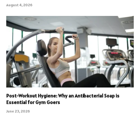
August 4, 2026
Post-Workout Hygiene: Why an Antibacterial Soap is
Essential for Gym Goers
June 23, 2026