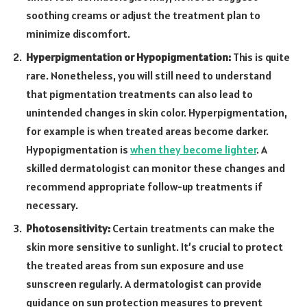
soothing creams or adjust the treatment plan to
minimize discomfort.
Hyperpigmentation or Hypopigmentation:
This is quite
rare. Nonetheless, you will still need to understand
that pigmentation treatments can also lead to
unintended changes in skin color. Hyperpigmentation,
for example is when treated areas become darker.
Hypopigmentation is
when they become lighter
. A
skilled dermatologist can monitor these changes and
recommend appropriate follow-up treatments if
necessary.
Photosensitivity:
Certain treatments can make the
skin more sensitive to sunlight. It’s crucial to protect
the treated areas from sun exposure and use
sunscreen regularly. A dermatologist can provide
guidance on sun protection measures to prevent