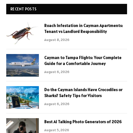
RECENT POSTS
Roach Infestation in Cayman Apartments:
Tenant vs Landlord Responsibility
August 8, 2026
Cayman to Tampa Flights: Your Complete
Guide for a Comfortable Journey
August 6, 2026
Do the Cayman Islands Have Crocodiles or
Sharks? Safety Tips for Visitors
August 6, 2026
Best AI Talking Photo Generators of 2026
August 5, 2026