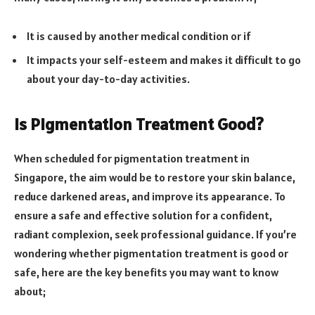
It is caused by another medical condition or if
It impacts your self-esteem and makes it difficult to go
about your day-to-day activities.
Is Pigmentation Treatment Good?
When scheduled for pigmentation treatment in
Singapore, the aim would be to restore your skin balance,
reduce darkened areas, and improve its appearance. To
ensure a safe and effective solution for a confident,
radiant complexion, seek professional guidance. If you’re
wondering whether pigmentation treatment is good or
safe, here are the key benefits you may want to know
about;