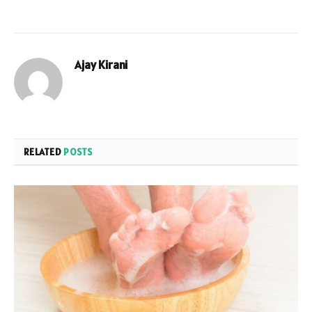
Ajay Kirani
RELATED
POSTS