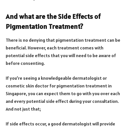
And what are the Side Effects of
Pigmentation Treatment?
There is no denying that pigmentation treatment can be
beneficial. However, each treatment comes with
potential side effects that you will need to be aware of
before consenting.
If you’re seeing a knowledgeable dermatologist or
cosmetic skin doctor for pigmentation treatment in
Singapore, you can expect them to go with you over each
and every potential side effect during your consultation.
And not just that;
If side effects occur, a good dermatologist will provide