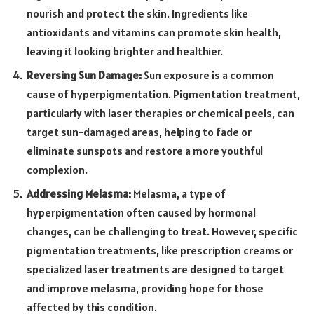
nourish and protect the skin. Ingredients like
antioxidants and vitamins can promote skin health,
leaving it looking brighter and healthier.
Reversing Sun Damage:
Sun exposure is a common
cause of hyperpigmentation. Pigmentation treatment,
particularly with laser therapies or chemical peels, can
target sun-damaged areas, helping to fade or
eliminate sunspots and restore a more youthful
complexion.
Addressing Melasma:
Melasma, a type of
hyperpigmentation often caused by hormonal
changes, can be challenging to treat. However, specific
pigmentation treatments, like prescription creams or
specialized laser treatments are designed to target
and improve melasma, providing hope for those
affected by this condition.