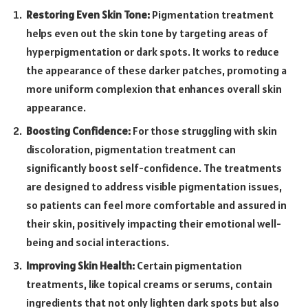
Restoring Even Skin Tone:
Pigmentation treatment
helps even out the skin tone by targeting areas of
hyperpigmentation or dark spots. It works to reduce
the appearance of these darker patches, promoting a
more uniform complexion that enhances overall skin
appearance.
Boosting Confidence:
For those struggling with skin
discoloration, pigmentation treatment can
significantly boost self-confidence. The treatments
are designed to address visible pigmentation issues,
so patients can feel more comfortable and assured in
their skin, positively impacting their emotional well-
being and social interactions.
Improving Skin Health:
Certain pigmentation
treatments, like topical creams or serums, contain
ingredients that not only lighten dark spots but also