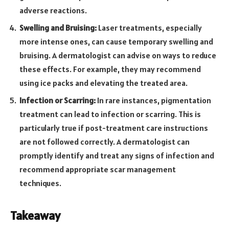
adverse reactions.
Swelling and Bruising:
Laser treatments, especially
more intense ones, can cause temporary swelling and
bruising. A dermatologist can advise on ways to reduce
these effects. For example, they may recommend
using ice packs and elevating the treated area.
Infection or Scarring:
In rare instances, pigmentation
treatment can lead to infection or scarring. This is
particularly true if post-treatment care instructions
are not followed correctly. A dermatologist can
promptly identify and treat any signs of infection and
recommend appropriate scar management
techniques.
Takeaway