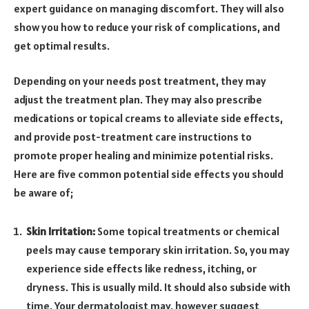
expert guidance on managing discomfort. They will also
show you how to reduce your risk of complications, and
get optimal results.
Depending on your needs post treatment, they may
adjust the treatment plan. They may also prescribe
medications or topical creams to alleviate side effects,
and provide post-treatment care instructions to
promote proper healing and minimize potential risks.
Here are five common potential side effects you should
be aware of;
Skin Irritation:
Some topical treatments or chemical
peels may cause temporary skin irritation. So, you may
experience side effects like redness, itching, or
dryness. This is usually mild. It should also subside with
time. Your dermatologist may, however suggest