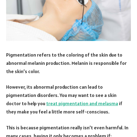
Pigmentation refers to the coloring of the skin due to
abnormal melanin production. Melanin is responsible for
the skin’s color.
However, its abnormal production can lead to
pigmentation disorders. You may want to see a skin
doctor to help you
treat pigmentation and melasma
if
they make you feel a little more self-conscious.
This is because pigmentation really isn’t even harmful. In
many cases, having it only becomes a problem if;