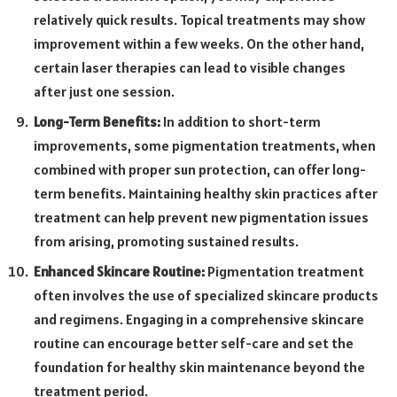
relatively quick results. Topical treatments may show
improvement within a few weeks. On the other hand,
certain laser therapies can lead to visible changes
after just one session.
Long-Term Benefits:
In addition to short-term
improvements, some pigmentation treatments, when
combined with proper sun protection, can offer long-
term benefits. Maintaining healthy skin practices after
treatment can help prevent new pigmentation issues
from arising, promoting sustained results.
Enhanced Skincare Routine:
Pigmentation treatment
often involves the use of specialized skincare products
and regimens. Engaging in a comprehensive skincare
routine can encourage better self-care and set the
foundation for healthy skin maintenance beyond the
treatment period.