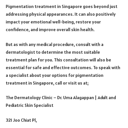
Pigmentation treatment in Singapore goes beyond just
addressing physical appearances. It can also positively
impact your emotional well-being, restore your
confidence, and improve overall skin health.
But as with any medical procedure, consult with a
dermatologist to determine the most suitable
treatment plan for you. This consultation will also be
essential for safe and effective outcomes. To speak with
a specialist about your options for pigmentation
treatment in Singapore, call or visit us at;
The Dermatology Clinic – Dr. Uma Alagappan | Adult and
Pediatric Skin Specialist
321 Joo Chiat Pl,