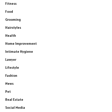
Fitness
Food
Grooming
Hairstyles
Health
Home Improvement
Intimate Hygiene
Lawyer
Lifestyle
Fashion
News
Pet
Real Estate
Social Media