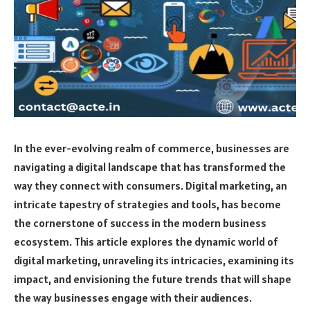
In the ever-evolving realm of commerce, businesses are
navigating a digital landscape that has transformed the
way they connect with consumers. Digital marketing, an
intricate tapestry of strategies and tools, has become
the cornerstone of success in the modern business
ecosystem. This article explores the dynamic world of
digital marketing, unraveling its intricacies, examining its
impact, and envisioning the future trends that will shape
the way businesses engage with their audiences.