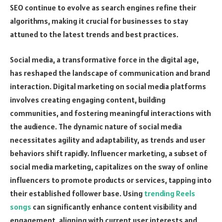
SEO continue to evolve as search engines refine their
algorithms, making it crucial for businesses to stay
attuned to the latest trends and best practices.
Social media, a transformative force in the digital age,
has reshaped the landscape of communication and brand
interaction. Digital marketing on social media platforms
involves creating engaging content, building
communities, and fostering meaningful interactions with
the audience. The dynamic nature of social media
necessitates agility and adaptability, as trends and user
behaviors shift rapidly. Influencer marketing, a subset of
social media marketing, capitalizes on the sway of online
influencers to promote products or services, tapping into
their established follower base. Using
trending Reels
songs
can significantly enhance content visibility and
engagement, aligning with current user interests and