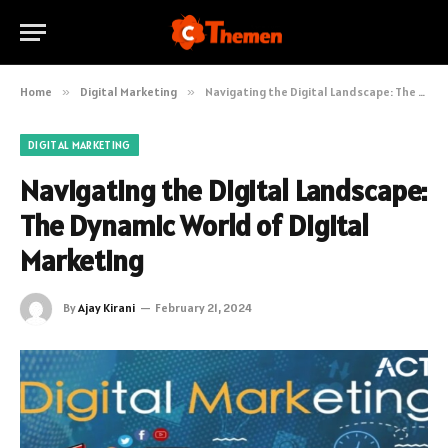
Home
»
Digital Marketing
»
Navigating the Digital Landscape: The Dynamic World of Digital Marketing
DIGITAL MARKETING
Navigating the Digital Landscape:
The Dynamic World of Digital
Marketing
By
Ajay Kirani
February 21, 2024