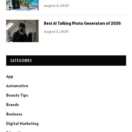
August 6, 2026
Best AI Talking Photo Generators of 2026
August 5, 2026
CATEGORIES
App
Automotive
Beauty Tips
Brands
Business
Digital Marketing