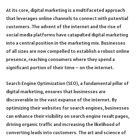
At its core, digital marketing is a multifaceted approach
that leverages online channels to connect with potential
customers. The advent of the internet and the rise of
social media platforms have catapulted digital marketing
into a central position in the marketing mix. Businesses
of all sizes are now compelled to establish a robust online
presence, reaching consumers where they spend a
significant portion of their time – on the internet.
Search Engine Optimization (SEO), a fundamental pillar of
digital marketing, ensures that businesses are
discoverable in the vast expanse of the internet. By
optimizing their websites for search engines, businesses
can enhance their visibility on search engine result pages,
driving organic traffic and increasing the likelihood of
converting leads into customers. The art and science of