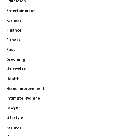
Education
Entertainment
Fashion
Finance
Fitness
Food
Grooming
Hairstyles
Health
Home Improvement
Intimate Hygiene
Lawyer
Lifestyle
Fashion