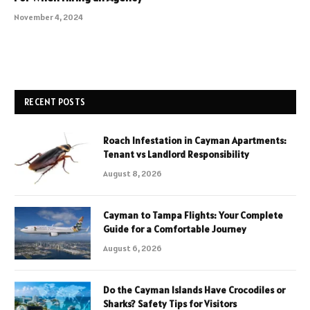
November 4, 2024
RECENT POSTS
Roach Infestation in Cayman Apartments:
Tenant vs Landlord Responsibility
August 8, 2026
Cayman to Tampa Flights: Your Complete
Guide for a Comfortable Journey
August 6, 2026
Do the Cayman Islands Have Crocodiles or
Sharks? Safety Tips for Visitors