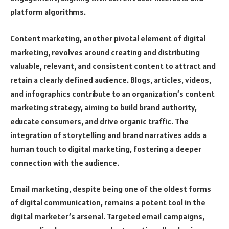
platform algorithms.
Content marketing, another pivotal element of digital
marketing, revolves around creating and distributing
valuable, relevant, and consistent content to attract and
retain a clearly defined audience. Blogs, articles, videos,
and infographics contribute to an organization’s content
marketing strategy, aiming to build brand authority,
educate consumers, and drive organic traffic. The
integration of storytelling and brand narratives adds a
human touch to digital marketing, fostering a deeper
connection with the audience.
Email marketing, despite being one of the oldest forms
of digital communication, remains a potent tool in the
digital marketer’s arsenal. Targeted email campaigns,