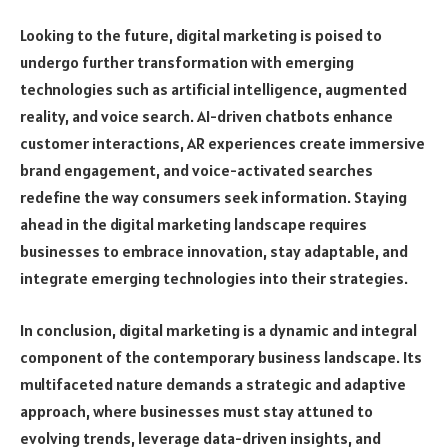
Looking to the future, digital marketing is poised to
undergo further transformation with emerging
technologies such as artificial intelligence, augmented
reality, and voice search. AI-driven chatbots enhance
customer interactions, AR experiences create immersive
brand engagement, and voice-activated searches
redefine the way consumers seek information. Staying
ahead in the digital marketing landscape requires
businesses to embrace innovation, stay adaptable, and
integrate emerging technologies into their strategies.
In conclusion, digital marketing is a dynamic and integral
component of the contemporary business landscape. Its
multifaceted nature demands a strategic and adaptive
approach, where businesses must stay attuned to
evolving trends, leverage data-driven insights, and