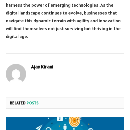
harness the power of emerging technologies. As the
digital landscape continues to evolve, businesses that
navigate this dynamic terrain with agility and innovation
will find themselves not just surviving but thriving in the
digital age.
Ajay Kirani
RELATED
POSTS