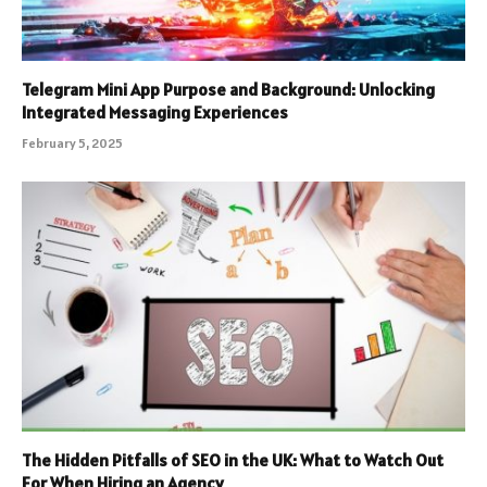
Telegram Mini App Purpose and Background: Unlocking
Integrated Messaging Experiences
February 5, 2025
The Hidden Pitfalls of SEO in the UK: What to Watch Out
For When Hiring an Agency