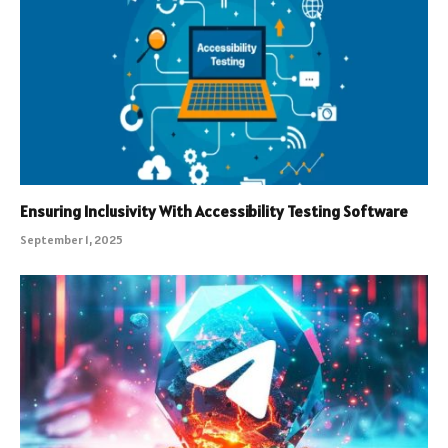
Ensuring Inclusivity With Accessibility Testing Software
September 1, 2025