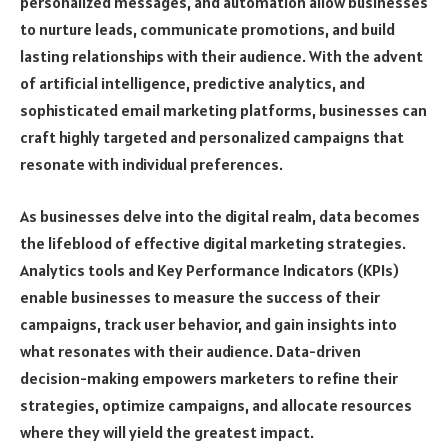
personalized messages, and automation allow businesses
to nurture leads, communicate promotions, and build
lasting relationships with their audience. With the advent
of artificial intelligence, predictive analytics, and
sophisticated email marketing platforms, businesses can
craft highly targeted and personalized campaigns that
resonate with individual preferences.
As businesses delve into the digital realm, data becomes
the lifeblood of effective digital marketing strategies.
Analytics tools and Key Performance Indicators (KPIs)
enable businesses to measure the success of their
campaigns, track user behavior, and gain insights into
what resonates with their audience. Data-driven
decision-making empowers marketers to refine their
strategies, optimize campaigns, and allocate resources
where they will yield the greatest impact.