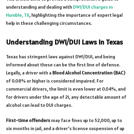
understanding and dealing with
DWI/DUI charges in
Humble, TX
, highlighting the importance of expert legal
help in these challenging circumstances.
Understanding DWI/DUI Laws in Texas
Texas has stringent laws against DWI/DUI, and being
informed about these can be the first line of defense.
Legally, a driver with a
Blood Alcohol Concentration (BAC)
of 0.08% or higher is considered impaired. For
commercial drivers, the limit is even lower at 0.04%, and
for drivers under the age of 21, any detectable amount of
alcohol can lead to DUI charges.
First-time offenders
may face fines up to $2,000, up to
six months in jail, and a driver’s license suspension of up