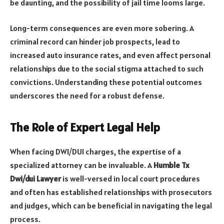
be daunting, and the possibility of jail time looms large.
Long-term consequences are even more sobering. A
criminal record can hinder job prospects, lead to
increased auto insurance rates, and even affect personal
relationships due to the social stigma attached to such
convictions. Understanding these potential outcomes
underscores the need for a robust defense.
The Role of Expert Legal Help
When facing DWI/DUI charges, the expertise of a
specialized attorney can be invaluable. A
Humble Tx
Dwi/dui Lawyer
is well-versed in local court procedures
and often has established relationships with prosecutors
and judges, which can be beneficial in navigating the legal
process.