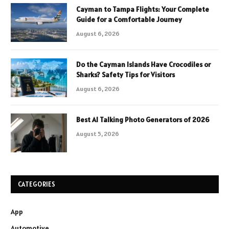
Cayman to Tampa Flights: Your Complete
Guide for a Comfortable Journey
August 6, 2026
Do the Cayman Islands Have Crocodiles or
Sharks? Safety Tips for Visitors
August 6, 2026
Best AI Talking Photo Generators of 2026
August 5, 2026
CATEGORIES
App
Automotive