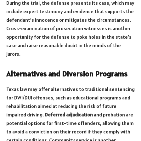
During the trial, the defense presents its case, which may
include expert testimony and evidence that supports the
defendant’s innocence or mitigates the circumstances.
Cross-examination of prosecution witnesses is another
opportunity for the defense to poke holes in the state’s
case and raise reasonable doubt in the minds of the
jurors.
Alternatives and Diversion Programs
Texas law may offer alternatives to traditional sentencing
for DWI/DUI offenses, such as educational programs and
rehabilitation aimed at reducing the risk of future
impaired driving.
Deferred adjudication
and probation are
potential options for first-time offenders, allowing them
to avoid a conviction on their record if they comply with
certain conditions. Community service is another