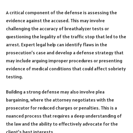
A critical component of the defense is assessing the
evidence against the accused. This may involve
challenging the accuracy of breathalyzer tests or
questioning the legality of the traffic stop that led to the
arrest. Expert legal help can identify flaws in the
prosecution’s case and develop a defense strategy that
may include arguing improper procedures or presenting
evidence of medical conditions that could affect sobriety
testing.
Building a strong defense may also involve plea
bargaining, where the attorney negotiates with the
prosecutor for reduced charges or penalties. This is a
nuanced process that requires a deep understanding of
the law and the ability to effectively advocate for the
client’s best interests.