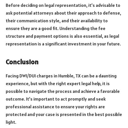
Before deciding on legal representation, it’s advisable to
ask potential attorneys about their approach to defense,
their communication style, and their availability to
ensure they are a good fit. Understanding the fee
structure and payment options is also essential, as legal
representation is a significant investment in your future.
Conclusion
Facing DWI/DUI charges in Humble, TX can be a daunting
experience, but with the right expert legal help, it is
possible to navigate the process and achieve a favorable
outcome. It’s important to act promptly and seek
professional assistance to ensure your rights are
protected and your case is presented in the best possible
light.