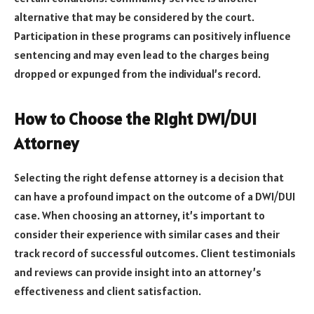
alternative that may be considered by the court.
Participation in these programs can positively influence
sentencing and may even lead to the charges being
dropped or expunged from the individual’s record.
How to Choose the Right DWI/DUI
Attorney
Selecting the right defense attorney is a decision that
can have a profound impact on the outcome of a DWI/DUI
case. When choosing an attorney, it’s important to
consider their experience with similar cases and their
track record of successful outcomes. Client testimonials
and reviews can provide insight into an attorney’s
effectiveness and client satisfaction.