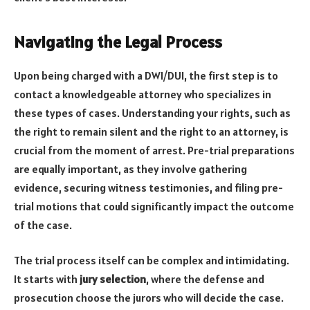
Navigating the Legal Process
Upon being charged with a DWI/DUI, the first step is to
contact a knowledgeable attorney who specializes in
these types of cases. Understanding your rights, such as
the right to remain silent and the right to an attorney, is
crucial from the moment of arrest. Pre-trial preparations
are equally important, as they involve gathering
evidence, securing witness testimonies, and filing pre-
trial motions that could significantly impact the outcome
of the case.
The trial process itself can be complex and intimidating.
It starts with
jury selection
, where the defense and
prosecution choose the jurors who will decide the case.