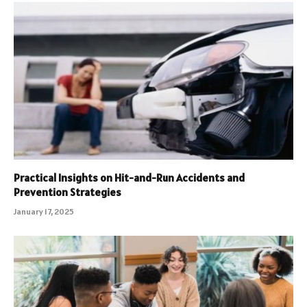
Practical Insights on Hit-and-Run Accidents and
Prevention Strategies
January 17, 2025