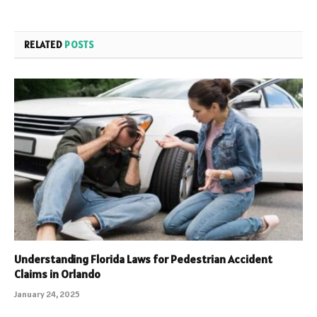
RELATED
POSTS
Understanding Florida Laws for Pedestrian Accident
Claims in Orlando
January 24, 2025