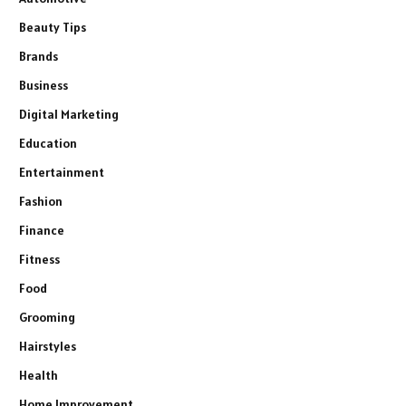
Beauty Tips
Brands
Business
Digital Marketing
Education
Entertainment
Fashion
Finance
Fitness
Food
Grooming
Hairstyles
Health
Home Improvement