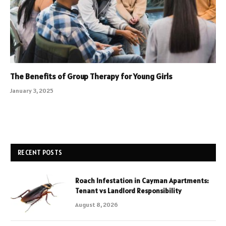
The Benefits of Group Therapy for Young Girls
January 3, 2025
RECENT POSTS
Roach Infestation in Cayman Apartments:
Tenant vs Landlord Responsibility
August 8, 2026