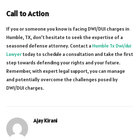
Call to Action
If you or someone you know is facing DWI/DUI charges in
Humble, TX, don’t hesitate to seek the expertise of a
seasoned defense attorney. Contact a
Humble Tx Dwi/dui
Lawyer
today to schedule a consultation and take the first
step towards defending your rights and your future.
Remember, with expert legal support, you can manage
and potentially overcome the challenges posed by
DWI/DUI charges.
Ajay Kirani