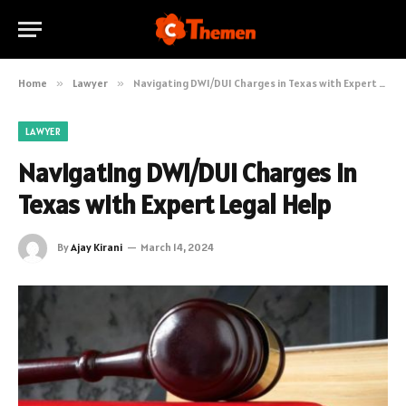
Home
»
Lawyer
»
Navigating DWI/DUI Charges in Texas with Expert Legal Help
LAWYER
Navigating DWI/DUI Charges in
Texas with Expert Legal Help
By
Ajay Kirani
March 14, 2024