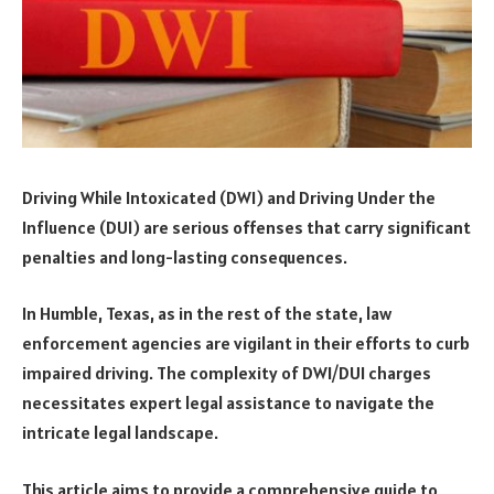
Driving While Intoxicated (DWI) and Driving Under the
Influence (DUI) are serious offenses that carry significant
penalties and long-lasting consequences.
In Humble, Texas, as in the rest of the state, law
enforcement agencies are vigilant in their efforts to curb
impaired driving. The complexity of DWI/DUI charges
necessitates expert legal assistance to navigate the
intricate legal landscape.
This article aims to provide a comprehensive guide to