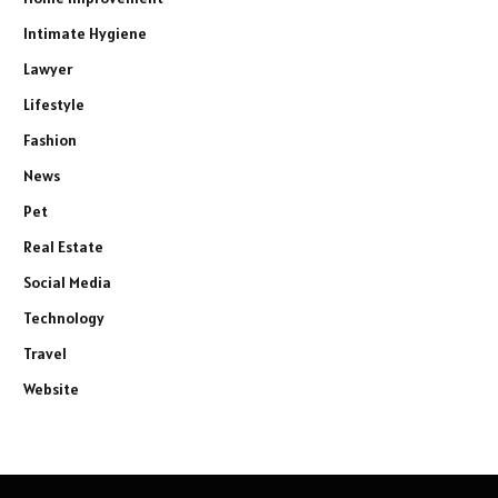
Intimate Hygiene
Lawyer
Lifestyle
Fashion
News
Pet
Real Estate
Social Media
Technology
Travel
Website