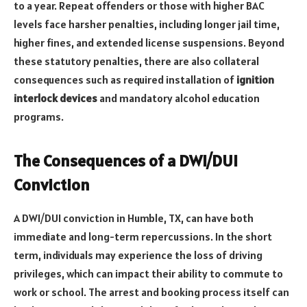
to a year. Repeat offenders or those with higher BAC
levels face harsher penalties, including longer jail time,
higher fines, and extended license suspensions. Beyond
these statutory penalties, there are also collateral
consequences such as required installation of
ignition
interlock devices
and mandatory alcohol education
programs.
The Consequences of a DWI/DUI
Conviction
A DWI/DUI conviction in Humble, TX, can have both
immediate and long-term repercussions. In the short
term, individuals may experience the loss of driving
privileges, which can impact their ability to commute to
work or school. The arrest and booking process itself can