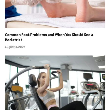
Common Foot Problems and When You Should See a
Podiatrist
August 4, 2026