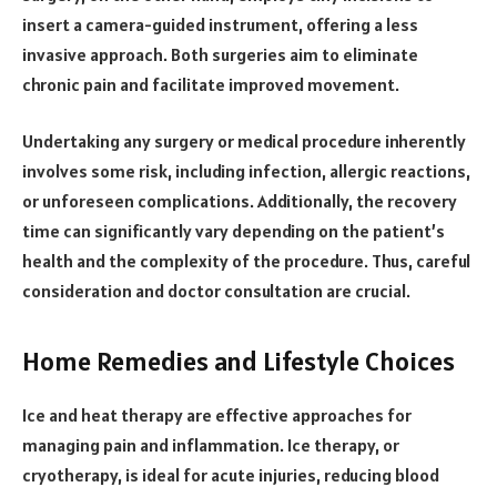
insert a camera-guided instrument, offering a less
invasive approach. Both surgeries aim to eliminate
chronic pain and facilitate improved movement.
Undertaking any surgery or medical procedure inherently
involves some risk, including infection, allergic reactions,
or unforeseen complications. Additionally, the recovery
time can significantly vary depending on the patient’s
health and the complexity of the procedure. Thus, careful
consideration and doctor consultation are crucial.
Home Remedies and Lifestyle Choices
Ice and heat therapy are effective approaches for
managing pain and inflammation. Ice therapy, or
cryotherapy, is ideal for acute injuries, reducing blood