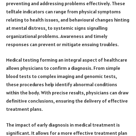
preventing and addressing problems effectively. These
telltale indicators can range from physical symptoms
relating to health issues, and behavioural changes hinting
at mental distress, to systemic signs signalling
organizational problems. Awareness and timely
responses can prevent or mitigate ensuing troubles.
Medical testing forming an integral aspect of healthcare
allows physicians to confirm a diagnosis. From simple
blood tests to complex imaging and genomic tests,
these procedures help identify abnormal conditions
within the body. With precise results, physicians can draw
definitive conclusions, ensuring the delivery of effective
treatment plans.
The impact of early diagnosis in medical treatment is
significant. It allows for a more effective treatment plan