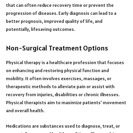
that can often reduce recovery time or prevent the
progression of diseases. Early diagnosis can lead to a
better prognosis, improved quality of life, and
potentially, lifesaving outcomes.
Non-Surgical Treatment Options
Physical therapy is a healthcare profession that focuses
on enhancing and restoring physical function and
mobility. It often involves exercises, massages, or
therapeutic methods to alleviate pain or assist with
recovery from injuries, disabilities or chronic illnesses.
Physical therapists aim to maximize patients’ movement
and overall health.
Medications are substances used to diagnose, treat, or