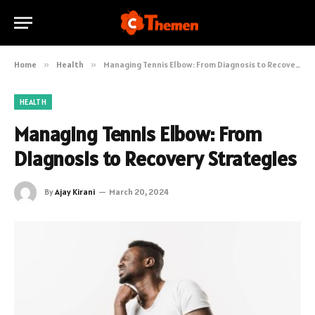
Home
»
Health
»
Managing Tennis Elbow: From Diagnosis to Recovery Strategies
HEALTH
Managing Tennis Elbow: From
Diagnosis to Recovery Strategies
By
Ajay Kirani
March 20, 2024