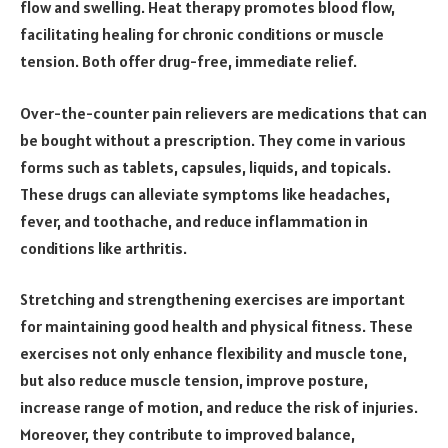
flow and swelling. Heat therapy promotes blood flow,
facilitating healing for chronic conditions or muscle
tension. Both offer drug-free, immediate relief.
Over-the-counter pain relievers are medications that can
be bought without a prescription. They come in various
forms such as tablets, capsules, liquids, and topicals.
These drugs can alleviate symptoms like headaches,
fever, and toothache, and reduce inflammation in
conditions like arthritis.
Stretching and strengthening exercises are important
for maintaining good health and physical fitness. These
exercises not only enhance flexibility and muscle tone,
but also reduce muscle tension, improve posture,
increase range of motion, and reduce the risk of injuries.
Moreover, they contribute to improved balance,