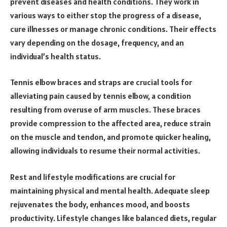
prevent diseases and health conditions. They work in
various ways to either stop the progress of a disease,
cure illnesses or manage chronic conditions. Their effects
vary depending on the dosage, frequency, and an
individual’s health status.
Tennis elbow braces and straps are crucial tools for
alleviating pain caused by tennis elbow, a condition
resulting from overuse of arm muscles. These braces
provide compression to the affected area, reduce strain
on the muscle and tendon, and promote quicker healing,
allowing individuals to resume their normal activities.
Rest and lifestyle modifications are crucial for
maintaining physical and mental health. Adequate sleep
rejuvenates the body, enhances mood, and boosts
productivity. Lifestyle changes like balanced diets, regular