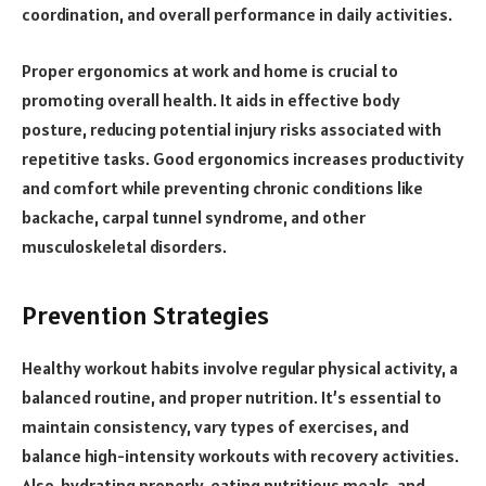
coordination, and overall performance in daily activities.
Proper ergonomics at work and home is crucial to
promoting overall health. It aids in effective body
posture, reducing potential injury risks associated with
repetitive tasks. Good ergonomics increases productivity
and comfort while preventing chronic conditions like
backache, carpal tunnel syndrome, and other
musculoskeletal disorders.
Prevention Strategies
Healthy workout habits involve regular physical activity, a
balanced routine, and proper nutrition. It’s essential to
maintain consistency, vary types of exercises, and
balance high-intensity workouts with recovery activities.
Also, hydrating properly, eating nutritious meals, and