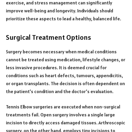
exercise, and stress management can significantly
improve well-being and longevity. Individuals should
prioritize these aspects to lead a healthy, balanced life.
Surgical Treatment Options
Surgery becomes necessary when medical conditions
cannot be treated using medication, lifestyle changes, or
less invasive procedures. It is deemed crucial for
conditions such as heart defects, tumours, appendicitis,
or organ transplants. The decision is often dependent on
the patient’s condition and the doctor’s evaluation.
Tennis Elbow surgeries are executed when non-surgical
treatments fail. Open surgery involves a single large
incision to directly access damaged tissues. Arthroscopic
surgery, on the other hand, employs tiny incisions to