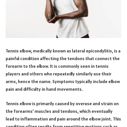
Tennis elbow, medically known as lateral epicondylitis, is a
painful condition affecting the tendons that connect the
forearm to the elbow. It is commonly seen in tennis
players and others who repeatedly similarly use their
arms, hence the name. Symptoms typically include elbow
pain and difficulty in hand movements.
Tennis elbow is primarily caused by overuse and strain on
the forearms’ muscles and tendons, which eventually
lead to inflammation and pain around the elbow joint. This
condition often results from repetitive motions such as