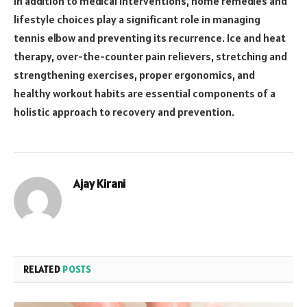
In addition to medical interventions, home remedies and
lifestyle choices play a significant role in managing
tennis elbow and preventing its recurrence. Ice and heat
therapy, over-the-counter pain relievers, stretching and
strengthening exercises, proper ergonomics, and
healthy workout habits are essential components of a
holistic approach to recovery and prevention.
Ajay Kirani
RELATED
POSTS