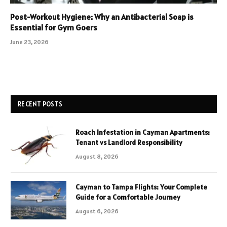
Post-Workout Hygiene: Why an Antibacterial Soap is
Essential for Gym Goers
June 23, 2026
RECENT POSTS
Roach Infestation in Cayman Apartments:
Tenant vs Landlord Responsibility
August 8, 2026
Cayman to Tampa Flights: Your Complete
Guide for a Comfortable Journey
August 6, 2026