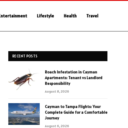
Entertainment
Lifestyle
Health
Travel
RECENT POSTS
Roach Infestation in Cayman
Apartments: Tenant vs Landlord
Responsibility
August 8, 2026
Cayman to Tampa Flights: Your
Complete Guide for a Comfortable
Journey
August 6, 2026