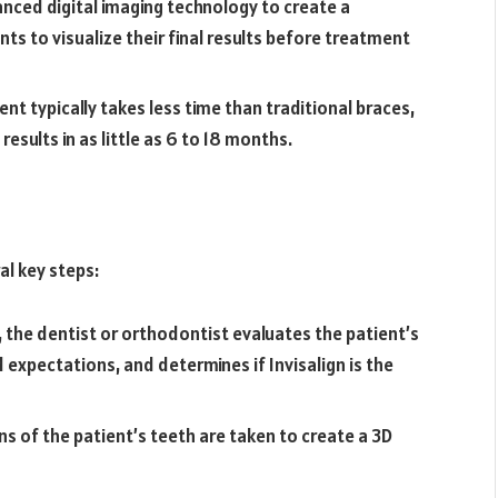
vanced digital imaging technology to create a
ts to visualize their final results before treatment
nt typically takes less time than traditional braces,
esults in as little as 6 to 18 months.
al key steps:
n, the dentist or orthodontist evaluates the patient’s
 expectations, and determines if Invisalign is the
ns of the patient’s teeth are taken to create a 3D