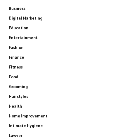
Business
Digital Marketing
Education
Entertainment
Fashion
Finance
Fitness
Food
Grooming
Hairstyles
Health
Home Improvement
Intimate Hygiene
Lawyer