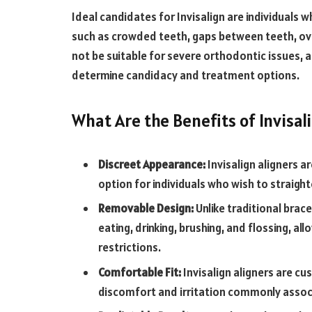
Ideal candidates for Invisalign are individuals
such as crowded teeth, gaps between teeth, ove
not be suitable for severe orthodontic issues, a
determine candidacy and treatment options.
What Are the Benefits of Invisal
Discreet Appearance:
Invisalign aligners ar
option for individuals who wish to straight
Removable Design:
Unlike traditional brace
eating, drinking, brushing, and flossing, a
restrictions.
Comfortable Fit:
Invisalign aligners are cu
discomfort and irritation commonly assoc