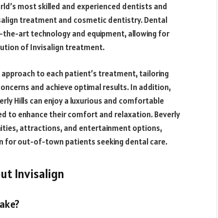
rld’s most skilled and experienced dentists and
salign treatment and cosmetic dentistry. Dental
-of-the-art technology and equipment, allowing for
ution of Invisalign treatment.
ed approach to each patient’s treatment, tailoring
concerns and achieve optimal results. In addition,
rly Hills can enjoy a luxurious and comfortable
ed to enhance their comfort and relaxation. Beverly
nities, attractions, and entertainment options,
n for out-of-town patients seeking dental care.
t Invisalign
take?