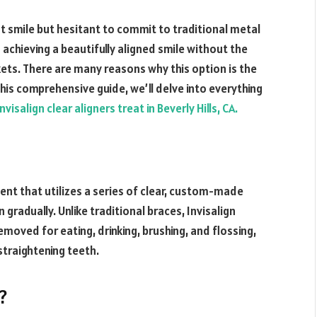
t smile but hesitant to commit to traditional metal
 achieving a beautifully aligned smile without the
ets. There are many reasons why this option is the
this comprehensive guide, we’ll delve into everything
visalign clear aligners treat in Beverly Hills, CA.
ent that utilizes a series of clear, custom-made
n gradually. Unlike traditional braces, Invisalign
 removed for eating, drinking, brushing, and flossing,
straightening teeth.
?