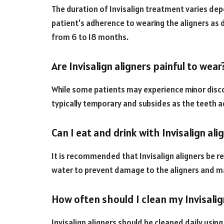
The duration of Invisalign treatment varies de
patient’s adherence to wearing the aligners as
from 6 to 18 months.
Are Invisalign aligners painful to wear
While some patients may experience minor disco
typically temporary and subsides as the teeth ad
Can I eat and drink with Invisalign ali
It is recommended that Invisalign aligners be r
water to prevent damage to the aligners and ma
How often should I clean my Invisalig
Invisalign aligners should be cleaned daily usin