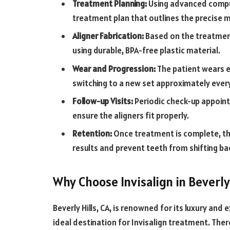
Treatment Planning:
Using advanced compu
treatment plan that outlines the precise
Aligner Fabrication:
Based on the treatment
using durable, BPA-free plastic material.
Wear and Progression:
The patient wears ea
switching to a new set approximately every
Follow-up Visits:
Periodic check-up appoin
ensure the aligners fit properly.
Retention:
Once treatment is complete, the
results and prevent teeth from shifting bac
Why Choose Invisalign in Beverly 
Beverly Hills, CA, is renowned for its luxury and
ideal destination for Invisalign treatment. Ther