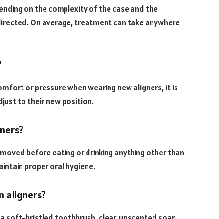
pending on the complexity of the case and the
 directed. On average, treatment can take anywhere
?
mfort or pressure when wearing new aligners, it is
just to their new position.
gners?
emoved before eating or drinking anything other than
intain proper oral hygiene.
n aligners?
g a soft-bristled toothbrush, clear, unscented soap,