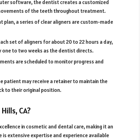
ter software, the dentist creates a customized
 movements of the teeth throughout treatment.
 plan, a series of clear aligners are custom-made
ch set of aligners for about 20 to 22 hours a day,
 one to two weeks as the dentist directs.
tments are scheduled to monitor progress and
 patient may receive a retainer to maintain the
k to their original position.
Hills, CA?
 excellence in cosmetic and dental care, making it an
e is extensive expertise and experience available