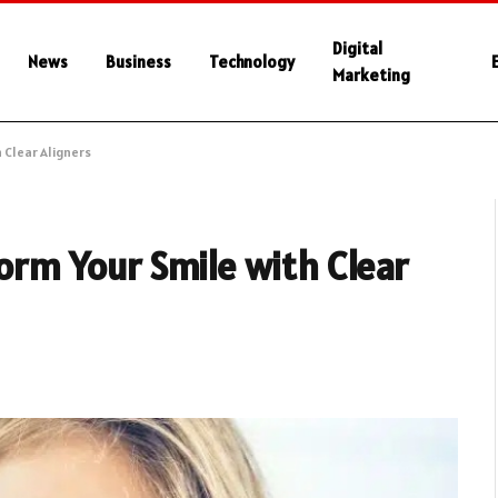
Digital
News
Business
Technology
Marketing
h Clear Aligners
form Your Smile with Clear