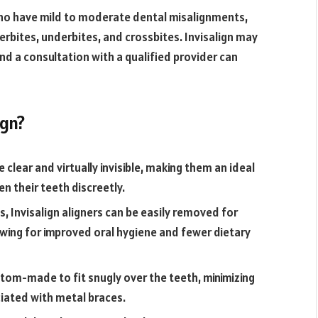
 who have mild to moderate dental misalignments,
rbites, underbites, and crossbites. Invisalign may
nd a consultation with a qualified provider can
ign?
e clear and virtually invisible, making them an ideal
en their teeth discreetly.
s, Invisalign aligners can be easily removed for
llowing for improved oral hygiene and fewer dietary
stom-made to fit snugly over the teeth, minimizing
iated with metal braces.