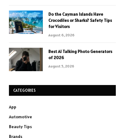
Do the Cayman Islands Have
Crocodiles or Sharks? Safety Tips
for Visitors
August 6, 2026
Best AI Talking Photo Generators
of 2026
August 5, 2026
CATEGORIES
App
Automotive
Beauty Tips
Brands