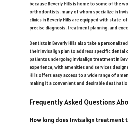
because Beverly Hills is home to some of the wo
orthodontists, many of whom specialize in Invi
clinics in Beverly Hills are equipped with state
precise diagnosis, treatment planning, and exec
Dentists in Beverly Hills also take a personaliz
their Invisalign plan to address specific dental 
patients undergoing Invisalign treatment in Beve
experience, with amenities and services design
Hills offers easy access to a wide range of ame
making it a convenient and desirable destinatio
Frequently Asked Questions Abou
How long does Invisalign treatment 