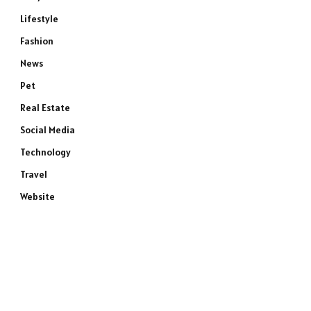
Lifestyle
Fashion
News
Pet
Real Estate
Social Media
Technology
Travel
Website