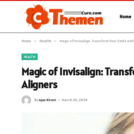
Home
Home
»
Health
»
Magic of Invisalign: Transform Your Smile wit
HEALTH
Magic of Invisalign: Trans
Aligners
By
Ajay Kirani
March 20, 2024