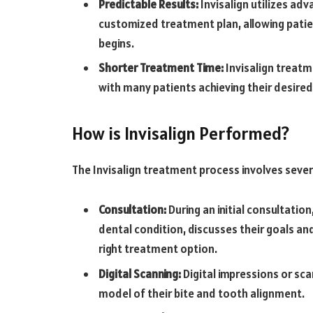
Predictable Results:
Invisalign utilizes ad
customized treatment plan, allowing patien
begins.
Shorter Treatment Time:
Invisalign treatme
with many patients achieving their desired r
How is Invisalign Performed?
The Invisalign treatment process involves sever
Consultation:
During an initial consultatio
dental condition, discusses their goals and
right treatment option.
Digital Scanning:
Digital impressions or sca
model of their bite and tooth alignment.