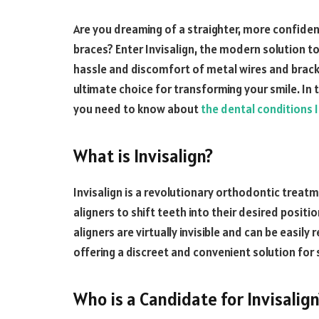
Are you dreaming of a straighter, more confiden
braces? Enter Invisalign, the modern solution to
hassle and discomfort of metal wires and brack
ultimate choice for transforming your smile. In 
you need to know about
the dental conditions In
What is Invisalign?
Invisalign is a revolutionary orthodontic treatm
aligners to shift teeth into their desired positio
aligners are virtually invisible and can be easily
offering a discreet and convenient solution for 
Who is a Candidate for Invisalign