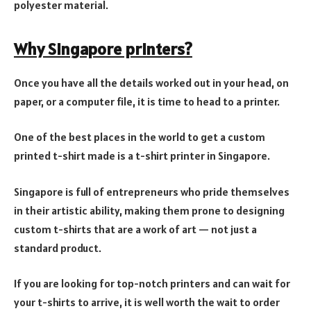
polyester material.
Why Singapore printers
?
Once you have all the details worked out in your head, on
paper, or a computer file, it is time to head to a printer.
One of the best places in the world to get a custom
printed t-shirt made is a t-shirt printer in Singapore.
Singapore is full of entrepreneurs who pride themselves
in their artistic ability, making them prone to designing
custom t-shirts that are a work of art — not just a
standard product.
If you are looking for top-notch printers and can wait for
your t-shirts to arrive, it is well worth the wait to order