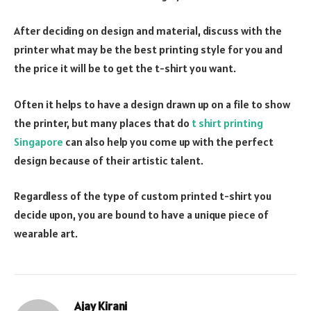
After deciding on design and material, discuss with the
printer what may be the best printing style for you and
the price it will be to get the t-shirt you want.
Often it helps to have a design drawn up on a file to show
the printer, but many places that do
t shirt printing
Singapore
can also help you come up with the perfect
design because of their artistic talent.
Regardless of the type of custom printed t-shirt you
decide upon, you are bound to have a unique piece of
wearable art.
Ajay Kirani