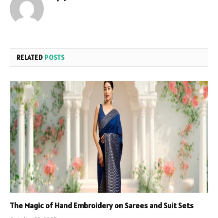
RELATED
POSTS
The Magic of Hand Embroidery on Sarees and Suit Sets