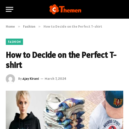
Home
»
Fashion
»
How to Decide on the Perfect T-shirt
FASHION
How to Decide on the Perfect T-
shirt
By
Ajay Kirani
March 7, 2024