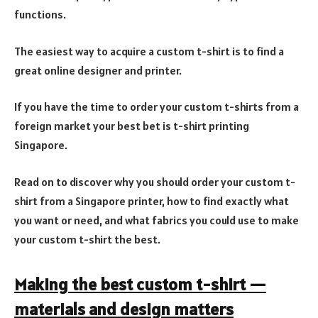
functions.
The easiest way to acquire a custom t-shirt is to find a
great online designer and printer.
If you have the time to order your custom t-shirts from a
foreign market your best bet is t-shirt printing
Singapore.
Read on to discover why you should order your custom t-
shirt from a Singapore printer, how to find exactly what
you want or need, and what fabrics you could use to make
your custom t-shirt the best.
Making the best custom t-shirt —
materials and design matters