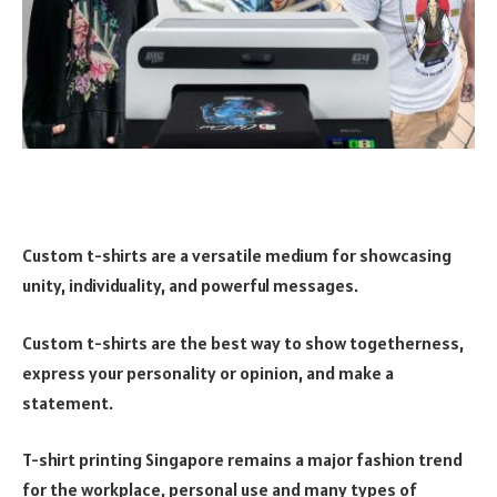
Custom t-shirts are a versatile medium for showcasing
unity, individuality, and powerful messages.
Custom t-shirts are the best way to show togetherness,
express your personality or opinion, and make a
statement.
T-shirt printing Singapore remains a major fashion trend
for the workplace, personal use and many types of