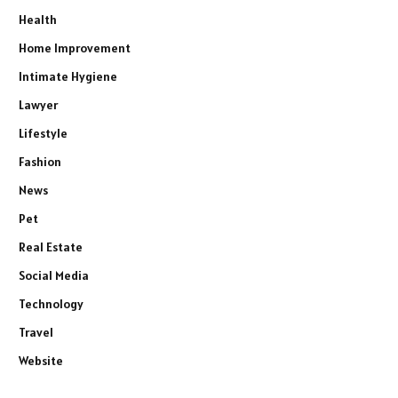
Health
Home Improvement
Intimate Hygiene
Lawyer
Lifestyle
Fashion
News
Pet
Real Estate
Social Media
Technology
Travel
Website