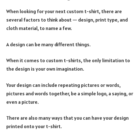
When looking for your next custom t-shirt, there are
several factors to think about — design, print type, and
cloth material, to name a few.
A design can be many different things.
When it comes to custom t-shirts, the only limitation to
the design is your own imagination.
Your design can include repeating pictures or words,
pictures and words together, be a simple logo, a saying, or
even a picture.
There are also many ways that you can have your design
printed onto your t-shirt.