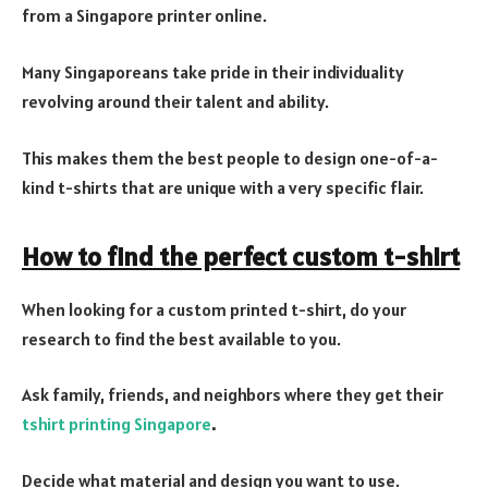
from a Singapore printer online.
Many Singaporeans take pride in their individuality
revolving around their talent and ability.
This makes them the best people to design one-of-a-
kind t-shirts that are unique with a very specific flair.
How to find the perfect custom t-shirt
When looking for a custom printed t-shirt, do your
research to find the best available to you.
Ask family, friends, and neighbors where they get their
tshirt printing Singapore
.
Decide what material and design you want to use.