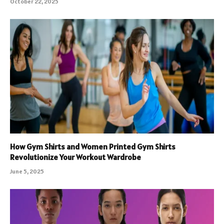
October 22, 2025
How Gym Shirts and Women Printed Gym Shirts
Revolutionize Your Workout Wardrobe
June 5, 2025