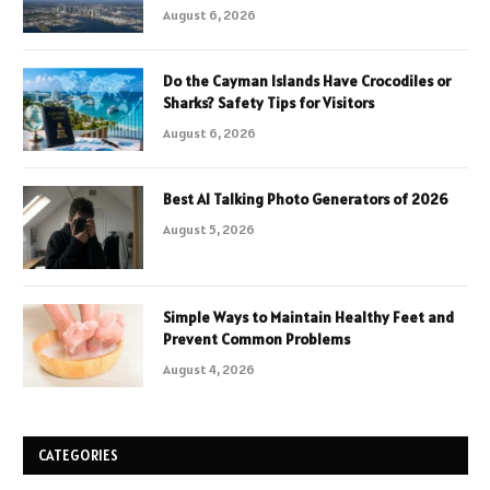
August 6, 2026
Do the Cayman Islands Have Crocodiles or
Sharks? Safety Tips for Visitors
August 6, 2026
Best AI Talking Photo Generators of 2026
August 5, 2026
Simple Ways to Maintain Healthy Feet and
Prevent Common Problems
August 4, 2026
CATEGORIES