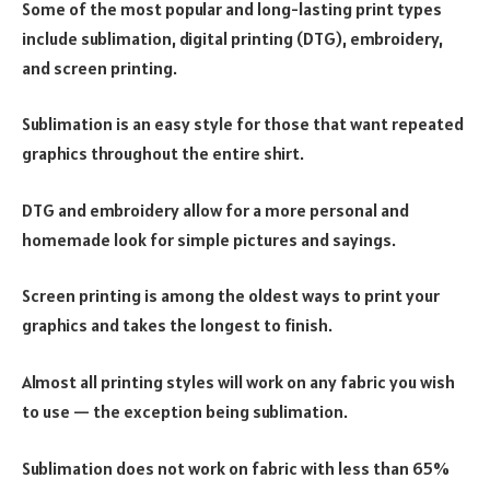
Some of the most popular and long-lasting print types
include sublimation, digital printing (DTG), embroidery,
and screen printing.
Sublimation is an easy style for those that want repeated
graphics throughout the entire shirt.
DTG and embroidery allow for a more personal and
homemade look for simple pictures and sayings.
Screen printing is among the oldest ways to print your
graphics and takes the longest to finish.
Almost all printing styles will work on any fabric you wish
to use — the exception being sublimation.
Sublimation does not work on fabric with less than 65%