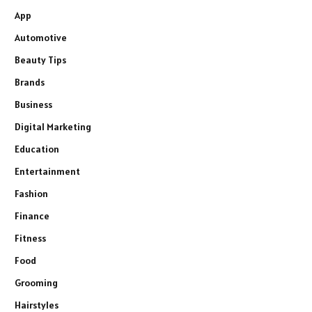
App
Automotive
Beauty Tips
Brands
Business
Digital Marketing
Education
Entertainment
Fashion
Finance
Fitness
Food
Grooming
Hairstyles