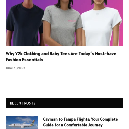
Why Y2k Clothing and Baby Tees Are Today’s Must-have
Fashion Essentials
June 5, 2025
RECENT POSTS
Cayman to Tampa Flights: Your Complete
Guide for a Comfortable Journey