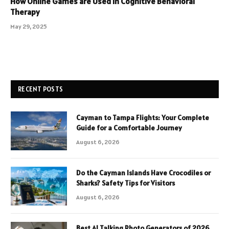
How Online Games are Used in Cognitive Behavioral
Therapy
May 29, 2025
RECENT POSTS
Cayman to Tampa Flights: Your Complete
Guide for a Comfortable Journey
August 6, 2026
Do the Cayman Islands Have Crocodiles or
Sharks? Safety Tips for Visitors
August 6, 2026
Best AI Talking Photo Generators of 2026