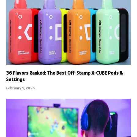
36 Flavors Ranked: The Best Off-Stamp X-CUBE Pods &
Settings
February 9, 2026