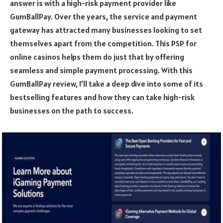
answer is with a high-risk payment provider like
GumBallPay. Over the years, the service and payment
gateway has attracted many businesses looking to set
themselves apart from the competition. This PSP for
online casinos helps them do just that by offering
seamless and simple payment processing. With this
GumBallPay review, I’ll take a deep dive into some of its
bestselling features and how they can take high-risk
businesses on the path to success.