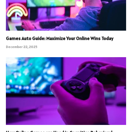
Games Auto Guide: Maximize Your Online Wins Today
December 22, 2025