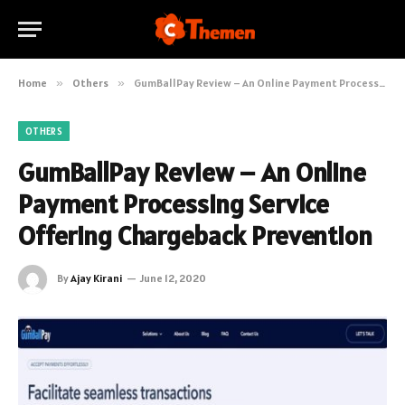
Home
»
Others
»
GumBallPay Review – An Online Payment Processing Service Offering Chargeback Prevention
OTHERS
GumBallPay Review – An Online
Payment Processing Service
Offering Chargeback Prevention
By
Ajay Kirani
June 12, 2020