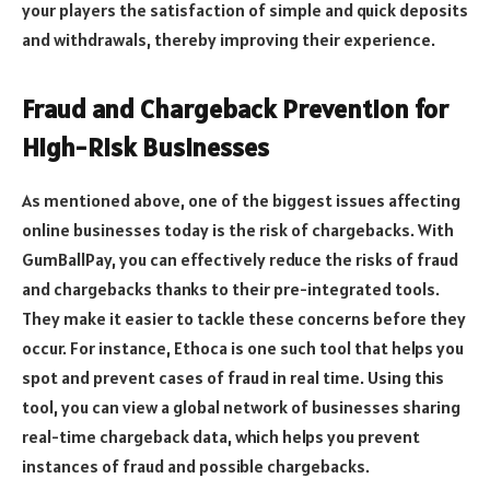
your players the satisfaction of simple and quick deposits
and withdrawals, thereby improving their experience.
Fraud and Chargeback Prevention for
High-Risk Businesses
As mentioned above, one of the biggest issues affecting
online businesses today is the risk of chargebacks. With
GumBallPay, you can effectively reduce the risks of fraud
and chargebacks thanks to their pre-integrated tools.
They make it easier to tackle these concerns before they
occur. For instance, Ethoca is one such tool that helps you
spot and prevent cases of fraud in real time. Using this
tool, you can view a global network of businesses sharing
real-time chargeback data, which helps you prevent
instances of fraud and possible chargebacks.