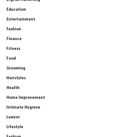
Education
Entertainment
Fashion
Finance
Fitness
Food
Grooming
Hairstyles
Health
Home Improvement
Intimate Hygiene
Lawyer
Lifestyle
Fashion