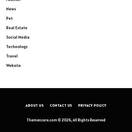
News
Pet
Real Estate
Social Media
Technology
Travel
Website
ABOUT US
CONTACT US
PRIVACY POLICY
Themencure.com © 2026, All Rights Reserved