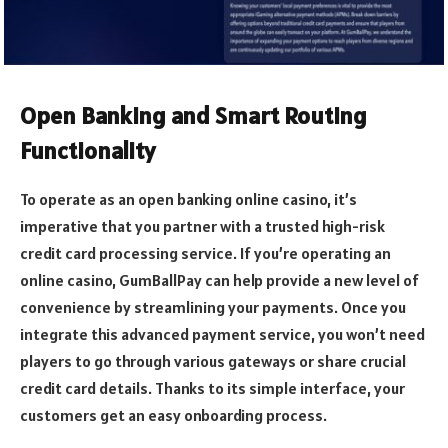
Open Banking and Smart Routing
Functionality
To operate as an open banking online casino, it’s
imperative that you partner with a trusted high-risk
credit card processing service. If you’re operating an
online casino, GumBallPay can help provide a new level of
convenience by streamlining your payments. Once you
integrate this advanced payment service, you won’t need
players to go through various gateways or share crucial
credit card details. Thanks to its simple interface, your
customers get an easy onboarding process.