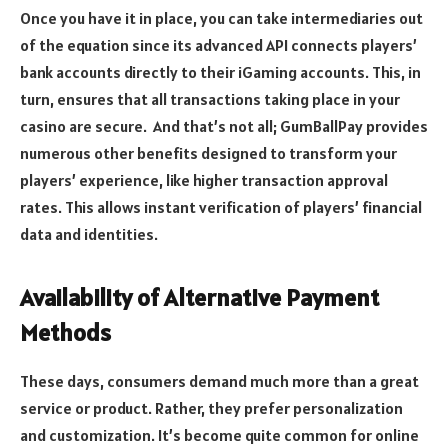
Once you have it in place, you can take intermediaries out
of the equation since its advanced API connects players’
bank accounts directly to their iGaming accounts. This, in
turn, ensures that all transactions taking place in your
casino are secure. And that’s not all; GumBallPay provides
numerous other benefits designed to transform your
players’ experience, like higher transaction approval
rates. This allows instant verification of players’ financial
data and identities.
Availability of Alternative Payment
Methods
These days, consumers demand much more than a great
service or product. Rather, they prefer personalization
and customization. It’s become quite common for online