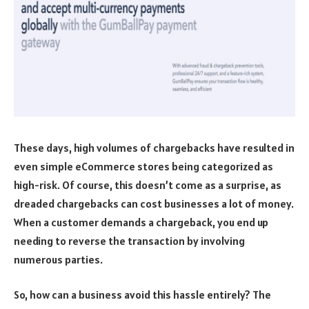
These days, high volumes of chargebacks have resulted in
even simple eCommerce stores being categorized as
high-risk. Of course, this doesn’t come as a surprise, as
dreaded chargebacks can cost businesses a lot of money.
When a customer demands a chargeback, you end up
needing to reverse the transaction by involving
numerous parties.
So, how can a business avoid this hassle entirely? The