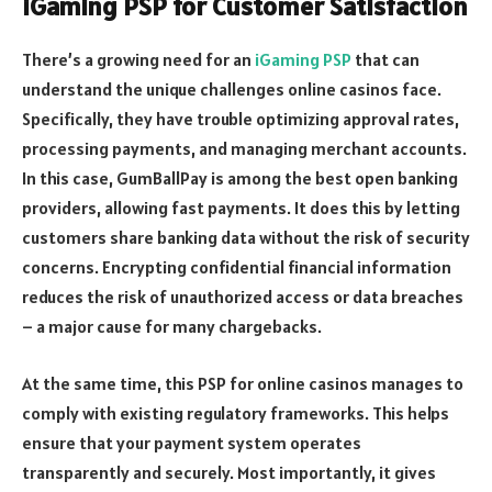
iGaming PSP for Customer Satisfaction
There’s a growing need for an
iGaming PSP
that can
understand the unique challenges online casinos face.
Specifically, they have trouble optimizing approval rates,
processing payments, and managing merchant accounts.
In this case, GumBallPay is among the best open banking
providers, allowing fast payments. It does this by letting
customers share banking data without the risk of security
concerns. Encrypting confidential financial information
reduces the risk of unauthorized access or data breaches
– a major cause for many chargebacks.
At the same time, this PSP for online casinos manages to
comply with existing regulatory frameworks. This helps
ensure that your payment system operates
transparently and securely. Most importantly, it gives