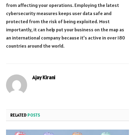
from affecting your operations. Employing the latest
cybersecurity measures keeps user data safe and
protected from the risk of being exploited. Most
importantly, it can help put your business on the map as
an international company because it’s active in over 180
countries around the world.
Ajay Kirani
RELATED
POSTS