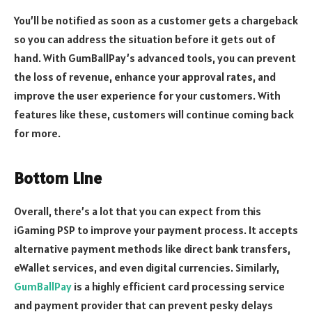
You’ll be notified as soon as a customer gets a chargeback
so you can address the situation before it gets out of
hand. With GumBallPay’s advanced tools, you can prevent
the loss of revenue, enhance your approval rates, and
improve the user experience for your customers. With
features like these, customers will continue coming back
for more.
Bottom Line
Overall, there’s a lot that you can expect from this
iGaming PSP to improve your payment process. It accepts
alternative payment methods like direct bank transfers,
eWallet services, and even digital currencies. Similarly,
GumBallPay
is a highly efficient card processing service
and payment provider that can prevent pesky delays