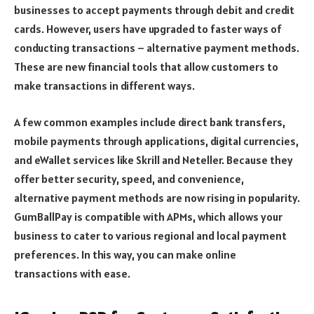
businesses to accept payments through debit and credit
cards. However, users have upgraded to faster ways of
conducting transactions – alternative payment methods.
These are new financial tools that allow customers to
make transactions in different ways.
A few common examples include direct bank transfers,
mobile payments through applications, digital currencies,
and eWallet services like Skrill and Neteller. Because they
offer better security, speed, and convenience,
alternative payment methods are now rising in popularity.
GumBallPay is compatible with APMs, which allows your
business to cater to various regional and local payment
preferences. In this way, you can make online
transactions with ease.