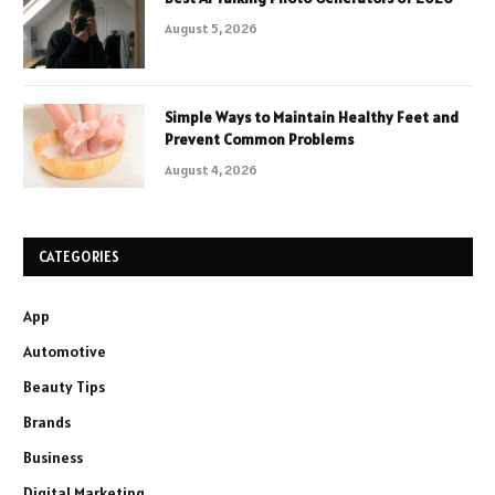
August 5, 2026
Simple Ways to Maintain Healthy Feet and
Prevent Common Problems
August 4, 2026
CATEGORIES
App
Automotive
Beauty Tips
Brands
Business
Digital Marketing