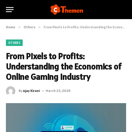
Home
»
Others
»
From Pixels to Profits: Understanding the Economics of Online Gaming Industry
OTHERS
From Pixels to Profits:
Understanding the Economics of
Online Gaming Industry
By
Ajay Kirani
March 23, 2024