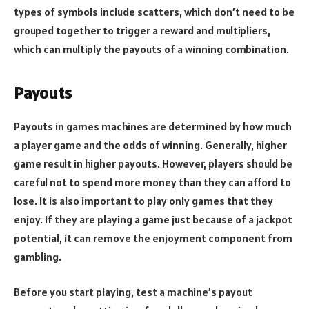
types of symbols include scatters, which don’t need to be
grouped together to trigger a reward and multipliers,
which can multiply the payouts of a winning combination.
Payouts
Payouts in games machines are determined by how much
a player game and the odds of winning. Generally, higher
game result in higher payouts. However, players should be
careful not to spend more money than they can afford to
lose. It is also important to play only games that they
enjoy. If they are playing a game just because of a jackpot
potential, it can remove the enjoyment component from
gambling.
Before you start playing, test a machine’s payout