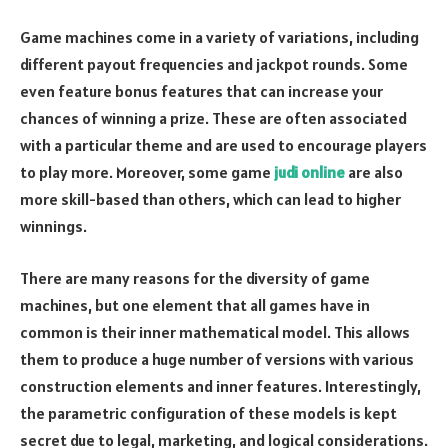
Game machines come in a variety of variations, including
different payout frequencies and jackpot rounds. Some
even feature bonus features that can increase your
chances of winning a prize. These are often associated
with a particular theme and are used to encourage players
to play more. Moreover, some game
judi online
are also
more skill-based than others, which can lead to higher
winnings.
There are many reasons for the diversity of game
machines, but one element that all games have in
common is their inner mathematical model. This allows
them to produce a huge number of versions with various
construction elements and inner features. Interestingly,
the parametric configuration of these models is kept
secret due to legal, marketing, and logical considerations.