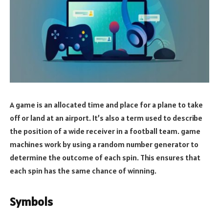
A game is an allocated time and place for a plane to take
off or land at an airport. It’s also a term used to describe
the position of a wide receiver in a football team. game
machines work by using a random number generator to
determine the outcome of each spin. This ensures that
each spin has the same chance of winning.
Symbols