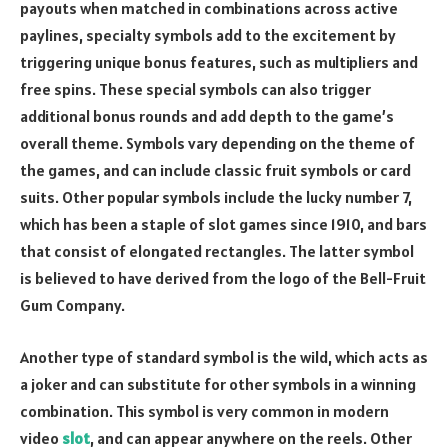
payouts when matched in combinations across active
paylines, specialty symbols add to the excitement by
triggering unique bonus features, such as multipliers and
free spins. These special symbols can also trigger
additional bonus rounds and add depth to the game’s
overall theme. Symbols vary depending on the theme of
the games, and can include classic fruit symbols or card
suits. Other popular symbols include the lucky number 7,
which has been a staple of slot games since 1910, and bars
that consist of elongated rectangles. The latter symbol
is believed to have derived from the logo of the Bell-Fruit
Gum Company.
Another type of standard symbol is the wild, which acts as
a joker and can substitute for other symbols in a winning
combination. This symbol is very common in modern
video
slot
, and can appear anywhere on the reels. Other