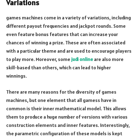
Variations
games machines come in a variety of variations, including
different payout frequencies and jackpot rounds. Some
even feature bonus features that can increase your
chances of winning a prize. These are often associated
with a particular theme and are used to encourage players
to play more. Moreover, some
judi online
are also more
skill-based than others, which can lead to higher
winnings.
There are many reasons for the diversity of games
machines, but one element that all gamess have in
common is their inner mathematical model. This allows
them to produce a huge number of versions with various
construction elements and inner features. Interestingly,
the parametric configuration of these models is kept