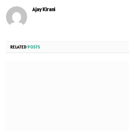
Ajay Kirani
RELATED
POSTS