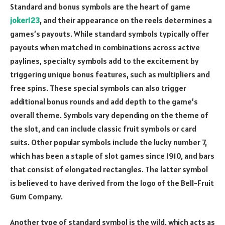
Standard and bonus symbols are the heart of game
joker123
, and their appearance on the reels determines a
games’s payouts. While standard symbols typically offer
payouts when matched in combinations across active
paylines, specialty symbols add to the excitement by
triggering unique bonus features, such as multipliers and
free spins. These special symbols can also trigger
additional bonus rounds and add depth to the game’s
overall theme. Symbols vary depending on the theme of
the slot, and can include classic fruit symbols or card
suits. Other popular symbols include the lucky number 7,
which has been a staple of slot games since 1910, and bars
that consist of elongated rectangles. The latter symbol
is believed to have derived from the logo of the Bell-Fruit
Gum Company.
Another type of standard symbol is the wild, which acts as