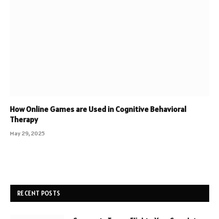
How Online Games are Used in Cognitive Behavioral
Therapy
May 29, 2025
RECENT POSTS