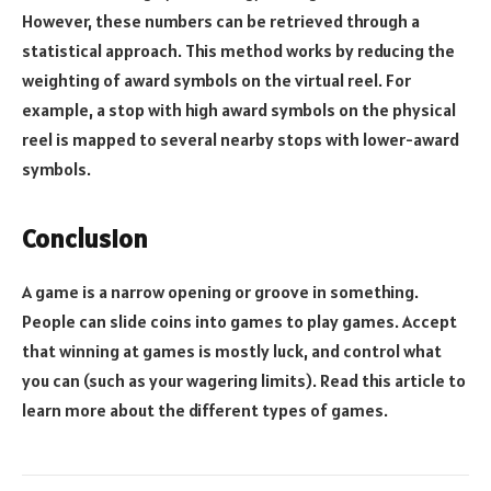
However, these numbers can be retrieved through a
statistical approach. This method works by reducing the
weighting of award symbols on the virtual reel. For
example, a stop with high award symbols on the physical
reel is mapped to several nearby stops with lower-award
symbols.
Conclusion
A game is a narrow opening or groove in something.
People can slide coins into games to play games. Accept
that winning at games is mostly luck, and control what
you can (such as your wagering limits). Read this article to
learn more about the different types of games.