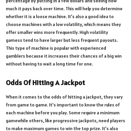
percentage by putting in a few dollars and seeing how
much it pays back over time. This will help you determine
whether it is a loose machine. It’s also a good idea to
choose machines with a low volatility, which means they
offer smaller wins more frequently. High volatility
gamess tend to have larger but less frequent payouts.
This type of machine is popular with experienced
gamblers because it increases their chances of a big win
without having to wait a long time for one.
Odds Of Hitting A Jackpot
When it comes to the odds of hitting a jackpot, they vary
from game to game. It’s important to know the rules of
each machine before you play. Some require a minimum
gamewhile others, like progressive jackpots, need players
to make maximum games to win the top prize. It’s also