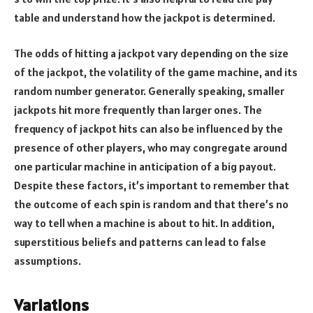
table and understand how the jackpot is determined.
The odds of hitting a jackpot vary depending on the size
of the jackpot, the volatility of the game machine, and its
random number generator. Generally speaking, smaller
jackpots hit more frequently than larger ones. The
frequency of jackpot hits can also be influenced by the
presence of other players, who may congregate around
one particular machine in anticipation of a big payout.
Despite these factors, it’s important to remember that
the outcome of each spin is random and that there’s no
way to tell when a machine is about to hit. In addition,
superstitious beliefs and patterns can lead to false
assumptions.
Variations