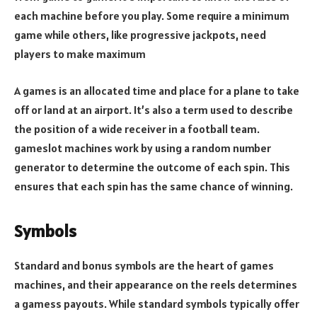
each machine before you play. Some require a minimum
game while others, like progressive jackpots, need
players to make maximum
A games is an allocated time and place for a plane to take
off or land at an airport. It’s also a term used to describe
the position of a wide receiver in a football team.
gameslot machines work by using a random number
generator to determine the outcome of each spin. This
ensures that each spin has the same chance of winning.
Symbols
Standard and bonus symbols are the heart of games
machines, and their appearance on the reels determines
a gamess payouts. While standard symbols typically offer