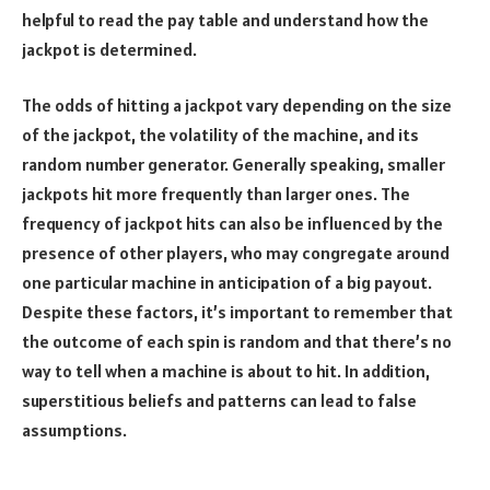
helpful to read the pay table and understand how the
jackpot is determined.
The odds of hitting a jackpot vary depending on the size
of the jackpot, the volatility of the machine, and its
random number generator. Generally speaking, smaller
jackpots hit more frequently than larger ones. The
frequency of jackpot hits can also be influenced by the
presence of other players, who may congregate around
one particular machine in anticipation of a big payout.
Despite these factors, it’s important to remember that
the outcome of each spin is random and that there’s no
way to tell when a machine is about to hit. In addition,
superstitious beliefs and patterns can lead to false
assumptions.