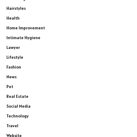
Hairstyles
Health
Home Improvement
Intimate Hygiene
Lawyer
Lifestyle
Fashion
News
Pet
Real Estate
Social Media
Technology
Travel
Website