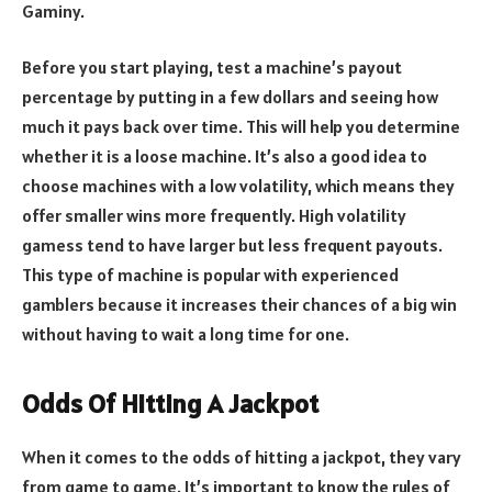
Gaminy.
Before you start playing, test a machine’s payout
percentage by putting in a few dollars and seeing how
much it pays back over time. This will help you determine
whether it is a loose machine. It’s also a good idea to
choose machines with a low volatility, which means they
offer smaller wins more frequently. High volatility
gamess tend to have larger but less frequent payouts.
This type of machine is popular with experienced
gamblers because it increases their chances of a big win
without having to wait a long time for one.
Odds Of Hitting A Jackpot
When it comes to the odds of hitting a jackpot, they vary
from game to game. It’s important to know the rules of