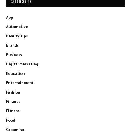
CATEGORIES
App
Automotive
Beauty Tips
Brands
Business
Digital Marketing
Education
Entertainment
Fashion
Finance
Fitness
Food
Grooming