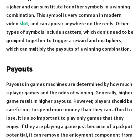
a joker and can substitute for other symbols in a winning
combination. This symbol is very common in modern
video
slot
, and can appear anywhere on the reels. Other
types of symbols include scatters, which don’t need to be
grouped together to trigger a reward and multipliers,
which can multiply the payouts of a winning combination.
Payouts
Payouts in games machines are determined by how much
a player games and the odds of winning. Generally, higher
game result in higher payouts. However, players should be
careful not to spend more money than they can afford to
lose. It is also important to play only games that they
enjoy. If they are playing a game just because of a jackpot
potential, it can remove the enjoyment component from