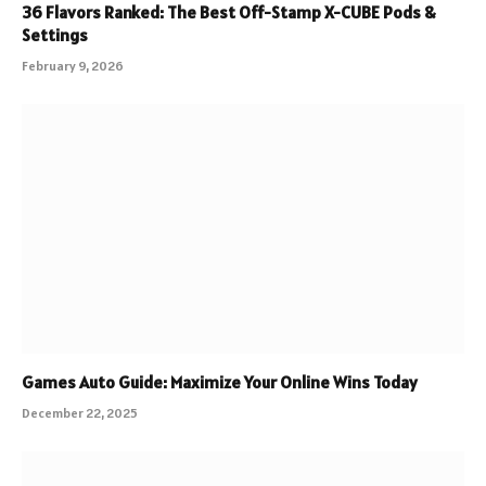
36 Flavors Ranked: The Best Off-Stamp X-CUBE Pods &
Settings
February 9, 2026
Games Auto Guide: Maximize Your Online Wins Today
December 22, 2025