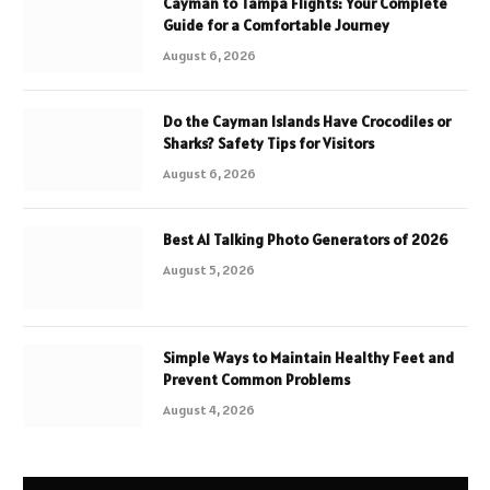
Cayman to Tampa Flights: Your Complete
Guide for a Comfortable Journey
August 6, 2026
Do the Cayman Islands Have Crocodiles or
Sharks? Safety Tips for Visitors
August 6, 2026
Best AI Talking Photo Generators of 2026
August 5, 2026
Simple Ways to Maintain Healthy Feet and
Prevent Common Problems
August 4, 2026