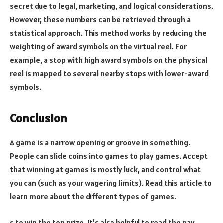
secret due to legal, marketing, and logical considerations.
However, these numbers can be retrieved through a
statistical approach. This method works by reducing the
weighting of award symbols on the virtual reel. For
example, a stop with high award symbols on the physical
reel is mapped to several nearby stops with lower-award
symbols.
Conclusion
A game is a narrow opening or groove in something.
People can slide coins into games to play games. Accept
that winning at games is mostly luck, and control what
you can (such as your wagering limits). Read this article to
learn more about the different types of games.
s to win the top prize. It’s also helpful to read the pay