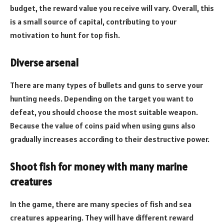
budget, the reward value you receive will vary. Overall, this
is a small source of capital, contributing to your
motivation to hunt for top fish.
Diverse arsenal
There are many types of bullets and guns to serve your
hunting needs. Depending on the target you want to
defeat, you should choose the most suitable weapon.
Because the value of coins paid when using guns also
gradually increases according to their destructive power.
Shoot fish for money with many marine
creatures
In the game, there are many species of fish and sea
creatures appearing. They will have different reward