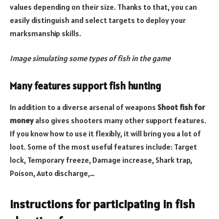
values ​​depending on their size. Thanks to that, you can
easily distinguish and select targets to deploy your
marksmanship skills.
Image simulating some types of fish in the game
Many features support fish hunting
In addition to a diverse arsenal of weapons
Shoot fish for
money
also gives shooters many other support features.
If you know how to use it flexibly, it will bring you a lot of
loot. Some of the most useful features include: Target
lock, Temporary freeze, Damage increase, Shark trap,
Poison, Auto discharge,…
Instructions for participating in fish