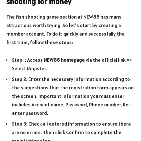
shooting for money
The fish shooting game section at NEW88 has many
attractions worth trying. So let’s start by creating a
member account. To do it quickly and successfully the
first time, follow these steps:
Step 1: Access
NEW88 homepage
via the official link =>
Select Register.
Step 2: Enter the necessary information according to
the suggestions that the registration form appears on
the screen. Important information you must enter
includes Account name, Password, Phone number, Re-
enter password.
Step 3: Check all entered information to ensure there
are no errors. Then click Confirm to complete the
registration step.