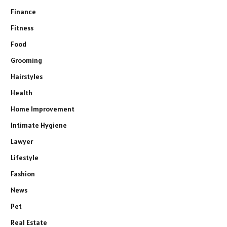
Finance
Fitness
Food
Grooming
Hairstyles
Health
Home Improvement
Intimate Hygiene
Lawyer
Lifestyle
Fashion
News
Pet
Real Estate