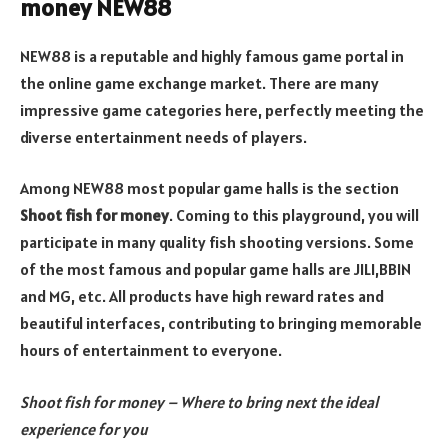
money NEW88
NEW88 is a reputable and highly famous game portal in
the online game exchange market. There are many
impressive game categories here, perfectly meeting the
diverse entertainment needs of players.
Among NEW88 most popular game halls is the section
Shoot fish for money
. Coming to this playground, you will
participate in many quality fish shooting versions. Some
of the most famous and popular game halls are JILI,BBIN
and MG, etc. All products have high reward rates and
beautiful interfaces, contributing to bringing memorable
hours of entertainment to everyone.
Shoot fish for money – Where to bring next the ideal
experience for you