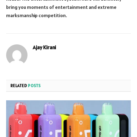
bring you moments of entertainment and extreme
marksmanship competition.
Ajay Kirani
RELATED
POSTS