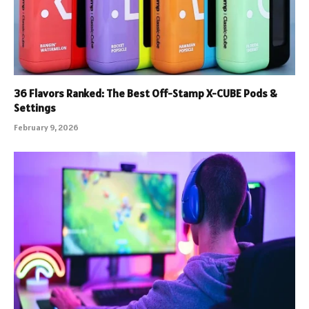
36 Flavors Ranked: The Best Off-Stamp X-CUBE Pods &
Settings
February 9, 2026