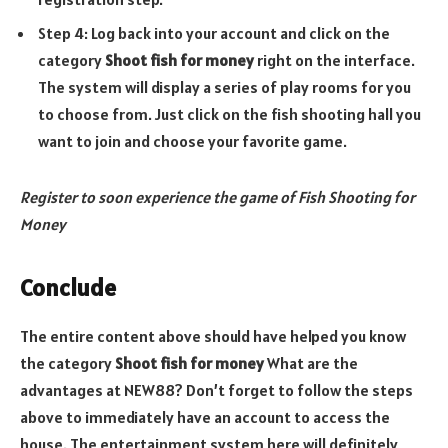
Step 4: Log back into your account and click on the
category
Shoot fish for money
right on the interface.
The system will display a series of play rooms for you
to choose from. Just click on the fish shooting hall you
want to join and choose your favorite game.
Register to soon experience the game of Fish Shooting for
Money
Conclude
The entire content above should have helped you know
the category
Shoot fish for money
What are the
advantages at NEW88? Don’t forget to follow the steps
above to immediately have an account to access the
house. The entertainment system here will definitely