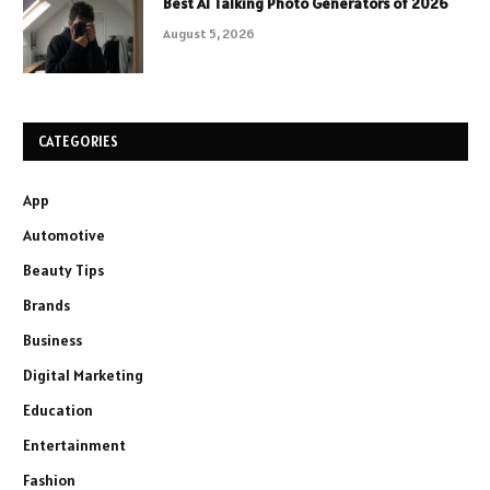
Best AI Talking Photo Generators of 2026
August 5, 2026
CATEGORIES
App
Automotive
Beauty Tips
Brands
Business
Digital Marketing
Education
Entertainment
Fashion