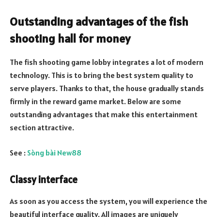
Outstanding advantages of the fish
shooting hall for money
The fish shooting game lobby integrates a lot of modern
technology. This is to bring the best system quality to
serve players. Thanks to that, the house gradually stands
firmly in the reward game market. Below are some
outstanding advantages that make this entertainment
section attractive.
See :
Sòng bài New88
Classy interface
As soon as you access the system, you will experience the
beautiful interface quality. All images are uniquely