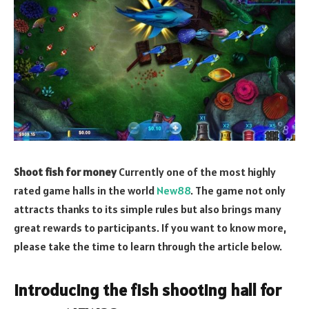
Shoot fish for money
Currently one of the most highly
rated game halls in the world
New88
. The game not only
attracts thanks to its simple rules but also brings many
great rewards to participants. If you want to know more,
please take the time to learn through the article below.
Introducing the fish shooting hall for