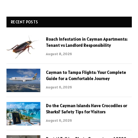
RECENT POSTS
Roach Infestation in Cayman Apartments:
Tenant vs Landlord Responsibility
August 8, 2026
Cayman to Tampa Flights: Your Complete
Guide for a Comfortable Journey
August 6, 2026
Do the Cayman Islands Have Crocodiles or
Sharks? Safety Tips for Visitors
August 6, 2026