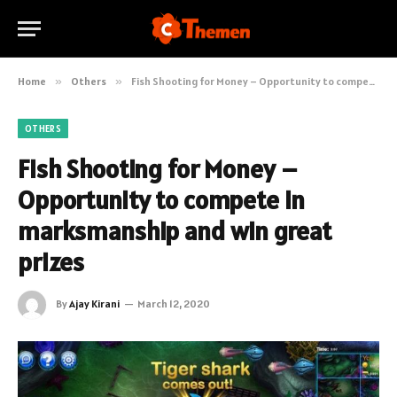
Home
»
Others
»
Fish Shooting for Money – Opportunity to compete in marksmanship and win great prizes
OTHERS
Fish Shooting for Money –
Opportunity to compete in
marksmanship and win great
prizes
By
Ajay Kirani
March 12, 2020