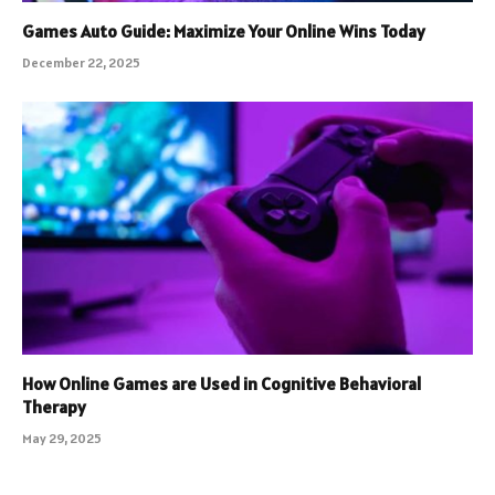
Games Auto Guide: Maximize Your Online Wins Today
December 22, 2025
How Online Games are Used in Cognitive Behavioral
Therapy
May 29, 2025