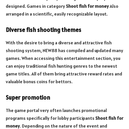
designed. Games in category
Shoot fish for money
Also
arranged in a scientific, easily recognizable layout.
Diverse fish shooting themes
With the desire to bring a diverse and attractive fish
shooting system, NEW88 has compiled and updated many
games. When accessing this entertainment section, you
can enjoy traditional fish hunting genres to the newest
game titles. All of them bring attractive reward rates and
valuable bonus coins for bettors.
Super promotion
The game portal very often launches promotional
programs specifically for lobby participants
Shoot fish for
money
. Depending on the nature of the event and