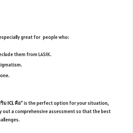
 especially great for people who:
reclude them from LASIK.
tigmatism.
done.
ริม ICL คือ
” is the perfect option for your situation,
y out a comprehensive assessment so that the best
hallenges.