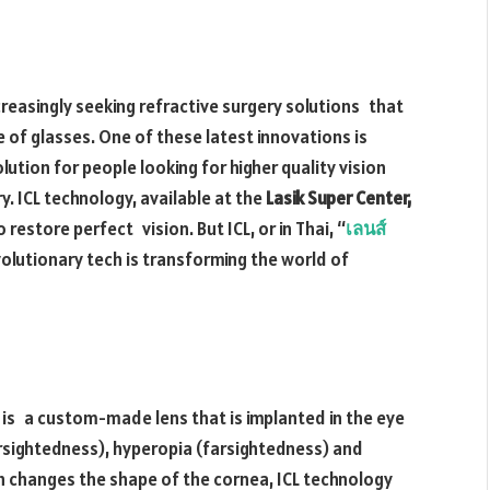
creasingly seeking refractive surgery solutions that
 of glasses. One of these latest innovations is
lution for people looking for higher quality vision
. ICL technology, available at the
Lasik Super Center,
restore perfect vision. But ICL, or in Thai, “
เลนส์
olutionary tech is transforming the world of
h is a custom-made lens that is implanted in the eye
rsightedness), hyperopia (farsightedness) and
h changes the shape of the cornea, ICL technology