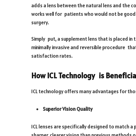
adds a lens between the natural lens and the c
works well for patients who would not be good 
surgery.
Simply put, a supplement lens that is placed in 
minimally invasive and reversible procedure tha
satisfaction rates.
How ICL Technology is Beneficia
ICL technology offers many advantages for tho
Superior Vision Quality
ICL lenses are specifically designed to match a p
sharper, clearer vision than previous methods o