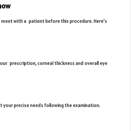
Know
o meet with a patient before this procedure. Here’s
your prescription, corneal thickness and overall eye
suit your precise needs following the examination.