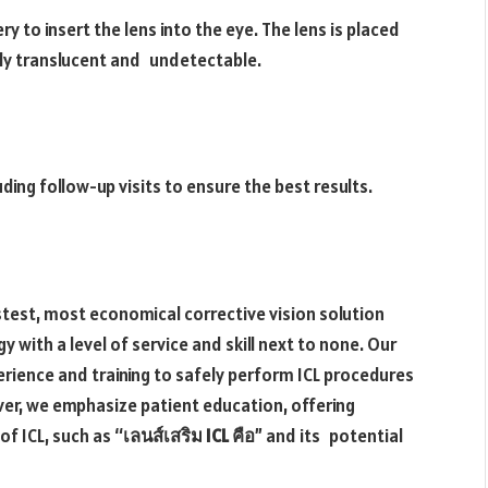
y to insert the lens into the eye. The lens is placed
tely translucent and undetectable.
uding follow-up visits to ensure the best results.
astest, most economical corrective vision solution
y with a level of service and skill next to none. Our
rience and training to safely perform ICL procedures
er, we emphasize patient education, offering
f ICL, such as “
เลนส์เสริม ICL คือ
” and its potential