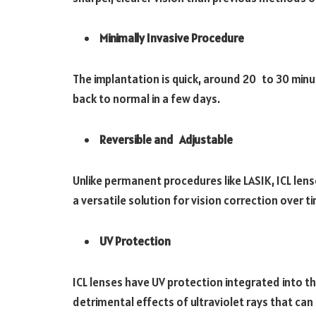
Minimally Invasive Procedure
The implantation is quick, around 20 to 30 minut
back to normal in a few days.
Reversible and Adjustable
Unlike permanent procedures like LASIK, ICL len
a versatile solution for vision correction over t
UV Protection
ICL lenses have UV protection integrated into th
detrimental effects of ultraviolet rays that ca