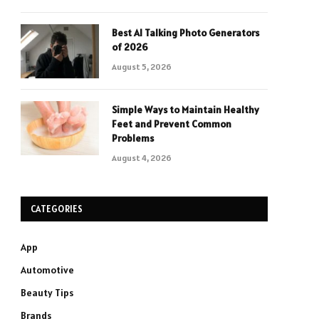
Best AI Talking Photo Generators
of 2026
August 5, 2026
Simple Ways to Maintain Healthy
Feet and Prevent Common
Problems
August 4, 2026
CATEGORIES
App
Automotive
Beauty Tips
Brands