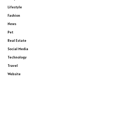
Lifestyle
Fashion
News
Pet
Real Estate
Social Media
Technology
Travel
Website