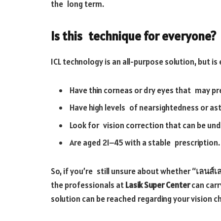
the long term.
Is this technique for everyone?
ICL technology is an all-purpose solution, but is
Have thin corneas or dry eyes that may p
Have high levels of nearsightedness or as
Look for vision correction that can be un
Are aged 21–45 with a stable prescription.
So, if you’re still unsure about whether “
เลนส์เส
the professionals at
Lasik Super Center
can carr
solution can be reached regarding your vision c