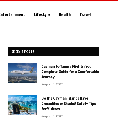
Entertainment
Lifestyle
Health
Travel
RECENT POSTS
Cayman to Tampa Flights: Your
Complete Guide for a Comfortable
Journey
August 6, 2026
Do the Cayman Islands Have
Crocodiles or Sharks? Safety Tips
for Visitors
August 6, 2026