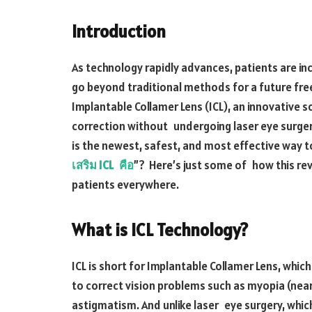
Introduction
As technology rapidly advances, patients are in
go beyond traditional methods for a future free
Implantable Collamer Lens (ICL), an innovative so
correction without undergoing laser eye surgery
is the newest, safest, and most effective way to 
เสริม ICL คือ
”? Here’s just some of how this rev
patients everywhere.
What is ICL Technology?
ICL is short for Implantable Collamer Lens, whic
to correct vision problems such as myopia (nea
astigmatism. And unlike laser eye surgery, whic