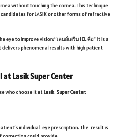
ornea without touching the cornea. This technique
candidates for LASIK or other forms of refractive
the eye to improve vision:“
เลนส์เสริม ICL คือ
” It is a
t delivers phenomenal results with high patient
l at Lasik Super Center
se who choose it at
Lasik Super Center
:
atient’s individual eye prescription. The result is
f correction could provide.