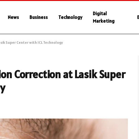
Digital
News
Business
Technology
Marketing
asik Super Center with ICL Technology
ion Correction at Lasik Super
gy