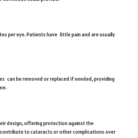
es per eye. Patients have little pain and are usually
ses can be removed or replaced if needed, providing
ime.
eir design, offering protection against the
n contribute to cataracts or other complications over