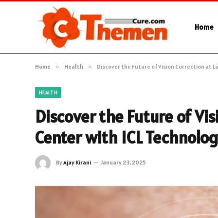
Home
Home
»
Health
»
Discover the Future of Vision Correction at L
HEALTH
Discover the Future of Vis
Center with ICL Technolo
By
Ajay Kirani
January 23, 2025