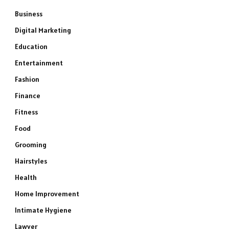
Business
Digital Marketing
Education
Entertainment
Fashion
Finance
Fitness
Food
Grooming
Hairstyles
Health
Home Improvement
Intimate Hygiene
Lawyer