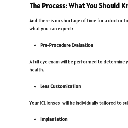
The Process: What You Should 
And there is no shortage of time for a doctor t
what you can expect:
Pre-Procedure Evaluation
A full eye exam will be performed to determine 
health.
Lens Customization
Your ICL lenses will be individually tailored to 
Implantation