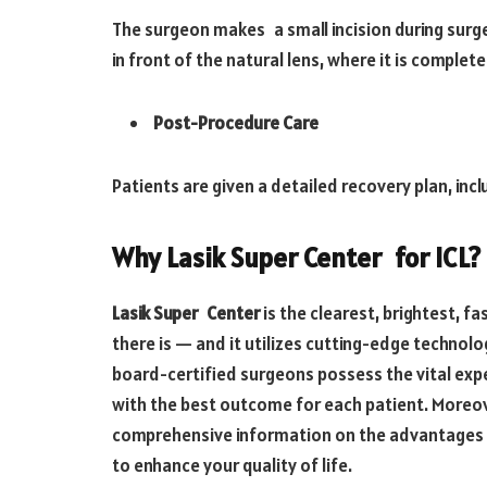
The surgeon makes a small incision during surger
in front of the natural lens, where it is comple
Post-Procedure Care
Patients are given a detailed recovery plan, incl
Why Lasik Super Center for ICL?
Lasik Super Center
is the clearest, brightest, f
there is — and it utilizes cutting-edge technolog
board-certified surgeons possess the vital expe
with the best outcome for each patient. Moreov
comprehensive information on the advantages o
to enhance your quality of life.