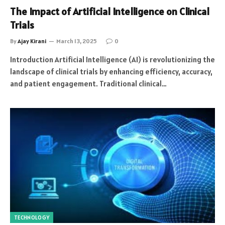
The Impact of Artificial Intelligence on Clinical
Trials
By
Ajay Kirani
March 13, 2025
0
Introduction Artificial Intelligence (AI) is revolutionizing the
landscape of clinical trials by enhancing efficiency, accuracy,
and patient engagement. Traditional clinical…
TECHNOLOGY