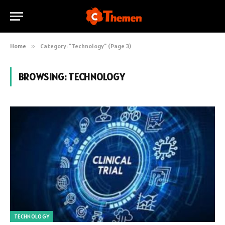
Home
»
Category: "Technology" (Page 3)
BROWSING:
TECHNOLOGY
TECHNOLOGY