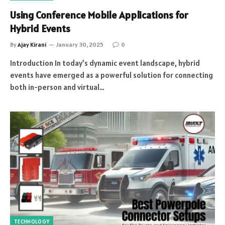
Using Conference Mobile Applications for
Hybrid Events
By
Ajay Kirani
January 30, 2025
0
Introduction In today’s dynamic event landscape, hybrid
events have emerged as a powerful solution for connecting
both in-person and virtual…
TECHNOLOGY