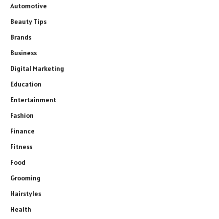
Automotive
Beauty Tips
Brands
Business
Digital Marketing
Education
Entertainment
Fashion
Finance
Fitness
Food
Grooming
Hairstyles
Health