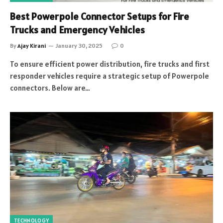
Best Powerpole Connector Setups for Fire
Trucks and Emergency Vehicles
By
Ajay Kirani
January 30, 2025
0
To ensure efficient power distribution, fire trucks and first
responder vehicles require a strategic setup of Powerpole
connectors. Below are…
TECHNOLOGY