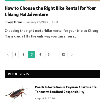
How to Choose the Right Bike Rental for Your
Chiang Mai Adventure
By
Ajay Kirani
January 22, 2025
0
Choosing the right motorbike rental for your trip to Chiang
Mai is crucial! Its the only way you can ensure…
Previous
…
Next
1
2
3
4
5
12
RECENT POSTS
Roach Infestation in Cayman Apartments:
Tenant vs Landlord Responsibility
August 8, 2026