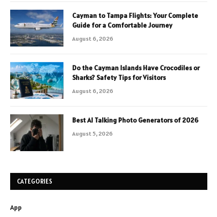
Cayman to Tampa Flights: Your Complete
Guide for a Comfortable Journey
August 6, 2026
Do the Cayman Islands Have Crocodiles or
Sharks? Safety Tips for Visitors
August 6, 2026
Best AI Talking Photo Generators of 2026
August 5, 2026
CATEGORIES
App