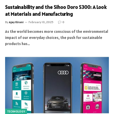
Sustainability and the Sihoo Doro S300: A Look
at Materials and Manufacturing
By
Ajay Kirani
February 10, 2025
0
As the world becomes more conscious of the environmental
impact of our everyday choices, the push for sustainable
products has…
TECHNOLOGY