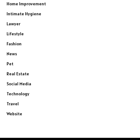
Home Improvement
Intimate Hygiene
Lawyer
Lifestyle
Fashion
News
Pet
Real Estate
Social Media
Technology
Travel
Website