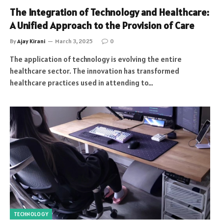
The Integration of Technology and Healthcare:
A Unified Approach to the Provision of Care
By
Ajay Kirani
March 3, 2025
0
The application of technology is evolving the entire
healthcare sector. The innovation has transformed
healthcare practices used in attending to…
TECHNOLOGY