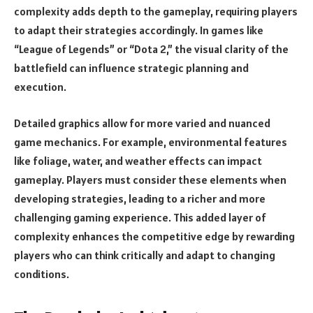
complexity adds depth to the gameplay, requiring players
to adapt their strategies accordingly. In games like
“League of Legends” or “Dota 2,” the visual clarity of the
battlefield can influence strategic planning and
execution.
Detailed graphics allow for more varied and nuanced
game mechanics. For example, environmental features
like foliage, water, and weather effects can impact
gameplay. Players must consider these elements when
developing strategies, leading to a richer and more
challenging gaming experience. This added layer of
complexity enhances the competitive edge by rewarding
players who can think critically and adapt to changing
conditions.