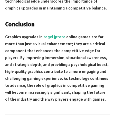
technological edge underscores the importance of
graphics upgrades in maintaining a competitive balance.
Conclusion
Graphics upgrades in
togel jptoto
online games are far
more than just a visual enhancement; they are a critical
component that enhances the competitive edge for
players. By improving immersion, situational awareness,
and strategic depth, and providing a psychological boost,
high-quality graphics contribute to a more engaging and
challenging gaming experience. As technology continues
to advance, the role of graphics in competitive gaming
will become increasingly significant, shaping the future
of the industry and the way players engage with games.