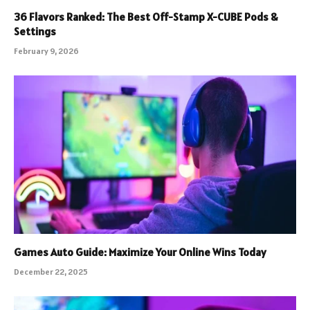
36 Flavors Ranked: The Best Off-Stamp X-CUBE Pods &
Settings
February 9, 2026
Games Auto Guide: Maximize Your Online Wins Today
December 22, 2025