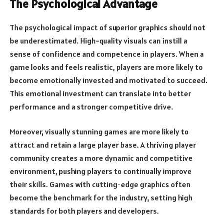
The Psychological Advantage
The psychological impact of superior graphics should not
be underestimated. High-quality visuals can instill a
sense of confidence and competence in players. When a
game looks and feels realistic, players are more likely to
become emotionally invested and motivated to succeed.
This emotional investment can translate into better
performance and a stronger competitive drive.
Moreover, visually stunning games are more likely to
attract and retain a large player base. A thriving player
community creates a more dynamic and competitive
environment, pushing players to continually improve
their skills. Games with cutting-edge graphics often
become the benchmark for the industry, setting high
standards for both players and developers.