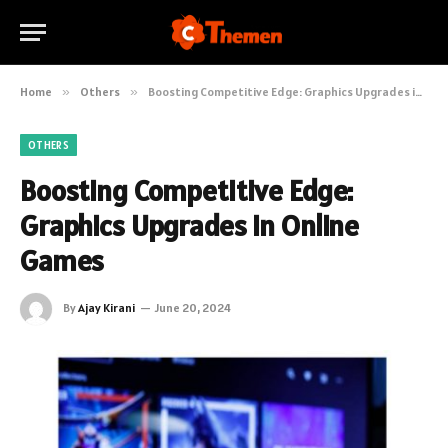
Home
»
Others
»
Boosting Competitive Edge: Graphics Upgrades in Online Games
OTHERS
Boosting Competitive Edge:
Graphics Upgrades in Online
Games
By
Ajay Kirani
June 20, 2024