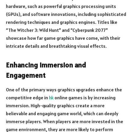
hardware, such as powerful graphics processing units
(GPUs), and software innovations, including sophisticated
rendering techniques and graphics engines. Titles like
“The Witcher 3: Wild Hunt” and “Cyberpunk 2077”
showcase how far game graphics have come, with their
intricate details and breathtaking visual effects.
Enhancing Immersion and
Engagement
One of the primary ways graphics upgrades enhance the
competitive edge in
hk
online games is by increasing
immersion. High-quality graphics create a more
believable and engaging game world, which can deeply
immerse players. When players are more invested in the
game environment, they are more likely to perform