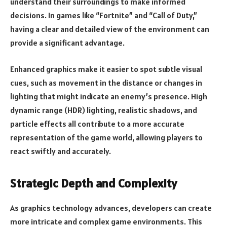
understand their surroundings to make informed
decisions. In games like “Fortnite” and “Call of Duty,”
having a clear and detailed view of the environment can
provide a significant advantage.
Enhanced graphics make it easier to spot subtle visual
cues, such as movement in the distance or changes in
lighting that might indicate an enemy’s presence. High
dynamic range (HDR) lighting, realistic shadows, and
particle effects all contribute to a more accurate
representation of the game world, allowing players to
react swiftly and accurately.
Strategic Depth and Complexity
As graphics technology advances, developers can create
more intricate and complex game environments. This