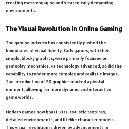
creating more engaging and strategically demanding
environments.
The Visual Revolution in Online Gaming
The gaming industry has consistently pushed the
boundaries of visual fidelity. Early games, with their
simple, blocky graphics, were primarily focused on
gameplay mechanics. As technology advanced, so did the
capability to render more complex and realistic images.
The introduction of 3D graphics marked a pivotal
moment, allowing for more dynamic and interactive
game worlds.
Modern games now boast ultra-realistic textures,
detailed environments, and lifelike character models.
This visual revolution is driven by advancements in