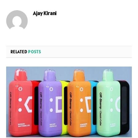
Ajay Kirani
RELATED
POSTS