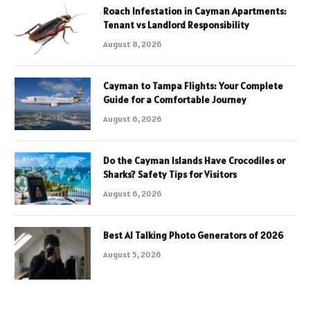
Roach Infestation in Cayman Apartments:
Tenant vs Landlord Responsibility
August 8, 2026
Cayman to Tampa Flights: Your Complete
Guide for a Comfortable Journey
August 6, 2026
Do the Cayman Islands Have Crocodiles or
Sharks? Safety Tips for Visitors
August 6, 2026
Best AI Talking Photo Generators of 2026
August 5, 2026