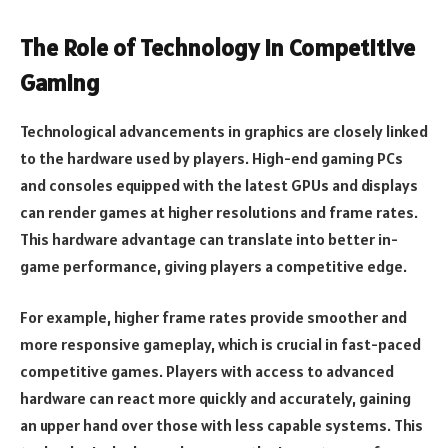
The Role of Technology in Competitive
Gaming
Technological advancements in graphics are closely linked
to the hardware used by players. High-end gaming PCs
and consoles equipped with the latest GPUs and displays
can render games at higher resolutions and frame rates.
This hardware advantage can translate into better in-
game performance, giving players a competitive edge.
For example, higher frame rates provide smoother and
more responsive gameplay, which is crucial in fast-paced
competitive games. Players with access to advanced
hardware can react more quickly and accurately, gaining
an upper hand over those with less capable systems. This