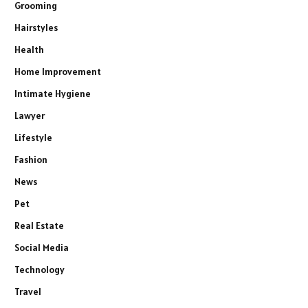
Grooming
Hairstyles
Health
Home Improvement
Intimate Hygiene
Lawyer
Lifestyle
Fashion
News
Pet
Real Estate
Social Media
Technology
Travel