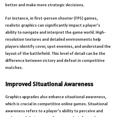
better and make more strategic decisions.
For instance, in first-person shooter (FPS) games,
realistic graphics can significantly impact a player’s
ability to navigate and interpret the game world. High-
resolution textures and detailed environments help
players identify cover, spot enemies, and understand the
layout of the battlefield. This level of detail can be the
difference between victory and defeat in competitive
matches.
Improved Situational Awareness
Graphics upgrades also enhance situational awareness,
which is crucial in competitive online games. Situational
awareness refers to a player’s ability to perceive and