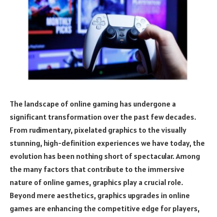
The landscape of online gaming has undergone a
significant transformation over the past few decades.
From rudimentary, pixelated graphics to the visually
stunning, high-definition experiences we have today, the
evolution has been nothing short of spectacular. Among
the many factors that contribute to the immersive
nature of online games, graphics play a crucial role.
Beyond mere aesthetics, graphics upgrades in online
games are enhancing the competitive edge for players,