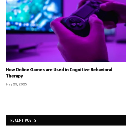
How Online Games are Used in Cognitive Behavioral
Therapy
May 29, 2025
RECENT POSTS