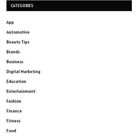
CATEGORIES
App
Automotive
Beauty Tips
Brands
Business
Digital Marketing
Education
Entertainment
Fashion
Finance
Fitness
Food