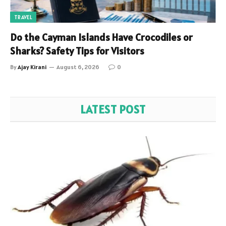
TRAVEL
Do the Cayman Islands Have Crocodiles or
Sharks? Safety Tips for Visitors
By
Ajay Kirani
August 6, 2026
0
LATEST POST