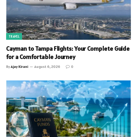
TRAVEL
Cayman to Tampa Flights: Your Complete Guide
for a Comfortable Journey
By
Ajay Kirani
August 6, 2026
0