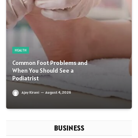
HEALTH
Common Foot Problems and
When You Should See a
Podiatrist
Ajay Kirani
August 4, 2026
BUSINESS