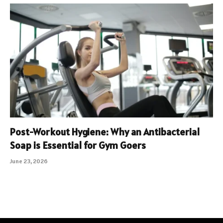
Post-Workout Hygiene: Why an Antibacterial
Soap is Essential for Gym Goers
June 23, 2026