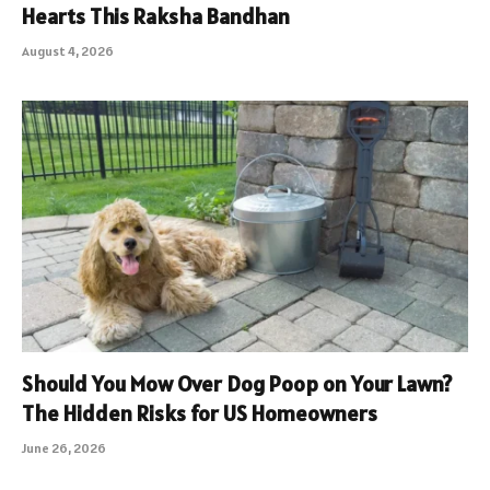
Hearts This Raksha Bandhan
August 4, 2026
Should You Mow Over Dog Poop on Your Lawn?
The Hidden Risks for US Homeowners
June 26, 2026