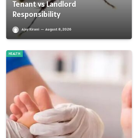
Tenant vs Landlord
Responsibility
Ajay Kirani
August 8, 2026
HEALTH