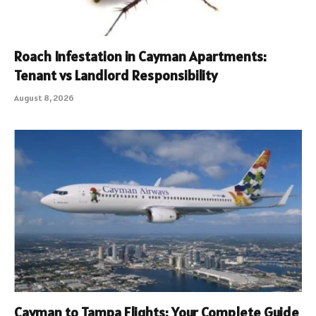
Roach Infestation in Cayman Apartments:
Tenant vs Landlord Responsibility
August 8, 2026
Cayman to Tampa Flights: Your Complete Guide