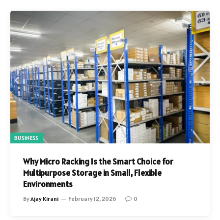
BUSINESS
Why Micro Racking Is the Smart Choice for
Multipurpose Storage in Small, Flexible
Environments
By
Ajay Kirani
February 12, 2026
0