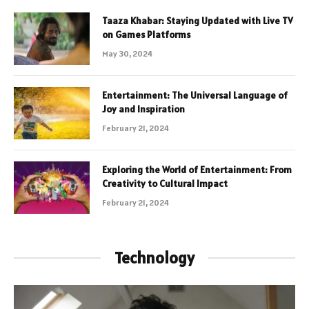
Taaza Khabar: Staying Updated with Live TV
on Games Platforms
May 30, 2024
Entertainment: The Universal Language of
Joy and Inspiration
February 21, 2024
Exploring the World of Entertainment: From
Creativity to Cultural Impact
February 21, 2024
Technology