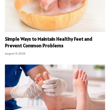
Simple Ways to Maintain Healthy Feet and
Prevent Common Problems
August 4, 2026