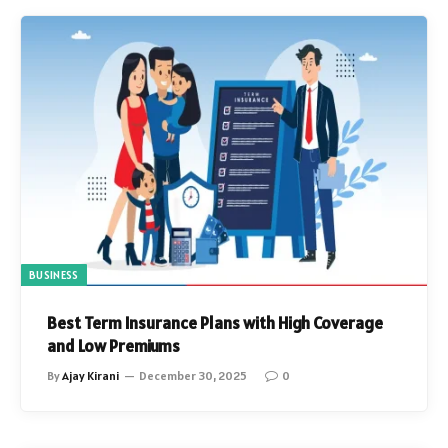
BUSINESS
Best Term Insurance Plans with High Coverage
and Low Premiums
By
Ajay Kirani
December 30, 2025
0