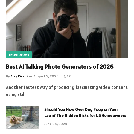
TECHNOLOGY
Best AI Talking Photo Generators of 2026
By
Ajay Kirani
August 5, 2026
0
Another fastest way of producing fascinating video content
using still…
Should You Mow Over Dog Poop on Your
Lawn? The Hidden Risks for US Homeowners
June 26, 2026