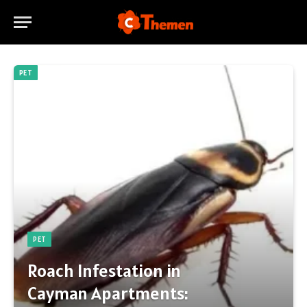
PET
PET
Roach Infestation in
Cayman Apartments: