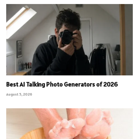
Best AI Talking Photo Generators of 2026
August 5, 2026