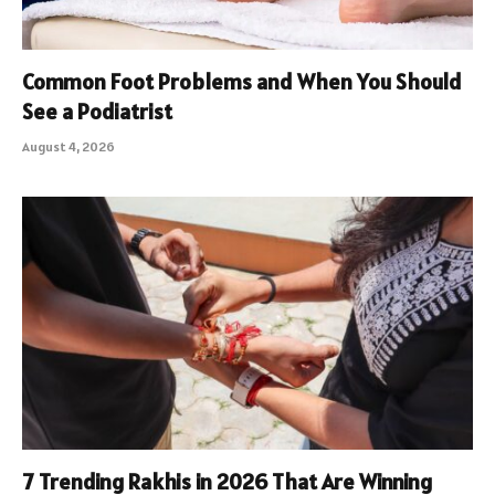
Common Foot Problems and When You Should
See a Podiatrist
August 4, 2026
7 Trending Rakhis in 2026 That Are Winning