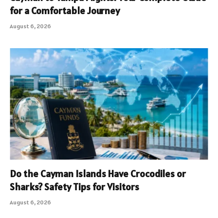
for a Comfortable Journey
August 6, 2026
Do the Cayman Islands Have Crocodiles or
Sharks? Safety Tips for Visitors
August 6, 2026