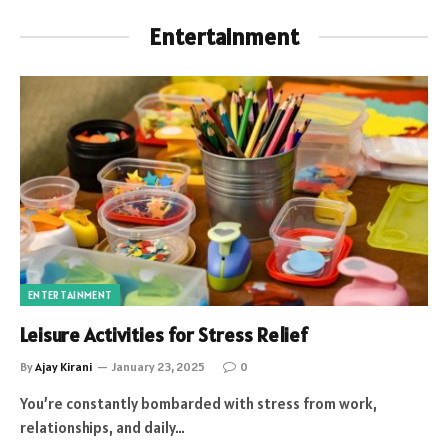
Entertainment
ENTERTAINMENT
Leisure Activities for Stress Relief
By
Ajay Kirani
January 23, 2025
0
You’re constantly bombarded with stress from work,
relationships, and daily…