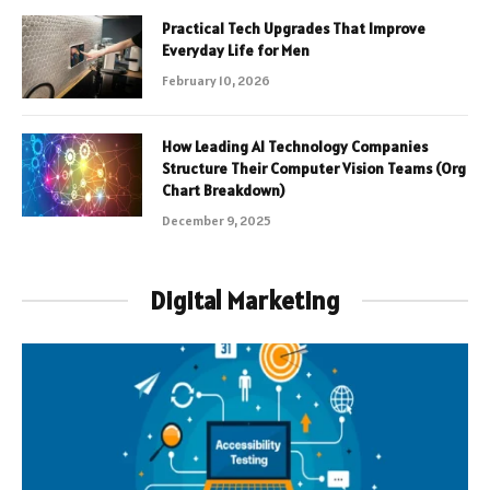
Practical Tech Upgrades That Improve
Everyday Life for Men
February 10, 2026
How Leading AI Technology Companies
Structure Their Computer Vision Teams (Org
Chart Breakdown)
December 9, 2025
Digital Marketing