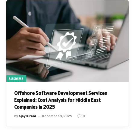
BUSINESS
Offshore Software Development Services
Explained: Cost Analysis for Middle East
Companies in 2025
By
Ajay Kirani
December 9, 2025
0