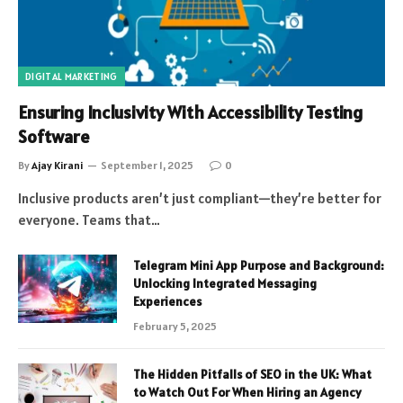
DIGITAL MARKETING
Ensuring Inclusivity With Accessibility Testing
Software
By
Ajay Kirani
September 1, 2025
0
Inclusive products aren’t just compliant—they’re better for
everyone. Teams that…
Telegram Mini App Purpose and Background:
Unlocking Integrated Messaging
Experiences
February 5, 2025
The Hidden Pitfalls of SEO in the UK: What
to Watch Out For When Hiring an Agency