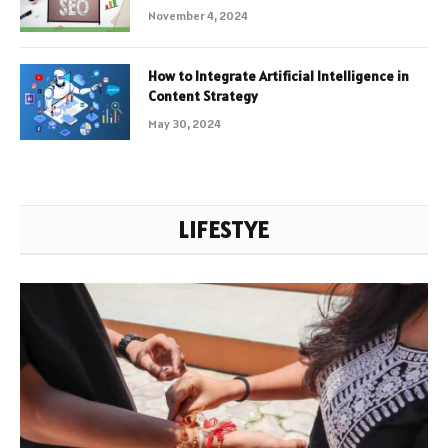
November 4, 2024
How to Integrate Artificial Intelligence in
Content Strategy
May 30, 2024
LIFESTYE