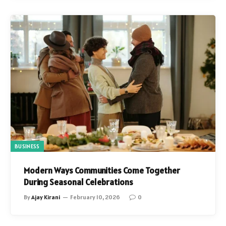
BUSINESS
Modern Ways Communities Come Together
During Seasonal Celebrations
By
Ajay Kirani
February 10, 2026
0