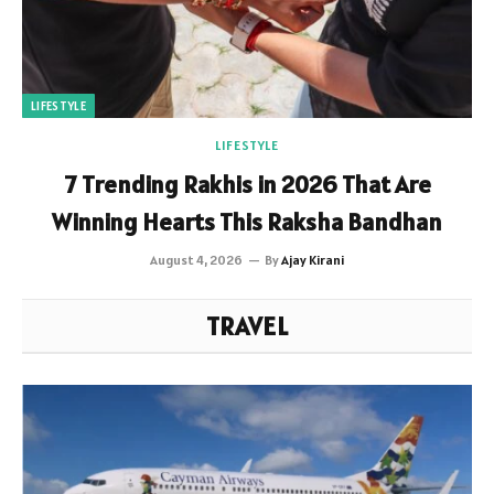
LIFESTYLE
LIFESTYLE
7 Trending Rakhis in 2026 That Are
Winning Hearts This Raksha Bandhan
August 4, 2026
By
Ajay Kirani
TRAVEL