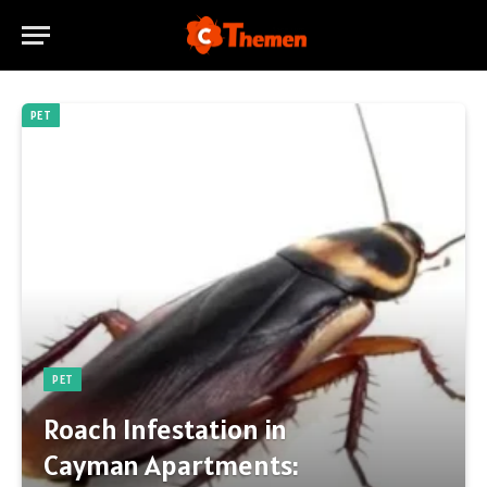
PET
PET
Roach Infestation in
Cayman Apartments: