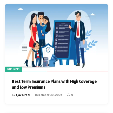
BUSINESS
Best Term Insurance Plans with High Coverage
and Low Premiums
By
Ajay Kirani
December 30, 2025
0