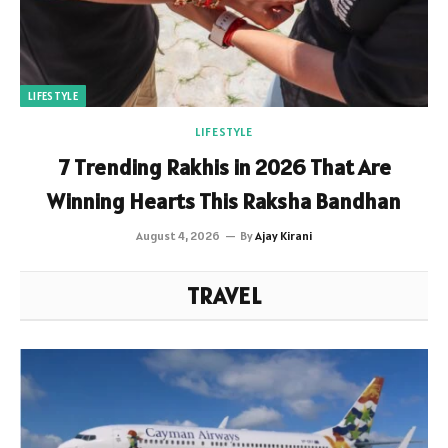
LIFESTYLE
LIFESTYLE
7 Trending Rakhis in 2026 That Are
Winning Hearts This Raksha Bandhan
August 4, 2026
By
Ajay Kirani
TRAVEL