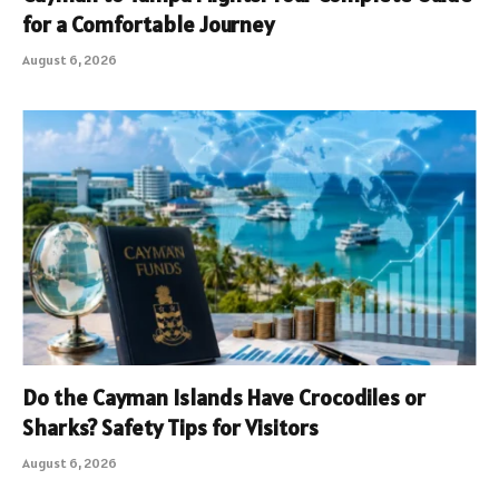
for a Comfortable Journey
August 6, 2026
Do the Cayman Islands Have Crocodiles or
Sharks? Safety Tips for Visitors
August 6, 2026