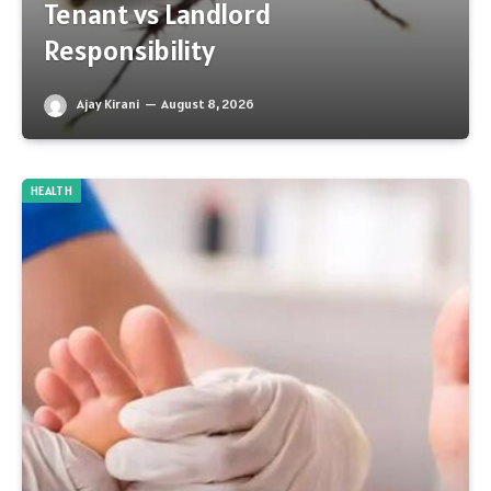
Tenant vs Landlord
Responsibility
Ajay Kirani
August 8, 2026
HEALTH