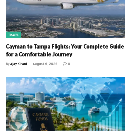
TRAVEL
Cayman to Tampa Flights: Your Complete Guide
for a Comfortable Journey
By
Ajay Kirani
August 6, 2026
0