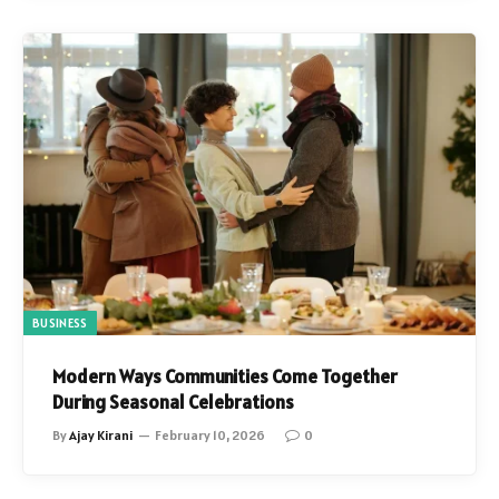
BUSINESS
Modern Ways Communities Come Together
During Seasonal Celebrations
By
Ajay Kirani
February 10, 2026
0