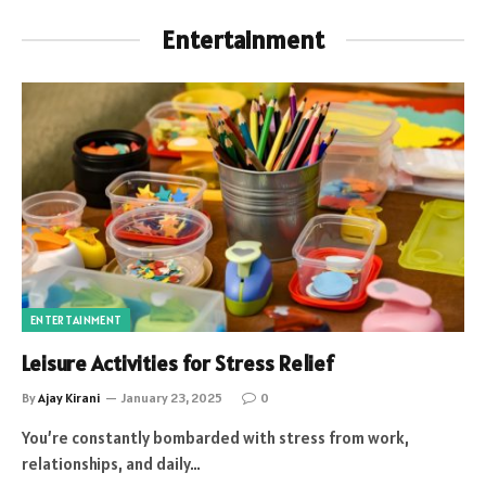
Entertainment
ENTERTAINMENT
Leisure Activities for Stress Relief
By
Ajay Kirani
January 23, 2025
0
You’re constantly bombarded with stress from work,
relationships, and daily…