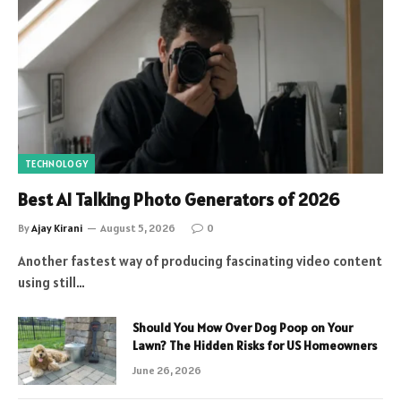
TECHNOLOGY
Best AI Talking Photo Generators of 2026
By
Ajay Kirani
August 5, 2026
0
Another fastest way of producing fascinating video content
using still…
Should You Mow Over Dog Poop on Your
Lawn? The Hidden Risks for US Homeowners
June 26, 2026