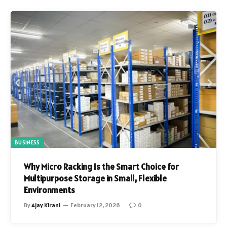
BUSINESS
Why Micro Racking Is the Smart Choice for
Multipurpose Storage in Small, Flexible
Environments
By
Ajay Kirani
February 12, 2026
0