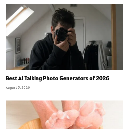
Best AI Talking Photo Generators of 2026
August 5, 2026