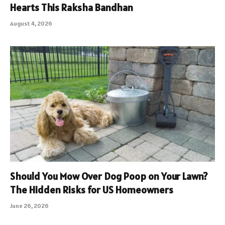
Hearts This Raksha Bandhan
August 4, 2026
Should You Mow Over Dog Poop on Your Lawn?
The Hidden Risks for US Homeowners
June 26, 2026