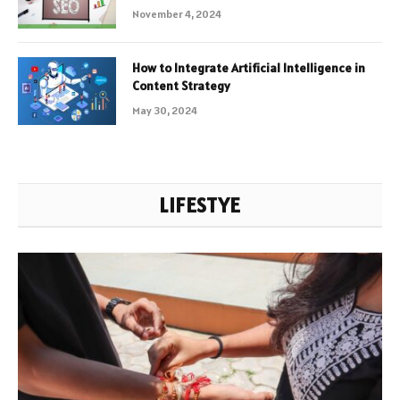
November 4, 2024
How to Integrate Artificial Intelligence in
Content Strategy
May 30, 2024
LIFESTYE