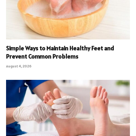
Simple Ways to Maintain Healthy Feet and
Prevent Common Problems
August 4, 2026