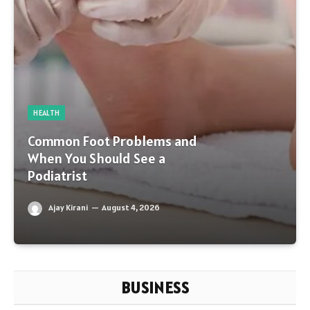
HEALTH
Common Foot Problems and
When You Should See a
Podiatrist
Ajay Kirani
August 4, 2026
BUSINESS