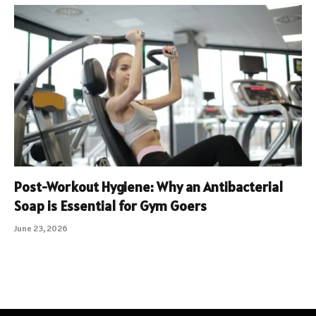
Post-Workout Hygiene: Why an Antibacterial
Soap is Essential for Gym Goers
June 23, 2026