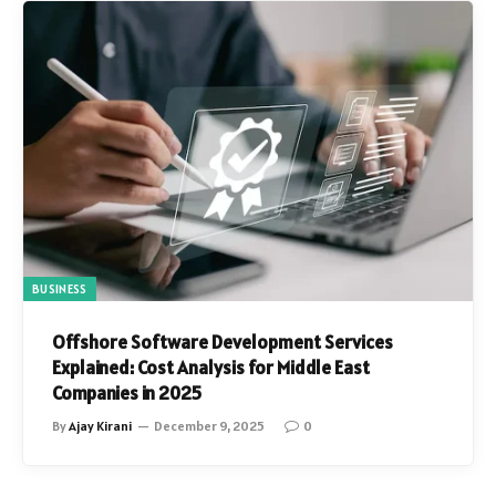
BUSINESS
Offshore Software Development Services
Explained: Cost Analysis for Middle East
Companies in 2025
By
Ajay Kirani
December 9, 2025
0