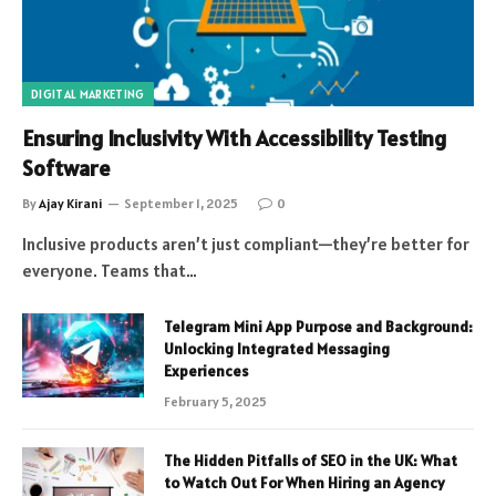
DIGITAL MARKETING
Ensuring Inclusivity With Accessibility Testing
Software
By
Ajay Kirani
September 1, 2025
0
Inclusive products aren’t just compliant—they’re better for
everyone. Teams that…
Telegram Mini App Purpose and Background:
Unlocking Integrated Messaging
Experiences
February 5, 2025
The Hidden Pitfalls of SEO in the UK: What
to Watch Out For When Hiring an Agency