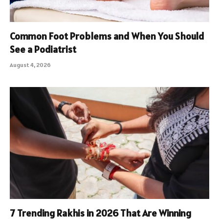
Common Foot Problems and When You Should
See a Podiatrist
August 4, 2026
7 Trending Rakhis in 2026 That Are Winning