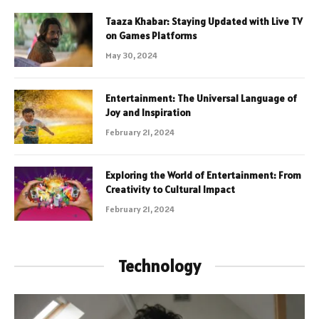
Taaza Khabar: Staying Updated with Live TV
on Games Platforms
May 30, 2024
Entertainment: The Universal Language of
Joy and Inspiration
February 21, 2024
Exploring the World of Entertainment: From
Creativity to Cultural Impact
February 21, 2024
Technology