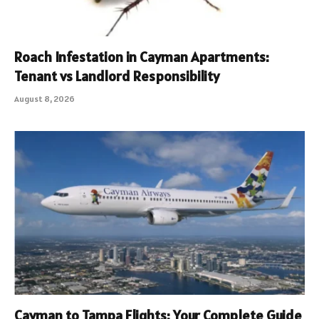
Roach Infestation in Cayman Apartments:
Tenant vs Landlord Responsibility
August 8, 2026
Cayman to Tampa Flights: Your Complete Guide