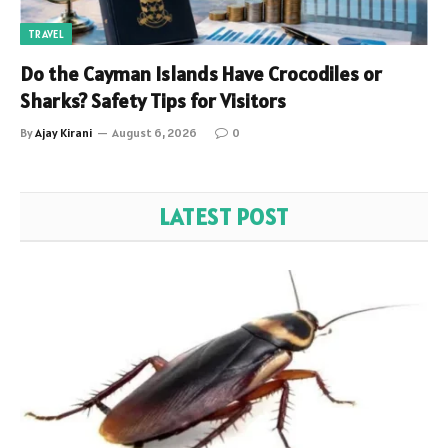
TRAVEL
Do the Cayman Islands Have Crocodiles or
Sharks? Safety Tips for Visitors
By
Ajay Kirani
August 6, 2026
0
LATEST POST