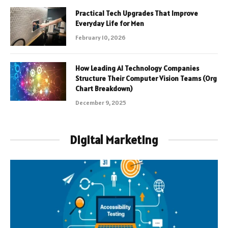
Practical Tech Upgrades That Improve
Everyday Life for Men
February 10, 2026
How Leading AI Technology Companies
Structure Their Computer Vision Teams (Org
Chart Breakdown)
December 9, 2025
Digital Marketing