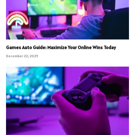
Games Auto Guide: Maximize Your Online Wins Today
December 22, 2025