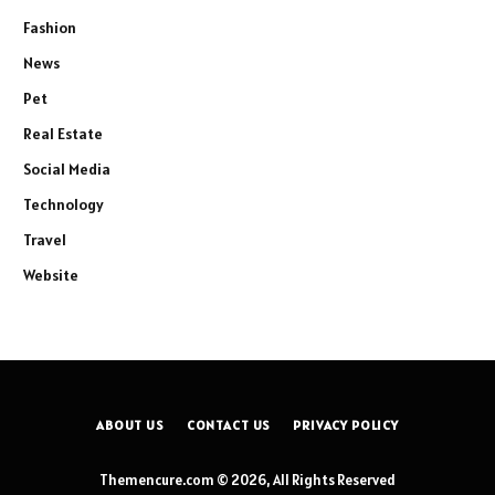
Fashion
News
Pet
Real Estate
Social Media
Technology
Travel
Website
ABOUT US
CONTACT US
PRIVACY POLICY
Themencure.com © 2026, All Rights Reserved