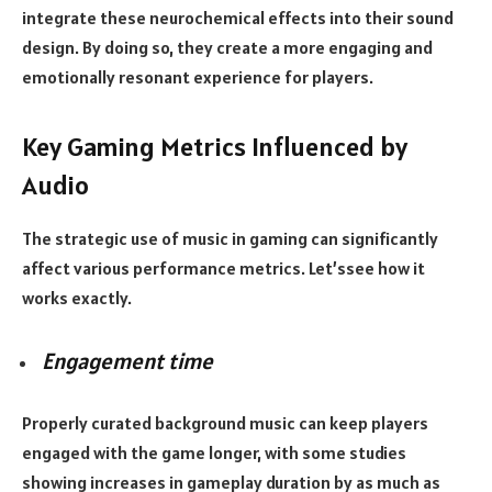
integrate these neurochemical effects into their sound
design. By doing so, they create a more engaging and
emotionally resonant experience for players.
Key Gaming Metrics Influenced by
Audio
The strategic use of music in gaming can significantly
affect various performance metrics. Let’ssee how it
works exactly.
Engagement time
Properly curated background music can keep players
engaged with the game longer, with some studies
showing increases in gameplay duration by as much as