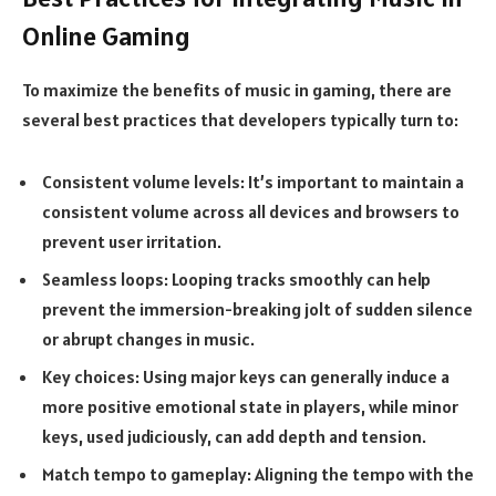
Online Gaming
To maximize the benefits of music in gaming, there are
several best practices that developers typically turn to:
Consistent volume levels:
It’s important to maintain a
consistent volume across all devices and browsers to
prevent user irritation.
Seamless loops:
Looping tracks smoothly can help
prevent the immersion-breaking jolt of sudden silence
or abrupt changes in music.
Key choices:
Using major keys can generally induce a
more positive emotional state in players, while minor
keys, used judiciously, can add depth and tension.
Match tempo to gameplay:
Aligning the tempo with the