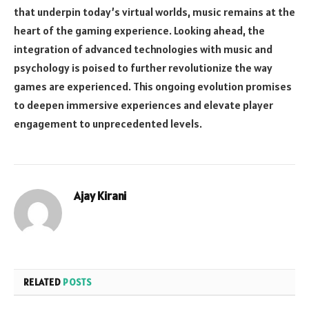
that underpin today’s virtual worlds, music remains at the
heart of the gaming experience. Looking ahead, the
integration of advanced technologies with music and
psychology is poised to further revolutionize the way
games are experienced. This ongoing evolution promises
to deepen immersive experiences and elevate player
engagement to unprecedented levels.
Ajay Kirani
RELATED
POSTS