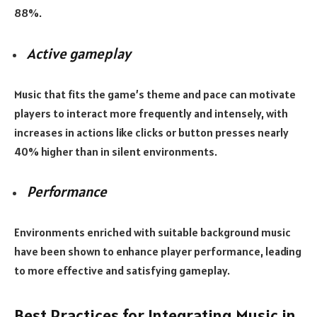
88%.
Active gameplay
Music that fits the game’s theme and pace can motivate
players to interact more frequently and intensely, with
increases in actions like clicks or button presses nearly
40% higher than in silent environments.
Performance
Environments enriched with suitable background music
have been shown to enhance player performance, leading
to more effective and satisfying gameplay.
Best Practices for Integrating Music in