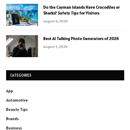
Do the Cayman Islands Have Crocodiles or
Sharks? Safety Tips for Visitors
August 6, 2026
Best AI Talking Photo Generators of 2026
August 5, 2026
CATEGORIES
App
Automotive
Beauty Tips
Brands
Business