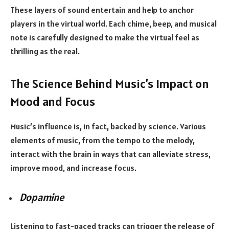
These layers of sound entertain and help to anchor
players in the virtual world. Each chime, beep, and musical
note is carefully designed to make the virtual feel as
thrilling as the real.
The Science Behind Music’s Impact on
Mood and Focus
Music’s influence is, in fact, backed by science. Various
elements of music, from the tempo to the melody,
interact with the brain in ways that can alleviate stress,
improve mood, and increase focus.
Dopamine
Listening to fast-paced tracks can trigger the release of