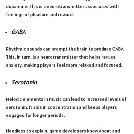
dopamine. This is a neurotransmitter associated with
feelings of pleasure and reward.
GABA
Rhythmic sounds can prompt the brain to produce GABA.
This, in turn, is a neurotransmitter that helps reduce
anxiety, making players feel more relaxed and focused.
Serotonin
Melodic elements in music can lead to increased levels of
serotonin. It aids in concentration and keeps players
engaged for longer periods.
Needless to explain, game developers know about and