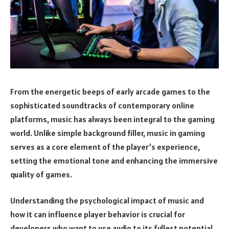
From the energetic beeps of early arcade games to the
sophisticated soundtracks of contemporary online
platforms, music has always been integral to the gaming
world. Unlike simple background filler, music in gaming
serves as a core element of the player’s experience,
setting the emotional tone and enhancing the immersive
quality of games.
Understanding the psychological impact of music and
how it can influence player behavior is crucial for
developers who want to use audio to its fullest potential.