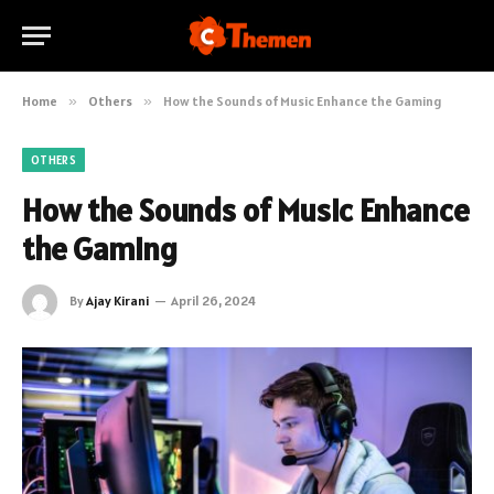
Home
»
Others
»
How the Sounds of Music Enhance the Gaming
OTHERS
How the Sounds of Music Enhance
the Gaming
By
Ajay Kirani
April 26, 2024