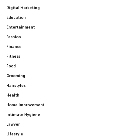
Digital Marketing
Education
Entertainment
Fashion
Finance
Fitness
Food
Grooming
Hairstyles
Health
Home Improvement
Intimate Hygiene
Lawyer
Lifestyle