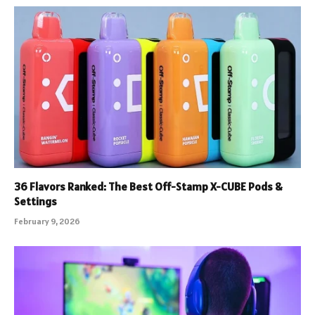
36 Flavors Ranked: The Best Off-Stamp X-CUBE Pods &
Settings
February 9, 2026