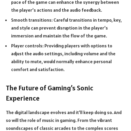
pace of the game can enhance the synergy between
the player’s actions and the audio feedback.
Smooth transitions:
Careful transitions in tempo, key,
and style can prevent disruption in the player’s
immersion and maintain the flow of the game.
Player controls:
Providing players with options to
adjust the audio settings, including volume and the
ability to mute, would normally enhance personal
comfort and satisfaction.
The Future of Gaming’s Sonic
Experience
The digital landscape evolves and it’ll keep doing so. And
so will the role of music in gaming. From the vibrant
soundscapes of classic arcades to the complex scores