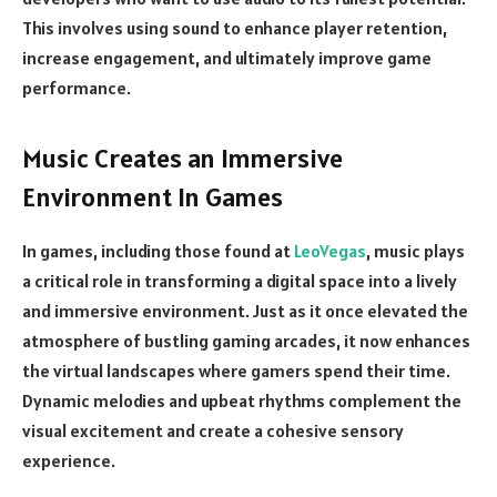
This involves using sound to enhance player retention,
increase engagement, and ultimately improve game
performance.
Music Creates an Immersive
Environment In Games
In games, including those found at
LeoVegas
,
music plays
a critical role in transforming a digital space into a lively
and immersive environment. Just as it once elevated the
atmosphere of bustling gaming arcades, it now enhances
the virtual landscapes where gamers spend their time.
Dynamic melodies and upbeat rhythms complement the
visual excitement and create a cohesive sensory
experience.