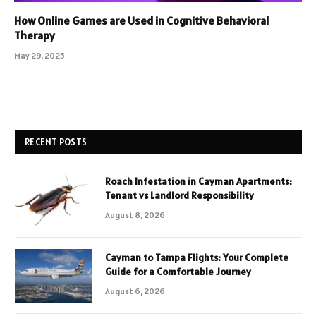
How Online Games are Used in Cognitive Behavioral
Therapy
May 29, 2025
RECENT POSTS
Roach Infestation in Cayman Apartments:
Tenant vs Landlord Responsibility
August 8, 2026
Cayman to Tampa Flights: Your Complete
Guide for a Comfortable Journey
August 6, 2026