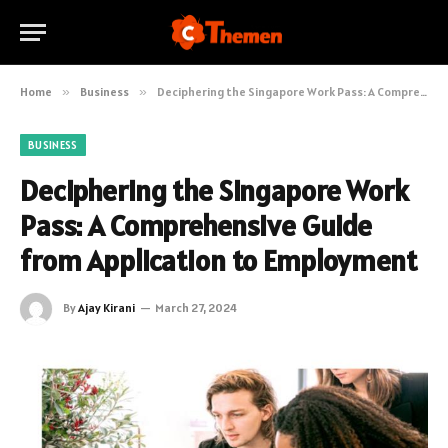
Home
»
Business
»
Deciphering the Singapore Work Pass: A Comprehensive Guide from Application to Employment
BUSINESS
Deciphering the Singapore Work
Pass: A Comprehensive Guide
from Application to Employment
By
Ajay Kirani
March 27, 2024