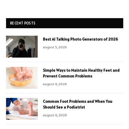
RECENT POSTS
Best AI Talking Photo Generators of 2026
August 5, 2026
Simple Ways to Maintain Healthy Feet and
Prevent Common Problems
August 4, 2026
Common Foot Problems and When You
Should See a Podiatrist
August 4, 2026