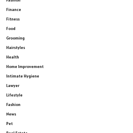
Fashion
Finance
Fitness
Food
Grooming
Hairstyles
Health
Home Improvement
Intimate Hygiene
Lawyer
Lifestyle
Fashion
News
Pet