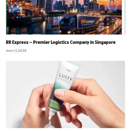
RR Express – Premier Logistics Company in Singapore
June 17, 2026