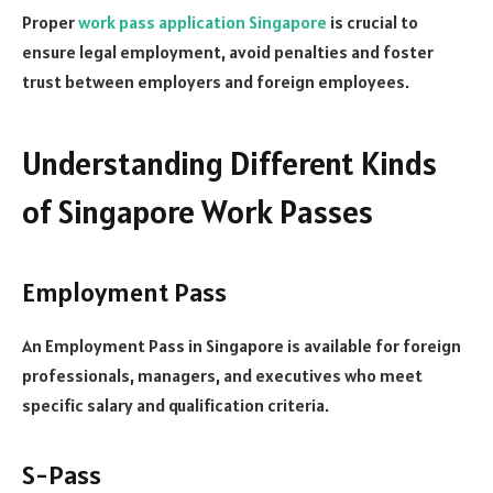
Proper
work pass application Singapore
is crucial to
ensure legal employment, avoid penalties and foster
trust between employers and foreign employees.
Understanding Different Kinds
of Singapore Work Passes
Employment Pass
An Employment Pass in Singapore is available for foreign
professionals, managers, and executives who meet
specific salary and qualification criteria.
S-Pass