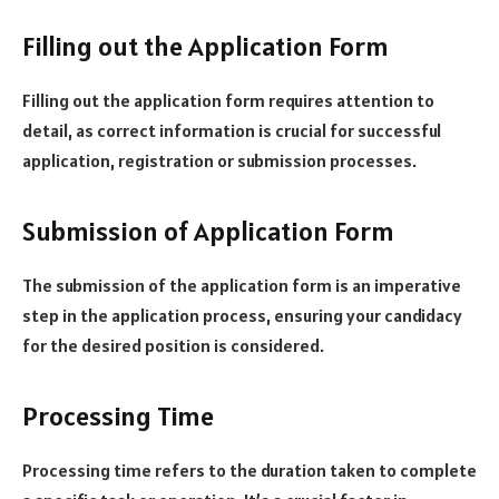
Filling out the Application Form
Filling out the application form requires attention to
detail, as correct information is crucial for successful
application, registration or submission processes.
Submission of Application Form
The submission of the application form is an imperative
step in the application process, ensuring your candidacy
for the desired position is considered.
Processing Time
Processing time refers to the duration taken to complete