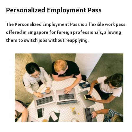
Personalized Employment Pass
The Personalized Employment Pass is a flexible work pass
offered in Singapore for foreign professionals, allowing
them to switch jobs without reapplying.