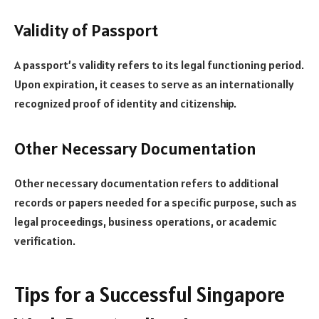
Validity of Passport
A passport’s validity refers to its legal functioning period.
Upon expiration, it ceases to serve as an internationally
recognized proof of identity and citizenship.
Other Necessary Documentation
Other necessary documentation refers to additional
records or papers needed for a specific purpose, such as
legal proceedings, business operations, or academic
verification.
Tips for a Successful Singapore