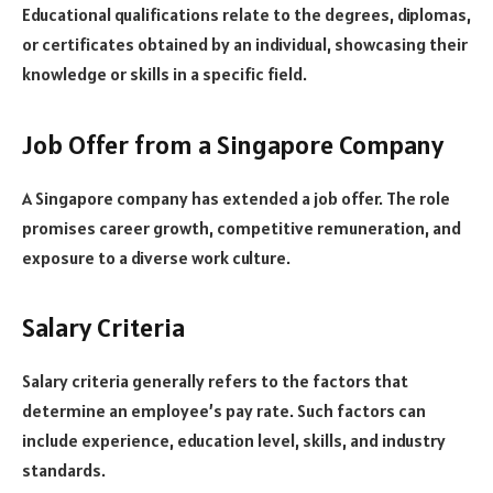
Educational qualifications relate to the degrees, diplomas,
or certificates obtained by an individual, showcasing their
knowledge or skills in a specific field.
Job Offer from a Singapore Company
A Singapore company has extended a job offer. The role
promises career growth, competitive remuneration, and
exposure to a diverse work culture.
Salary Criteria
Salary criteria generally refers to the factors that
determine an employee’s pay rate. Such factors can
include experience, education level, skills, and industry
standards.