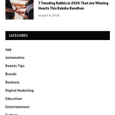
7 Trending Rakhis in 2026 That Are Winning
Hearts This Raksha Bandhan
August 4, 2026
CATEGORIES
App
Automotive
Beauty Tips
Brands
Business
Digital Marketing
Education
Entertainment