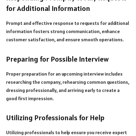
for Additional Information
Prompt and effective response to requests for additional
information fosters strong communication, enhance
customer satisfaction, and ensure smooth operations.
Preparing for Possible Interview
Proper preparation for an upcoming interview includes
researching the company, rehearsing common questions,
dressing professionally, and arriving early to create a
good first impression.
Utilizing Professionals for Help
Utilizing professionals to help ensure you receive expert