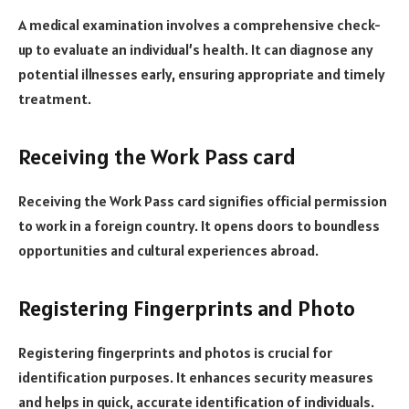
A medical examination involves a comprehensive check-
up to evaluate an individual’s health. It can diagnose any
potential illnesses early, ensuring appropriate and timely
treatment.
Receiving the Work Pass card
Receiving the Work Pass card signifies official permission
to work in a foreign country. It opens doors to boundless
opportunities and cultural experiences abroad.
Registering Fingerprints and Photo
Registering fingerprints and photos is crucial for
identification purposes. It enhances security measures
and helps in quick, accurate identification of individuals.