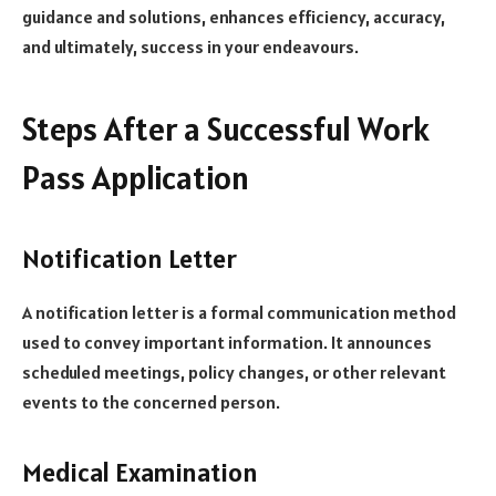
guidance and solutions, enhances efficiency, accuracy,
and ultimately, success in your endeavours.
Steps After a Successful Work
Pass Application
Notification Letter
A notification letter is a formal communication method
used to convey important information. It announces
scheduled meetings, policy changes, or other relevant
events to the concerned person.
Medical Examination