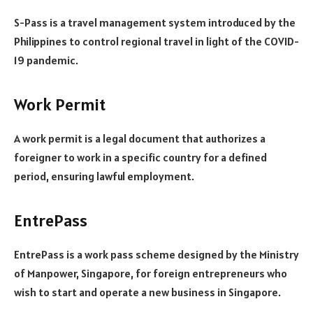
S-Pass is a travel management system introduced by the
Philippines to control regional travel in light of the COVID-
19 pandemic.
Work Permit
A work permit is a legal document that authorizes a
foreigner to work in a specific country for a defined
period, ensuring lawful employment.
EntrePass
EntrePass is a work pass scheme designed by the Ministry
of Manpower, Singapore, for foreign entrepreneurs who
wish to start and operate a new business in Singapore.