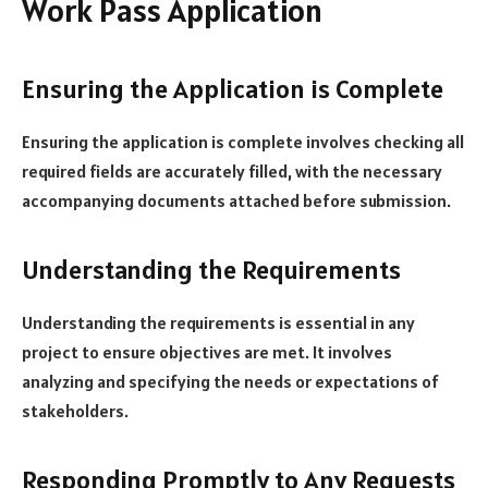
Work Pass Application
Ensuring the Application is Complete
Ensuring the application is complete involves checking all
required fields are accurately filled, with the necessary
accompanying documents attached before submission.
Understanding the Requirements
Understanding the requirements is essential in any
project to ensure objectives are met. It involves
analyzing and specifying the needs or expectations of
stakeholders.
Responding Promptly to Any Requests