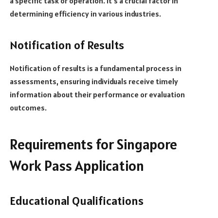
a specific task or operation. It’s a crucial factor in
determining efficiency in various industries.
Notification of Results
Notification of results is a fundamental process in
assessments, ensuring individuals receive timely
information about their performance or evaluation
outcomes.
Requirements for Singapore
Work Pass Application
Educational Qualifications