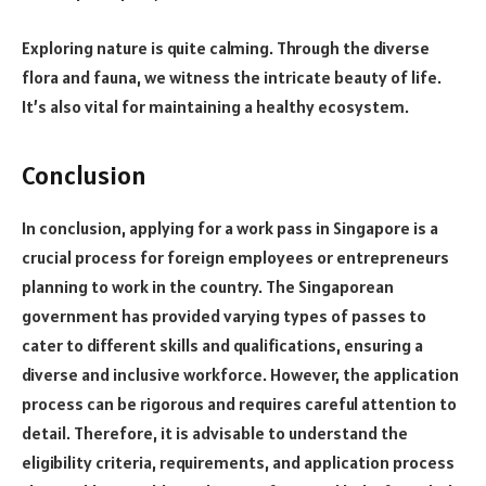
Exploring nature is quite calming. Through the diverse
flora and fauna, we witness the intricate beauty of life.
It’s also vital for maintaining a healthy ecosystem.
Conclusion
In conclusion, applying for a work pass in Singapore is a
crucial process for foreign employees or entrepreneurs
planning to work in the country. The Singaporean
government has provided varying types of passes to
cater to different skills and qualifications, ensuring a
diverse and inclusive workforce. However, the application
process can be rigorous and requires careful attention to
detail. Therefore, it is advisable to understand the
eligibility criteria, requirements, and application process