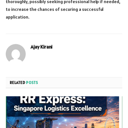
thoroughly, possibly seeking professional help if needed,
to increase the chances of securing a successful
application.
Ajay Kirani
RELATED
POSTS