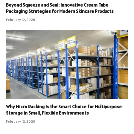
Beyond Squeeze and Seal: Innovative Cream Tube
Packaging Strategies for Modern Skincare Products
February 12, 2026
Why Micro Racking Is the Smart Choice for Multipurpose
Storage in Small, Flexible Environments
February 12, 2026