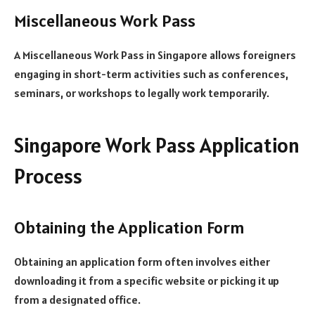
Miscellaneous Work Pass
A Miscellaneous Work Pass in Singapore allows foreigners
engaging in short-term activities such as conferences,
seminars, or workshops to legally work temporarily.
Singapore Work Pass Application
Process
Obtaining the Application Form
Obtaining an application form often involves either
downloading it from a specific website or picking it up
from a designated office.