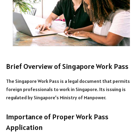
Brief Overview of Singapore Work Pass
The Singapore Work Pass is a legal document that permits
foreign professionals to work in Singapore. Its issuing is
regulated by Singapore’s Ministry of Manpower.
Importance of Proper Work Pass
Application